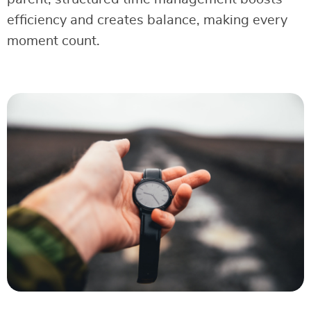
efficiency and creates balance, making every
moment count.