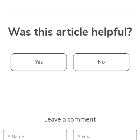
Was this article helpful?
Yes
No
Leave a comment
* Name
* Email