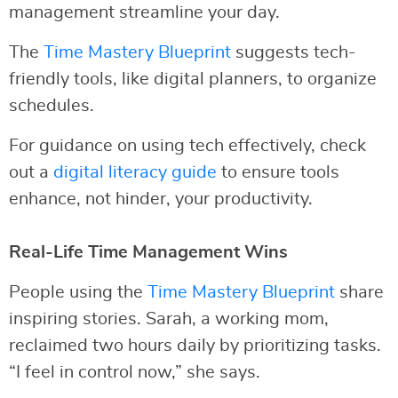
management streamline your day.
The
Time Mastery Blueprint
suggests tech-
friendly tools, like digital planners, to organize
schedules.
For guidance on using tech effectively, check
out a
digital literacy guide
to ensure tools
enhance, not hinder, your productivity.
Real-Life Time Management Wins
People using the
Time Mastery Blueprint
share
inspiring stories. Sarah, a working mom,
reclaimed two hours daily by prioritizing tasks.
“I feel in control now,” she says.