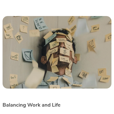
Balancing Work and Life