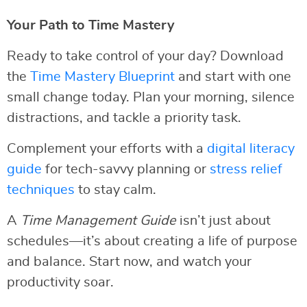
Your Path to Time Mastery
Ready to take control of your day? Download
the
Time Mastery Blueprint
and start with one
small change today. Plan your morning, silence
distractions, and tackle a priority task.
Complement your efforts with a
digital literacy
guide
for tech-savvy planning or
stress relief
techniques
to stay calm.
A
Time Management Guide
isn’t just about
schedules—it’s about creating a life of purpose
and balance. Start now, and watch your
productivity soar.