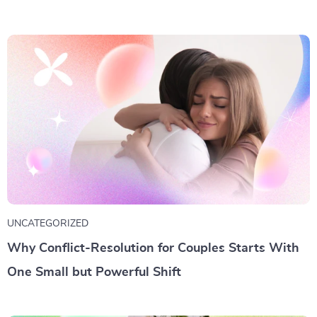
UNCATEGORIZED
Why Conflict-Resolution for Couples Starts With
One Small but Powerful Shift