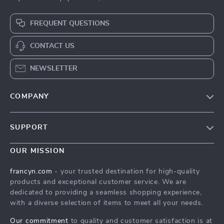
FREQUENT QUESTIONS
CONTACT US
NEWSLETTER
COMPANY
Our Story
SUPPORT
Blog
Contact Us
Meet The Team
OUR MISSION
Shipping Info
Careers
francyn.com
- your trusted destination for high-quality
FAQ
products and exceptional customer service. We are
Press
dedicated to providing a seamless shopping experience,
Returns Center
Influencers
with a diverse selection of items to meet all your needs.
Payment Methods
Affiliates
Our commitment
to quality and customer satisfaction is at