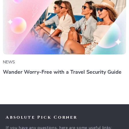
NEWS
Wander Worry-Free with a Travel Security Guide
Absolute Pick Corner
If you have any questions, here are some useful links: