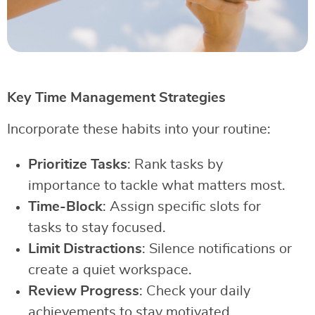
Key Time Management Strategies
Incorporate these habits into your routine:
Prioritize Tasks
: Rank tasks by
importance to tackle what matters most.
Time-Block
: Assign specific slots for
tasks to stay focused.
Limit Distractions
: Silence notifications or
create a quiet workspace.
Review Progress
: Check your daily
achievements to stay motivated.