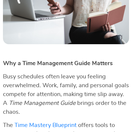
Why a Time Management Guide Matters
Busy schedules often leave you feeling
overwhelmed. Work, family, and personal goals
compete for attention, making time slip away.
A
Time Management Guide
brings order to the
chaos.
The
Time Mastery Blueprint
offers tools to