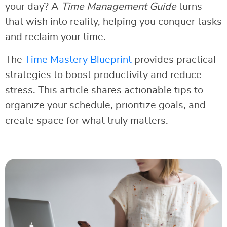
your day? A
Time Management Guide
turns
that wish into reality, helping you conquer tasks
and reclaim your time.
The
Time Mastery Blueprint
provides practical
strategies to boost productivity and reduce
stress. This article shares actionable tips to
organize your schedule, prioritize goals, and
create space for what truly matters.