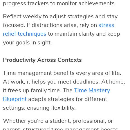
progress trackers to monitor achievements.
Reflect weekly to adjust strategies and stay
focused. If distractions arise, rely on
stress
relief techniques
to maintain clarity and keep
your goals in sight.
Productivity Across Contexts
Time management benefits every area of life.
At work, it helps you meet deadlines. At home,
it frees up family time. The
Time Mastery
Blueprint
adapts strategies for different
settings, ensuring flexibility.
Whether you’re a student, professional, or
parent, structured time management boosts