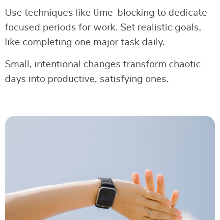
Use techniques like time-blocking to dedicate
focused periods for work. Set realistic goals,
like completing one major task daily.
Small, intentional changes transform chaotic
days into productive, satisfying ones.