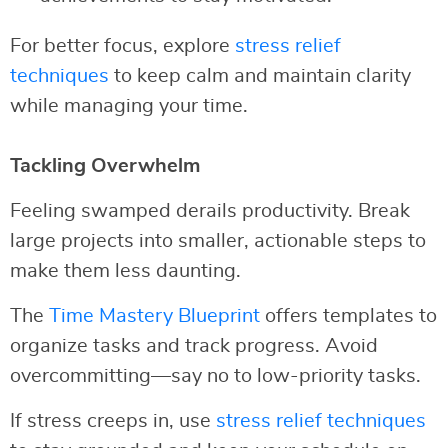
For better focus, explore
stress relief
techniques
to keep calm and maintain clarity
while managing your time.
Tackling Overwhelm
Feeling swamped derails productivity. Break
large projects into smaller, actionable steps to
make them less daunting.
The
Time Mastery Blueprint
offers templates to
organize tasks and track progress. Avoid
overcommitting—say no to low-priority tasks.
If stress creeps in, use
stress relief techniques