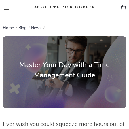
Absolute Pick Corner
Home
Blog
News
Master Your Day with a Time
Management Guide
Ever wish you could squeeze more hours out of