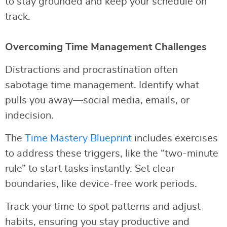
to stay grounded and keep your schedule on
track.
Overcoming Time Management Challenges
Distractions and procrastination often
sabotage time management. Identify what
pulls you away—social media, emails, or
indecision.
The
Time Mastery Blueprint
includes exercises
to address these triggers, like the “two-minute
rule” to start tasks instantly. Set clear
boundaries, like device-free work periods.
Track your time to spot patterns and adjust
habits, ensuring you stay productive and