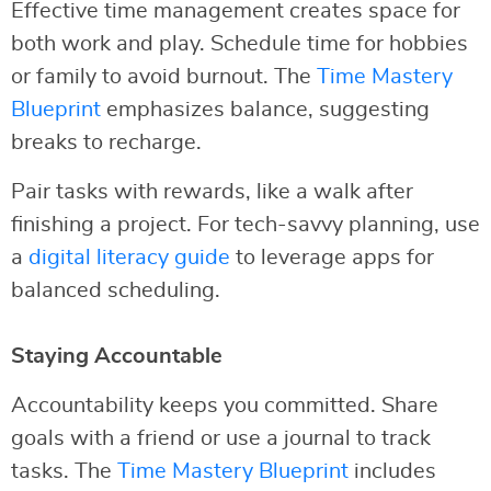
Effective time management creates space for
both work and play. Schedule time for hobbies
or family to avoid burnout. The
Time Mastery
Blueprint
emphasizes balance, suggesting
breaks to recharge.
Pair tasks with rewards, like a walk after
finishing a project. For tech-savvy planning, use
a
digital literacy guide
to leverage apps for
balanced scheduling.
Staying Accountable
Accountability keeps you committed. Share
goals with a friend or use a journal to track
tasks. The
Time Mastery Blueprint
includes