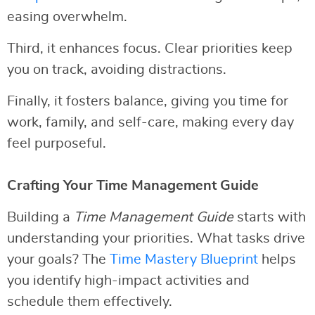
easing overwhelm.
Third, it enhances focus. Clear priorities keep
you on track, avoiding distractions.
Finally, it fosters balance, giving you time for
work, family, and self-care, making every day
feel purposeful.
Crafting Your Time Management Guide
Building a
Time Management Guide
starts with
understanding your priorities. What tasks drive
your goals? The
Time Mastery Blueprint
helps
you identify high-impact activities and
schedule them effectively.