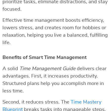
prioritize tasks, eliminate distractions, and stay
focused.
Effective time management boosts efficiency,
lowers stress, and creates room for hobbies or
relaxation, helping you live a balanced, fulfilling
life.
Benefits of Smart Time Management
A solid
Time Management Guide
delivers clear
advantages. First, it increases productivity.
Structured plans help you accomplish more in
less time.
Second, it reduces stress. The
Time Mastery
Blueprint
breaks tasks into manageable steps,