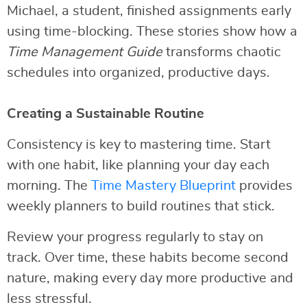
Michael, a student, finished assignments early
using time-blocking. These stories show how a
Time Management Guide
transforms chaotic
schedules into organized, productive days.
Creating a Sustainable Routine
Consistency is key to mastering time. Start
with one habit, like planning your day each
morning. The
Time Mastery Blueprint
provides
weekly planners to build routines that stick.
Review your progress regularly to stay on
track. Over time, these habits become second
nature, making every day more productive and
less stressful.