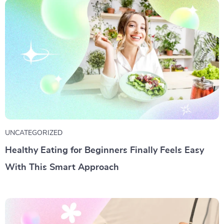
UNCATEGORIZED
Healthy Eating for Beginners Finally Feels Easy
With This Smart Approach