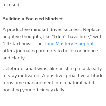
focused.
Building a Focused Mindset
A productive mindset drives success. Replace
negative thoughts, like “I don’t have time,” with
“I’ll start now.” The
Time Mastery Blueprint
offers journaling prompts to build confidence
and clarity.
Celebrate small wins, like finishing a task early,
to stay motivated. A positive, proactive attitude
turns time management into a natural habit,
boosting your efficiency daily.