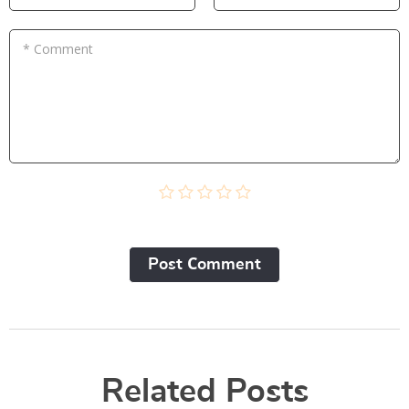
* Comment
Post Сomment
Related Posts