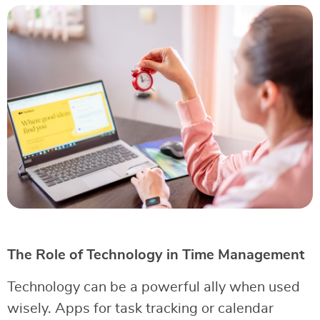
The Role of Technology in Time Management
Technology can be a powerful ally when used
wisely. Apps for task tracking or calendar