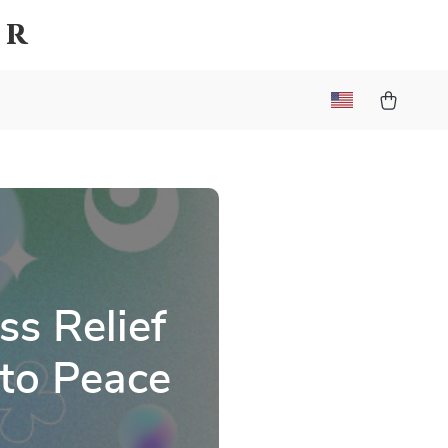
er
s Relief
 to Peace