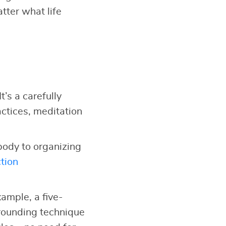
tter what life
It’s a carefully
ctices, meditation
body to organizing
tion
ample, a five-
grounding technique