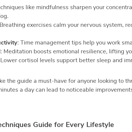
echniques like mindfulness sharpen your concentrat
fog.
 Breathing exercises calm your nervous system, r
tivity
: Time management tips help you work smar
d
: Meditation boosts emotional resilience, lifting you
 Lower cortisol levels support better sleep and im
e the guide a must-have for anyone looking to th
minutes a day can lead to noticeable improvement
echniques Guide for Every Lifestyle