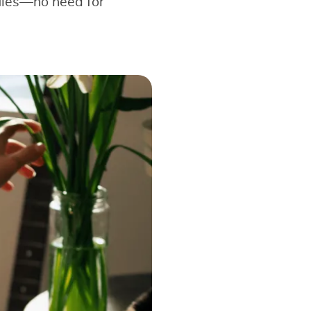
dules—no need for