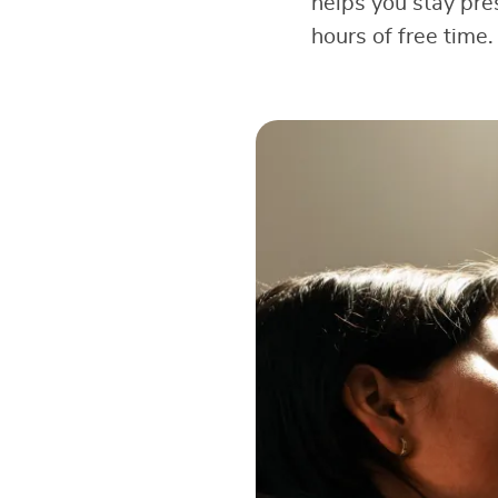
helps you stay pre
hours of free time.