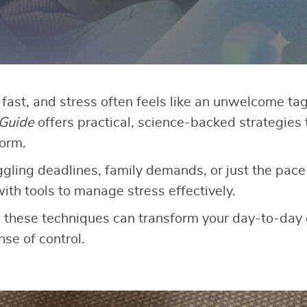
fast, and stress often feels like an unwelcome ta
 Guide
offers practical, science-backed strategies 
torm.
ling deadlines, family demands, or just the pace of
ith tools to manage stress effectively.
w these techniques can transform your day-to-day
se of control.