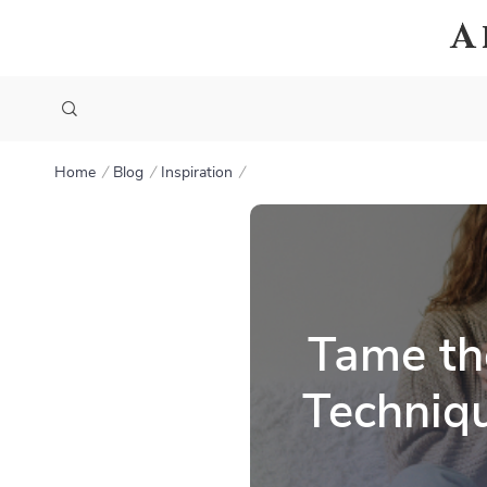
A
Home
Blog
Inspiration
Tame th
Techniqu