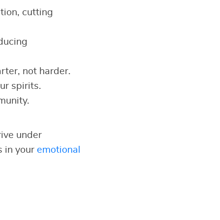
ion, cutting
educing
ter, not harder.
r spirits.
munity.
rive under
s in your
emotional