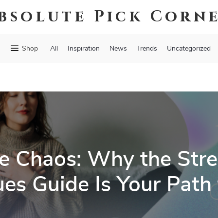
bsolute Pick Corn
Shop
All
Inspiration
News
Trends
Uncategorized
e Chaos: Why the Stres
es Guide Is Your Path