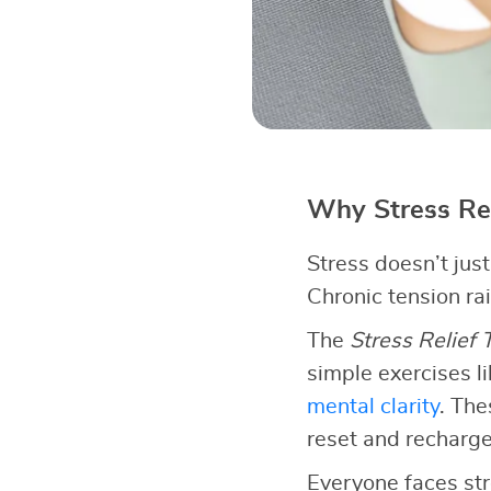
Why Stress Re
Stress doesn’t jus
Chronic tension ra
The
Stress Relief
simple exercises l
mental clarity
. The
reset and recharge
Everyone faces str