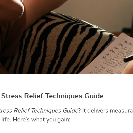
e Stress Relief Techniques Guide
tress Relief Techniques Guide
? It delivers measura
life. Here’s what you gain: