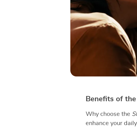
Benefits of th
Why choose the
S
enhance your daily 