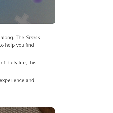
galong. The
Stress
to help you find
 daily life, this
 experience and