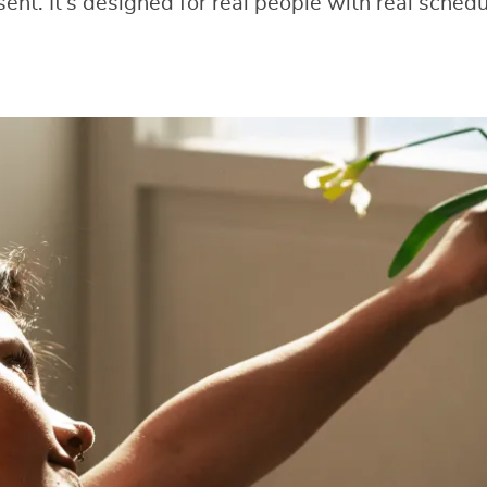
sent. It’s designed for real people with real sche