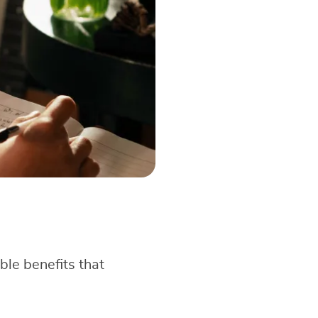
ble benefits that