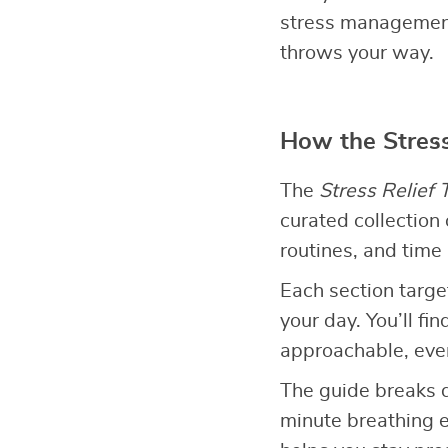
stress management 
throws your way.
How the Stress
The
Stress Relief
curated collection
routines, and tim
Each section targe
your day. You’ll f
approachable, even
The guide breaks d
minute breathing e