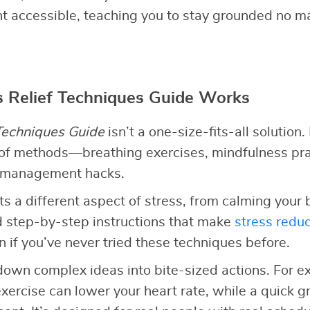
accessible, teaching you to stay grounded no ma
 Relief Techniques Guide Works
 Techniques Guide
isn’t a one-size-fits-all solution. 
 of methods—breathing exercises, mindfulness pra
e management hacks.
ts a different aspect of stress, from calming your 
ind step-by-step instructions that make
stress reduc
 if you’ve never tried these techniques before.
own complex ideas into bite-sized actions. For ex
xercise can lower your heart rate, while a quick 