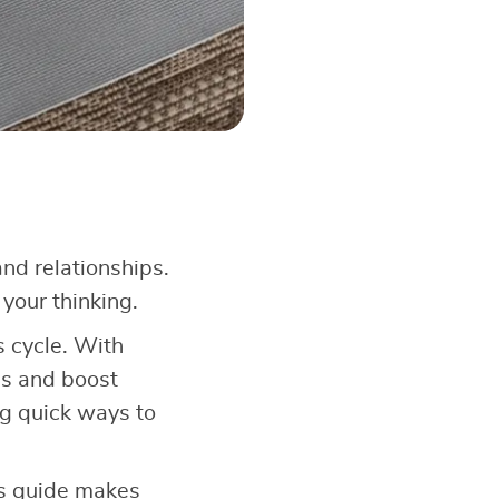
nd relationships.
your thinking.
 cycle. With
ss and boost
ing quick ways to
is guide makes