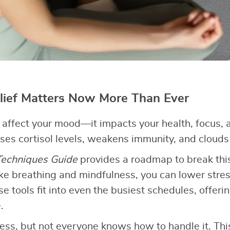
lief Matters Now More Than Ever
t affect your mood—it impacts your health, focus, a
ises cortisol levels, weakens immunity, and clouds 
 Techniques Guide
provides a roadmap to break this
ike breathing and mindfulness, you can lower stre
se tools fit into even the busiest schedules, offer
.
ess, but not everyone knows how to handle it. Th