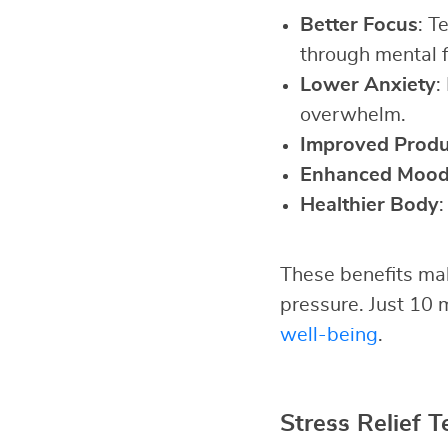
Better Focus
: T
through mental 
Lower Anxiety
:
overwhelm.
Improved Produc
Enhanced Moo
Healthier Body
:
These benefits mak
pressure. Just 10 
well-being
.
Stress Relief T