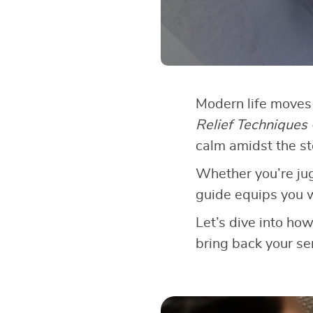
Modern life moves 
Relief Techniques
calm amidst the s
Whether you’re jugg
guide equips you w
Let’s dive into ho
bring back your sen