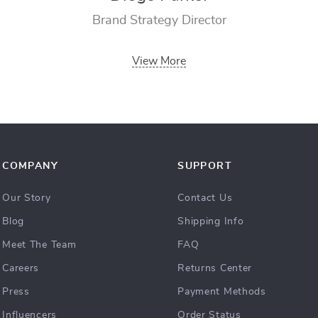
Brand Strategy Director
View More
COMPANY
SUPPORT
Our Story
Contact Us
Blog
Shipping Info
Meet The Team
FAQ
Careers
Returns Center
Press
Payment Methods
Influencers
Order Status