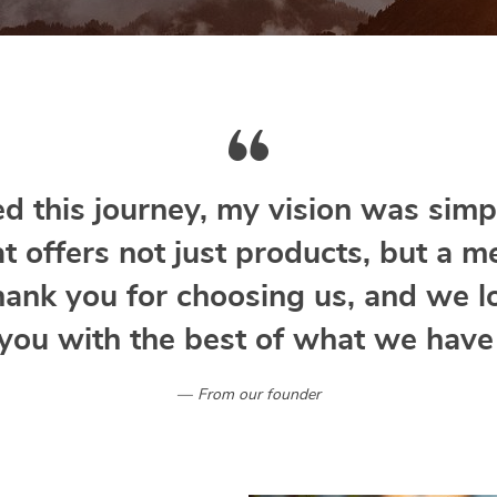
d this journey, my vision was simpl
at offers not just products, but a m
hank you for choosing us, and we l
you with the best of what we have 
From our founder