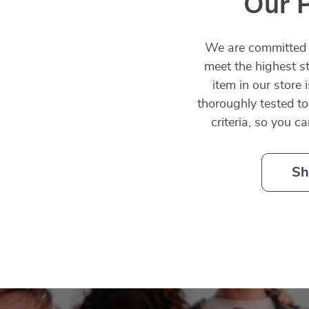
Our 
We are committed t
meet the highest st
item in our store 
thoroughly tested to
criteria, so you c
Sh