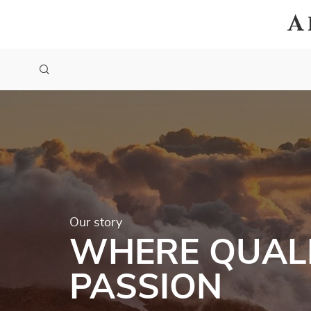
A
Our story
WHERE QUALI
PASSION