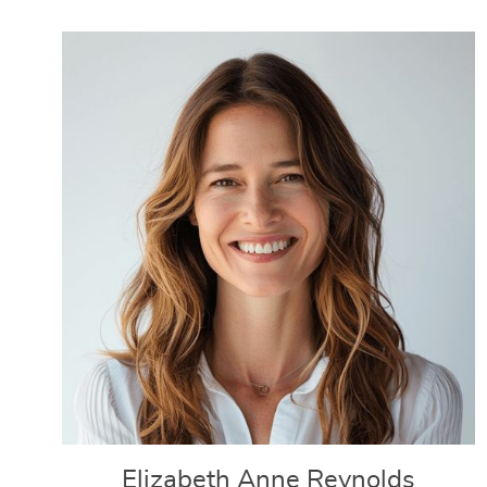
Elizabeth Anne Reynolds