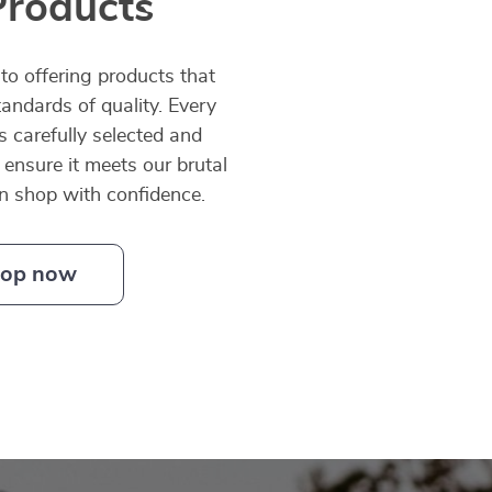
Products
o offering products that
andards of quality. Every
is carefully selected and
 ensure it meets our brutal
an shop with confidence.
op now