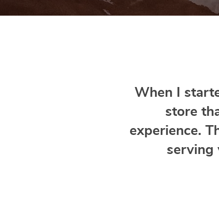
When I starte
store th
experience. T
serving 