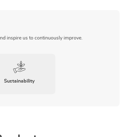
and inspire us to continuously improve.
Sustainability