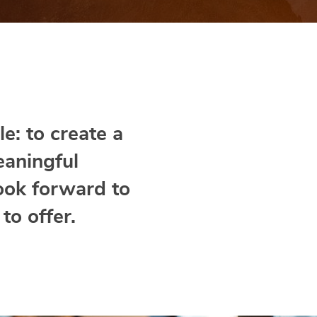
e: to create a
eaningful
ook forward to
to offer.