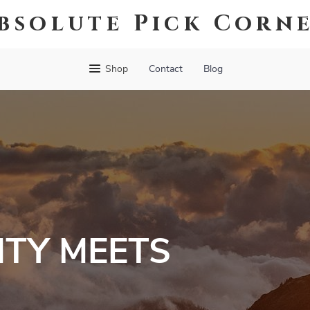
bsolute Pick Corn
Shop
Contact
Blog
TY MEETS