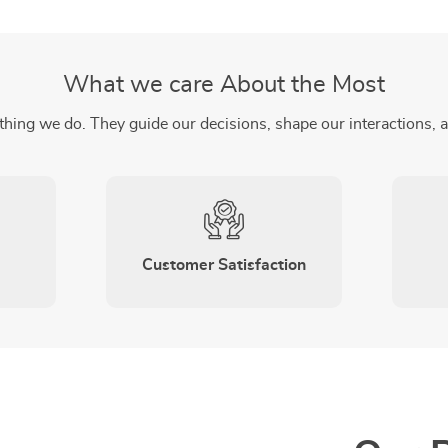
What we care About the Most
thing we do. They guide our decisions, shape our interactions, 
Customer Satisfaction