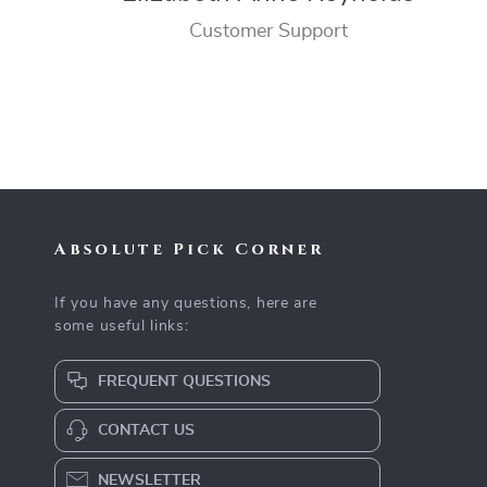
Customer Support
Absolute Pick Corner
If you have any questions, here are
some useful links:
FREQUENT QUESTIONS
CONTACT US
NEWSLETTER