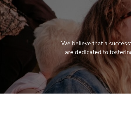
We believe that a successf
are dedicated to fosteri