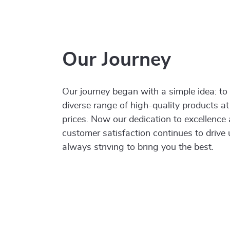
Our Journey
Our journey began with a simple idea: to
diverse range of high-quality products at
prices. Now our dedication to excellence
customer satisfaction continues to drive
always striving to bring you the best.