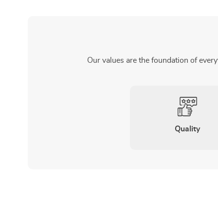
Our values are the foundation of every
Quality