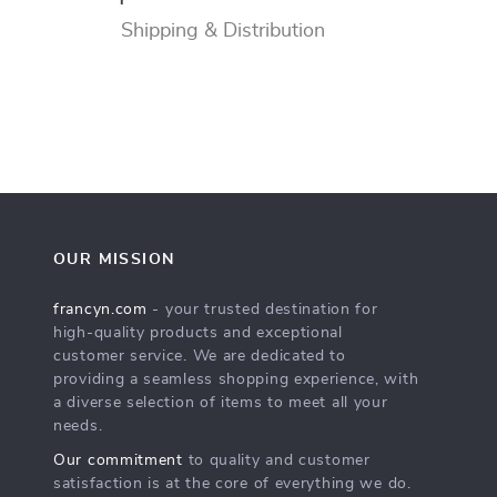
Shipping & Distribution
OUR MISSION
francyn.com
- your trusted destination for
high-quality products and exceptional
customer service. We are dedicated to
providing a seamless shopping experience, with
a diverse selection of items to meet all your
needs.
Our commitment
to quality and customer
satisfaction is at the core of everything we do.