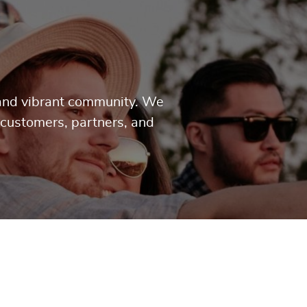
g and vibrant community. We
 customers, partners, and