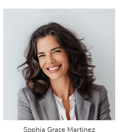
Sophia Grace Martinez