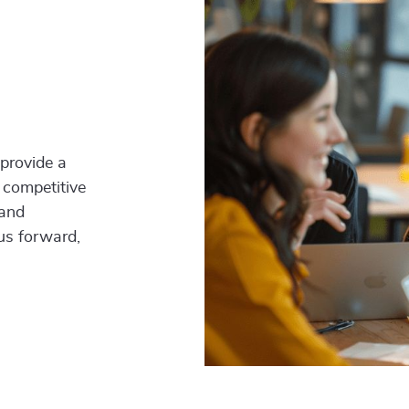
 provide a
 competitive
 and
 us forward,