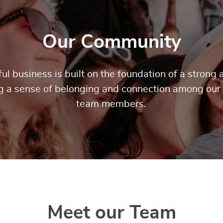
Our Community
ul business is built on the foundation of a stron
ng a sense of belonging and connection among our
team members.
Meet our Team