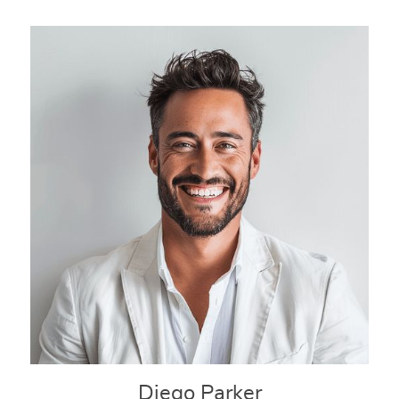
Diego Parker