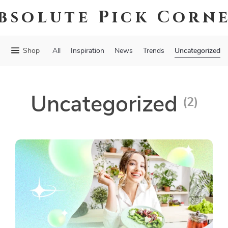
bsolute Pick Corn
Uncategorized
Shop
All
Inspiration
News
Trends
Uncategorized
(2)