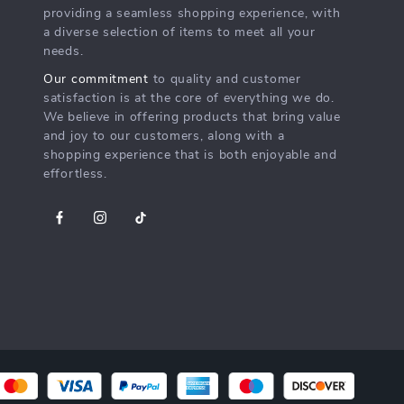
providing a seamless shopping experience, with
a diverse selection of items to meet all your
needs.
Our commitment
to quality and customer
satisfaction is at the core of everything we do.
We believe in offering products that bring value
and joy to our customers, along with a
shopping experience that is both enjoyable and
effortless.