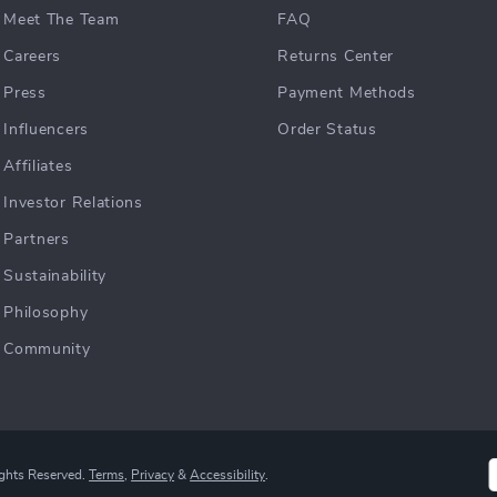
Meet The Team
FAQ
Careers
Returns Center
Press
Payment Methods
Influencers
Order Status
Affiliates
Investor Relations
Partners
Sustainability
Philosophy
Community
ights Reserved.
Terms
,
Privacy
&
Accessibility
.