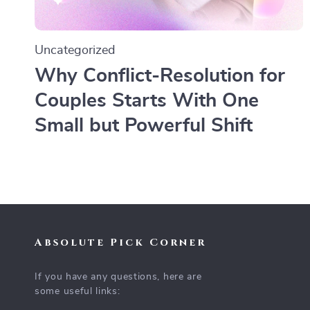
Uncategorized
Why Conflict-Resolution for
Couples Starts With One
Small but Powerful Shift
Absolute Pick Corner
If you have any questions, here are
some useful links: