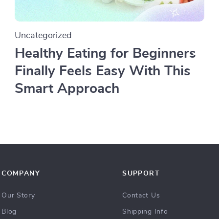
Uncategorized
Healthy Eating for Beginners
Finally Feels Easy With This
Smart Approach
COMPANY
SUPPORT
Our Story
Contact Us
Blog
Shipping Info