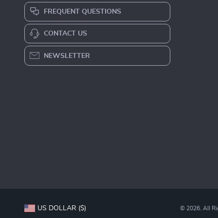
FREQUENT QUESTIONS
CONTACT US
NEWSLETTER
US DOLLAR ($)
© 2026. All R