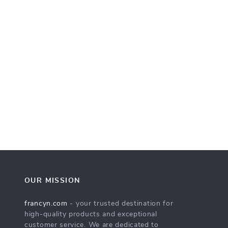
OUR MISSION
francyn.com
- your trusted destination for
high-quality products and exceptional
customer service. We are dedicated to