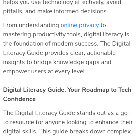
helps you use technology effectively, avoid
pitfalls, and make informed decisions.
From understanding
online privacy
to
mastering productivity tools, digital literacy is
the foundation of modern success. The Digital
Literacy Guide provides clear, actionable
insights to bridge knowledge gaps and
empower users at every level.
Digital Literacy Guide: Your Roadmap to Tech
Confidence
The Digital Literacy Guide stands out as a go-
to resource for anyone looking to enhance their
digital skills. This guide breaks down complex