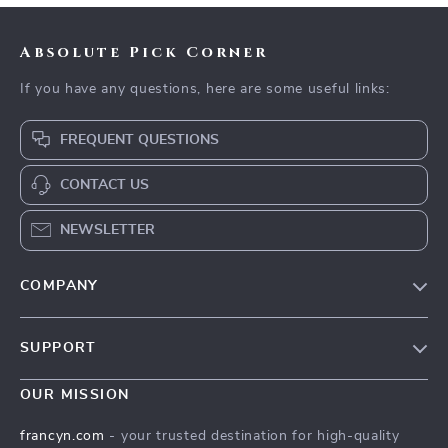
Absolute Pick Corner
If you have any questions, here are some useful links:
FREQUENT QUESTIONS
CONTACT US
NEWSLETTER
COMPANY
Our Story
SUPPORT
Blog
Contact Us
Meet The Team
OUR MISSION
Shipping Info
Careers
francyn.com
- your trusted destination for high-quality