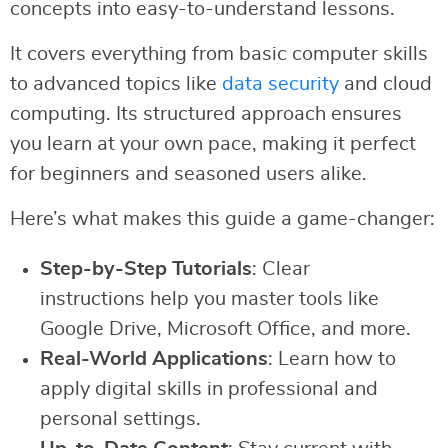
concepts into easy-to-understand lessons.
It covers everything from basic computer skills
to advanced topics like
data security
and cloud
computing. Its structured approach ensures
you learn at your own pace, making it perfect
for beginners and seasoned users alike.
Here’s what makes this guide a game-changer:
Step-by-Step Tutorials
: Clear
instructions help you master tools like
Google Drive, Microsoft Office, and more.
Real-World Applications
: Learn how to
apply digital skills in professional and
personal settings.