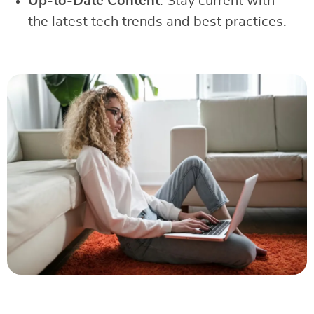
Up-to-Date Content
: Stay current with
the latest tech trends and best practices.