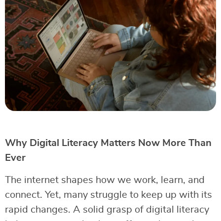
Why Digital Literacy Matters Now More Than
Ever
The internet shapes how we work, learn, and
connect. Yet, many struggle to keep up with its
rapid changes. A solid grasp of digital literacy