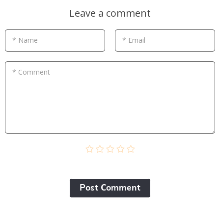
Leave a comment
* Name
* Email
* Comment
Post Сomment