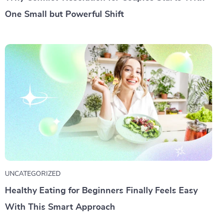
One Small but Powerful Shift
UNCATEGORIZED
Healthy Eating for Beginners Finally Feels Easy
With This Smart Approach