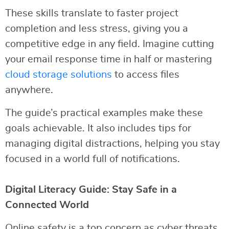
These skills translate to faster project
completion and less stress, giving you a
competitive edge in any field. Imagine cutting
your email response time in half or mastering
cloud storage solutions
to access files
anywhere.
The guide’s practical examples make these
goals achievable. It also includes tips for
managing digital distractions, helping you stay
focused in a world full of notifications.
Digital Literacy Guide: Stay Safe in a
Connected World
Online safety is a top concern as cyber threats