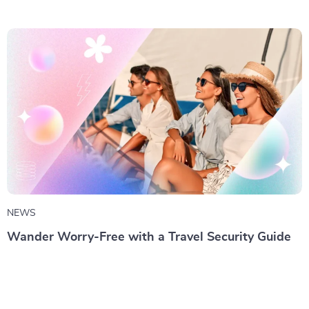
NEWS
Wander Worry-Free with a Travel Security Guide