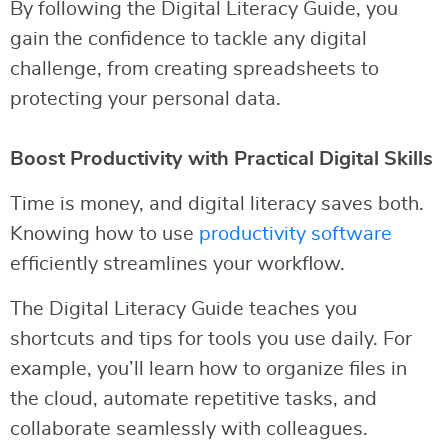
By following the Digital Literacy Guide, you
gain the confidence to tackle any digital
challenge, from creating spreadsheets to
protecting your personal data.
Boost Productivity with Practical Digital Skills
Time is money, and digital literacy saves both.
Knowing how to use
productivity software
efficiently streamlines your workflow.
The Digital Literacy Guide teaches you
shortcuts and tips for tools you use daily. For
example, you’ll learn how to organize files in
the cloud, automate repetitive tasks, and
collaborate seamlessly with colleagues.