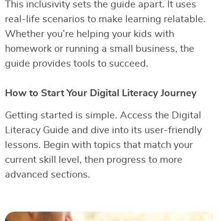
This inclusivity sets the guide apart. It uses
real-life scenarios to make learning relatable.
Whether you’re helping your kids with
homework or running a small business, the
guide provides tools to succeed.
How to Start Your Digital Literacy Journey
Getting started is simple. Access the Digital
Literacy Guide and dive into its user-friendly
lessons. Begin with topics that match your
current skill level, then progress to more
advanced sections.