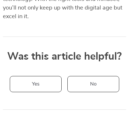
you’ll not only keep up with the digital age but
excel in it.
Was this article helpful?
Yes
No