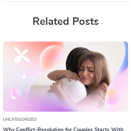
Related Posts
UNCATEGORIZED
Why Conflict-Resolution for Couples Starts With