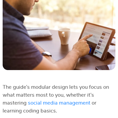
The guide’s modular design lets you focus on
what matters most to you, whether it’s
mastering
social media management
or
learning coding basics.