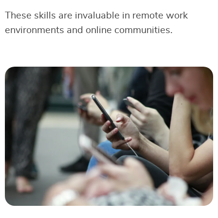
These skills are invaluable in remote work
environments and online communities.