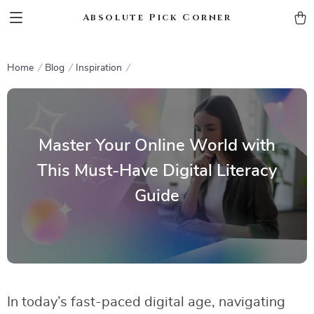
Absolute Pick Corner
Home
Blog
Inspiration
Master Your Online World with
This Must-Have Digital Literacy
Guide
In today’s fast-paced digital age, navigating