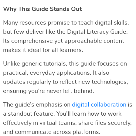
Why This Guide Stands Out
Many resources promise to teach digital skills,
but few deliver like the Digital Literacy Guide.
Its comprehensive yet approachable content
makes it ideal for all learners.
Unlike generic tutorials, this guide focuses on
practical, everyday applications. It also
updates regularly to reflect new technologies,
ensuring you’re never left behind.
The guide’s emphasis on
digital collaboration
is
a standout feature. You’ll learn how to work
effectively in virtual teams, share files securely,
and communicate across platforms.