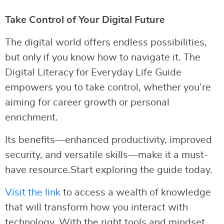
Take Control of Your Digital Future
The digital world offers endless possibilities,
but only if you know how to navigate it. The
Digital Literacy for Everyday Life Guide
empowers you to take control, whether you’re
aiming for career growth or personal
enrichment.
Its benefits—enhanced productivity, improved
security, and versatile skills—make it a must-
have resource.Start exploring the guide today.
Visit the link
to access a wealth of knowledge
that will transform how you interact with
technology. With the right tools and mindset,