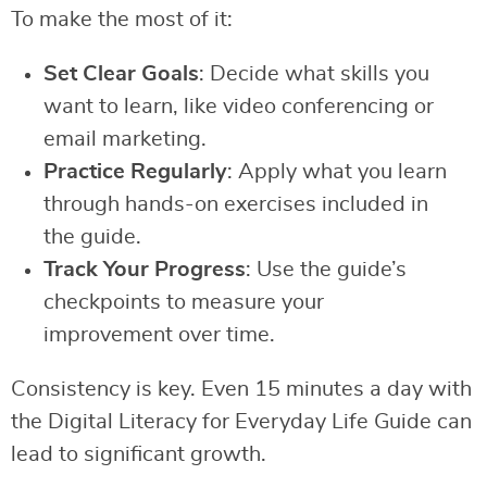
To make the most of it:
Set Clear Goals
: Decide what skills you
want to learn, like video conferencing or
email marketing.
Practice Regularly
: Apply what you learn
through hands-on exercises included in
the guide.
Track Your Progress
: Use the guide’s
checkpoints to measure your
improvement over time.
Consistency is key. Even 15 minutes a day with
the Digital Literacy for Everyday Life Guide can
lead to significant growth.