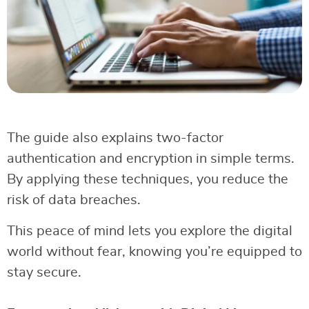
The guide also explains two-factor
authentication and encryption in simple terms.
By applying these techniques, you reduce the
risk of data breaches.
This peace of mind lets you explore the digital
world without fear, knowing you’re equipped to
stay secure.