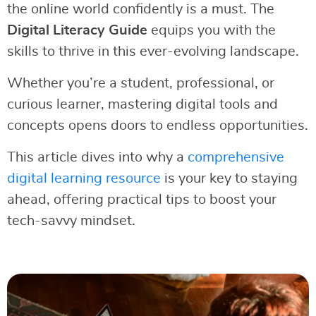
the online world confidently is a must. The
Digital Literacy Guide
equips you with the
skills to thrive in this ever-evolving landscape.
Whether you’re a student, professional, or
curious learner, mastering digital tools and
concepts opens doors to endless opportunities.
This article dives into why a
comprehensive
digital learning resource
is your key to staying
ahead, offering practical tips to boost your
tech-savvy mindset.