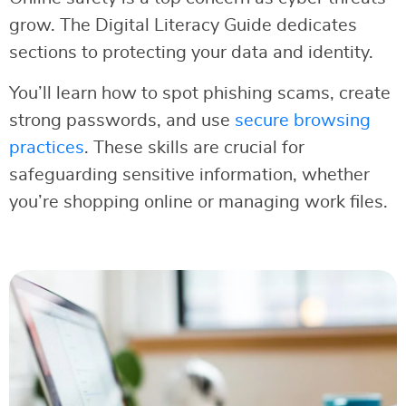
grow. The Digital Literacy Guide dedicates
sections to protecting your data and identity.
You’ll learn how to spot phishing scams, create
strong passwords, and use
secure browsing
practices
. These skills are crucial for
safeguarding sensitive information, whether
you’re shopping online or managing work files.