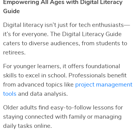
Empowering All Ages with Digital Literacy
Guide
Digital literacy isn’t just for tech enthusiasts—
it’s for everyone. The Digital Literacy Guide
caters to diverse audiences, from students to
retirees.
For younger learners, it offers foundational
skills to excel in school. Professionals benefit
from advanced topics like
project management
tools
and data analysis.
Older adults find easy-to-follow lessons for
staying connected with family or managing
daily tasks online.