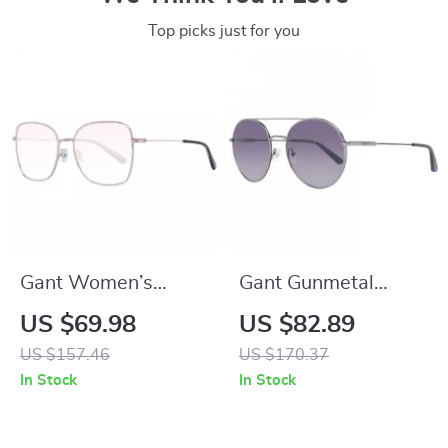
Top picks just for you
Gant Women’s
Gant Gunmetal
Multicolor Butterfly
Round Gradient
US $69.98
US $82.89
Sunglasses with
Sunglasses – 56mm
US $157.46
US $170.37
Brown Lenses
In Stock
In Stock