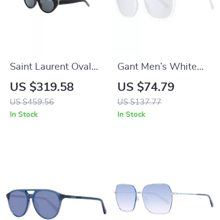
Saint Laurent Oval
Gant Men’s White
Sunglasses –
Half-Rim Round
US $319.58
US $74.79
Elegant & Timeless
Sunglasses with
US $459.56
US $137.77
Designer Shades
Mirrored & Gradient
In Stock
In Stock
Grey Lenses