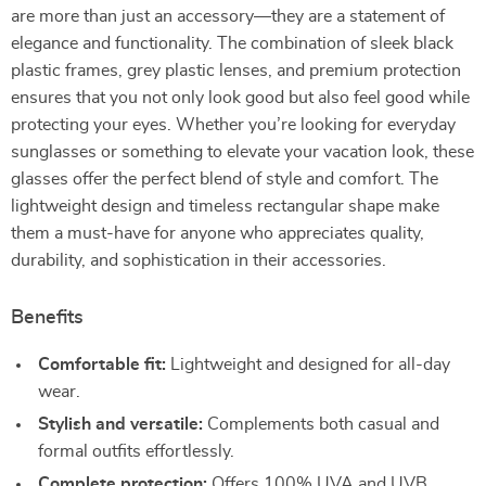
are more than just an accessory—they are a statement of
elegance and functionality. The combination of sleek black
plastic frames, grey plastic lenses, and premium protection
ensures that you not only look good but also feel good while
protecting your eyes. Whether you’re looking for everyday
sunglasses or something to elevate your vacation look, these
glasses offer the perfect blend of style and comfort. The
lightweight design and timeless rectangular shape make
them a must-have for anyone who appreciates quality,
durability, and sophistication in their accessories.
Benefits
Comfortable fit:
Lightweight and designed for all-day
wear.
Stylish and versatile:
Complements both casual and
formal outfits effortlessly.
Complete protection:
Offers 100% UVA and UVB