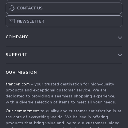
CONTACT US
NEWSLETTER
COMPANY
Our Story
SUPPORT
Blog
Contact Us
Meet The Team
OUR MISSION
Shipping Info
Careers
francyn.com
- your trusted destination for high-quality
FAQ
Press
products and exceptional customer service. We are
Returns Center
Influencers
dedicated to providing a seamless shopping experience,
with a diverse selection of items to meet all your needs.
Payment Methods
Affiliates
Our commitment
to quality and customer satisfaction is at
Order Status
Investor Relations
the core of everything we do. We believe in offering
products that bring value and joy to our customers, along
Partners