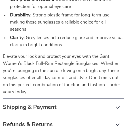
protection for optimal eye care.
Durability:
Strong plastic frame for long-term use,
making these sunglasses a reliable choice for all
seasons.
Clarity:
Grey lenses help reduce glare and improve visual
clarity in bright conditions.
Elevate your look and protect your eyes with the Gant
Women’s Black Full-Rim Rectangle Sunglasses. Whether
you’re lounging in the sun or driving on a bright day, these
sunglasses offer all-day comfort and style. Don’t miss out
on this perfect combination of function and fashion—order
yours today!
Shipping & Payment
Refunds & Returns