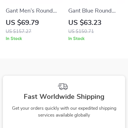
Gant Men’s Round
Gant Blue Round
Full-Rim Sunglasses
Sunglasses for
US $69.79
US $63.23
– Brown Frame,
Women
US $157.27
US $150.71
Green Lenses
In Stock
In Stock
Fast Worldwide Shipping
Get your orders quickly with our expedited shipping
services available globally