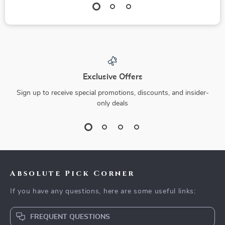
Exclusive Offers
Sign up to receive special promotions, discounts, and insider-
only deals
Absolute Pick Corner
If you have any questions, here are some useful links:
FREQUENT QUESTIONS