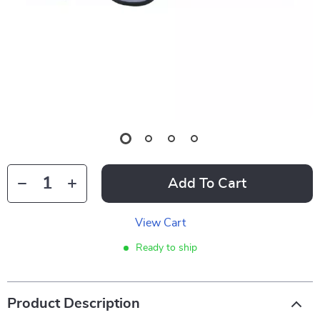
Add To Cart
View Cart
Ready to ship
Product Description