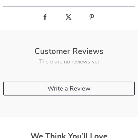
Customer Reviews
There are no reviews yet
Write a Review
We Think You’ll Love