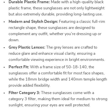
Durable Plastic Frame:
Made with a high-quality black
plastic frame, these sunglasses are not only lightweight
but also extremely durable, providing long-lasting use.
Modern and Stylish Design:
Featuring a classic full-rim
rectangle shape, these sunglasses are designed to
complement any outfit, whether you’re dressing up or
down.
Grey Plastic Lenses:
The grey lenses are crafted to
reduce glare and enhance visual clarity, ensuring a
comfortable viewing experience in bright environments.
Perfect Fit:
With a frame size of 50-18-140, the
sunglasses offer a comfortable fit for most face shapes,
while the 18mm bridge width and 140mm temple length
provide added flexibility.
Filter Category 3:
These sunglasses come with a
category 3 filter, making them ideal for medium to strong
sunlight, ensuring your eyes are well protected.