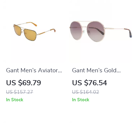
Gant Men’s Aviator
Gant Men’s Gold
Black Metal
Round Sunglasses
US $69.79
US $76.54
Sunglasses with
with Brown Gradient
US $157.27
US $164.02
100% UVA & UVB
Lenses
In Stock
In Stock
Protection