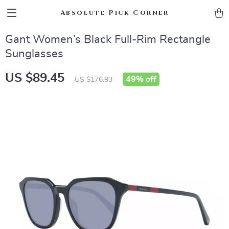
Absolute Pick Corner
Gant Women’s Black Full-Rim Rectangle
Sunglasses
US $89.45
49%
off
US $176.93