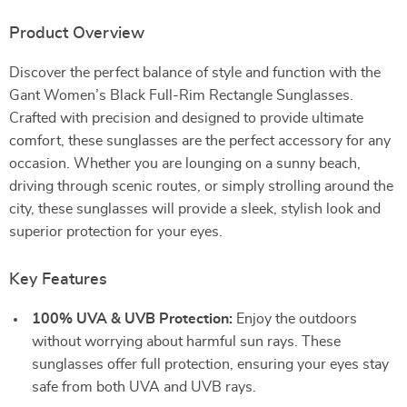
Product Overview
Discover the perfect balance of style and function with the
Gant Women’s Black Full-Rim Rectangle Sunglasses.
Crafted with precision and designed to provide ultimate
comfort, these sunglasses are the perfect accessory for any
occasion. Whether you are lounging on a sunny beach,
driving through scenic routes, or simply strolling around the
city, these sunglasses will provide a sleek, stylish look and
superior protection for your eyes.
Key Features
100% UVA & UVB Protection:
Enjoy the outdoors
without worrying about harmful sun rays. These
sunglasses offer full protection, ensuring your eyes stay
safe from both UVA and UVB rays.