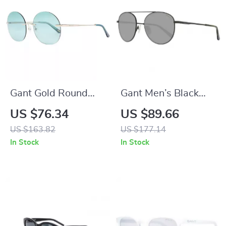
Gant Gold Round
Gant Men’s Black
Sunglasses for
Round Metal
US $76.34
US $89.66
Women
Sunglasses with
US $163.82
US $177.14
Green Lenses
In Stock
In Stock