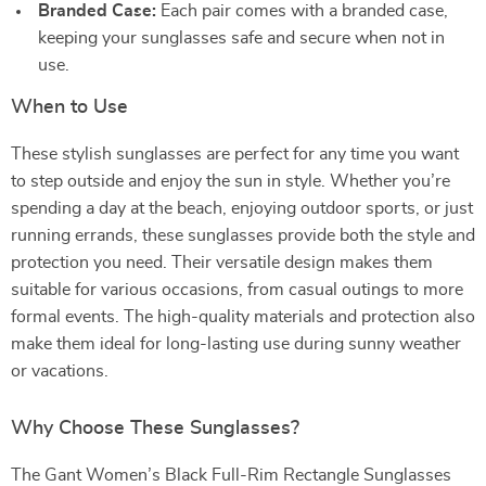
Branded Case:
Each pair comes with a branded case,
keeping your sunglasses safe and secure when not in
use.
When to Use
These stylish sunglasses are perfect for any time you want
to step outside and enjoy the sun in style. Whether you’re
spending a day at the beach, enjoying outdoor sports, or just
running errands, these sunglasses provide both the style and
protection you need. Their versatile design makes them
suitable for various occasions, from casual outings to more
formal events. The high-quality materials and protection also
make them ideal for long-lasting use during sunny weather
or vacations.
Why Choose These Sunglasses?
The Gant Women’s Black Full-Rim Rectangle Sunglasses