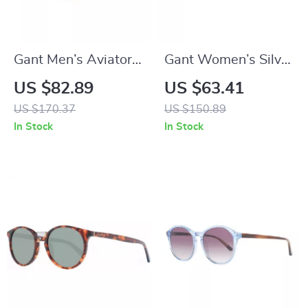
Gant Men’s Aviator
Gant Women’s Silver
Blue Plastic
Full-Rim Rectangle
US $82.89
US $63.41
Sunglasses with
Sunglasses with
US $170.37
US $150.89
100% UVA & UVB
Gradient Blue
In Stock
In Stock
Protection
Lenses