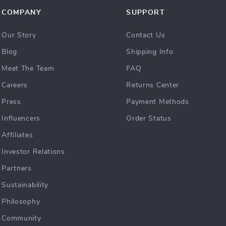
COMPANY
SUPPORT
Our Story
Contact Us
Blog
Shipping Info
Meet The Team
FAQ
Careers
Returns Center
Press
Payment Methods
Influencers
Order Status
Affiliates
Investor Relations
Partners
Sustainability
Philosophy
Community