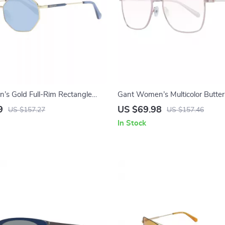
s Gold Full-Rim Rectangle
Gant Women’s Multicolor Butter
Sunglasses with Brown Lenses
9
US $69.98
US $157.27
US $157.46
In Stock