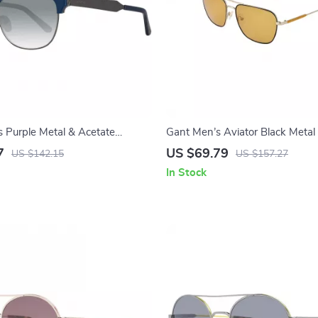
Purple Metal & Acetate
Gant Men’s Aviator Black Metal
with 100% UVA & UVB Protect
7
US $69.79
US $142.15
US $157.27
In Stock