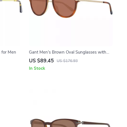
 for Men
Gant Men’s Brown Oval Sunglasses with
100% UVA & UVB Protection
US $89.45
US $176.93
In Stock