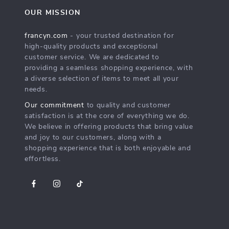
OUR MISSION
francyn.com
- your trusted destination for
high-quality products and exceptional
customer service. We are dedicated to
providing a seamless shopping experience, with
a diverse selection of items to meet all your
needs.
Our commitment
to quality and customer
satisfaction is at the core of everything we do.
We believe in offering products that bring value
and joy to our customers, along with a
shopping experience that is both enjoyable and
effortless.