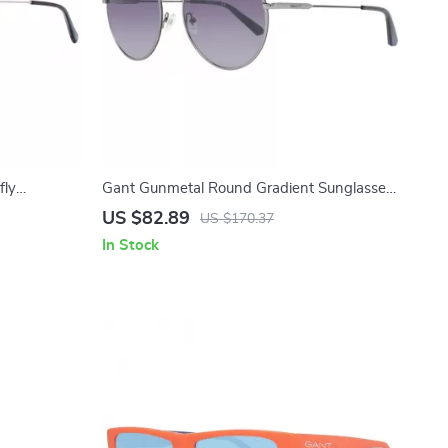
fly
Gant Gunmetal Round Gradient Sunglasses
– 56mm
US $82.89
US $170.37
In Stock