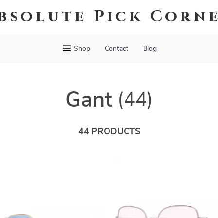
bsolute Pick Corn
Shop
Contact
Blog
Gant
(44)
44 PRODUCTS