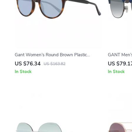
Gant Women’s Round Brown Plastic
GANT Men’s 
Sunglasses with Blue Lenses
Sunglasses
US $76.34
US $79.1
US $163.82
In Stock
In Stock