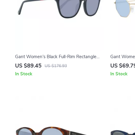
Gant Women’s Black Full-Rim Rectangle
Gant Women’
Sunglasses
Sunglasses
US $89.45
US $69.7
US $176.93
In Stock
In Stock