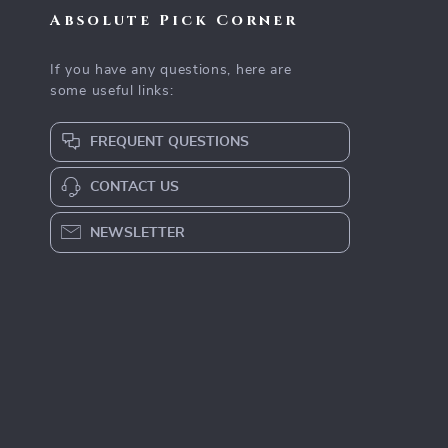
Absolute Pick Corner
If you have any questions, here are
some useful links:
FREQUENT QUESTIONS
CONTACT US
NEWSLETTER