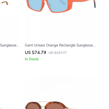
 Sunglasses
Gant Unisex Orange Rectangle Sunglasses
ion
with Blue Lenses
US $74.79
US $137.77
In Stock