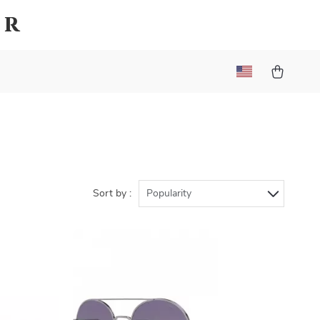
er
Sort by :
Popularity