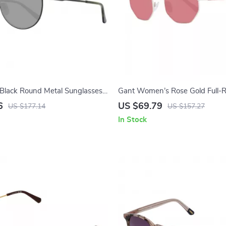
Black Round Metal Sunglasses
Gant Women’s Rose Gold Full-
Lenses
Rectangle Sunglasses
6
US $69.79
US $177.14
US $157.27
In Stock