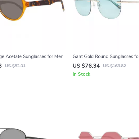
e Acetate Sunglasses for Men
Gant Gold Round Sunglasses f
3
US $76.34
US $82.01
US $163.82
In Stock