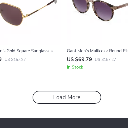
’s Gold Square Sunglasses
Gant Men’s Multicolor Round Pla
dy Lenses – Full-Rim Metal
Sunglasses with Gradient Brow
9
US $69.79
US $157.27
US $157.27
In Stock
Load More