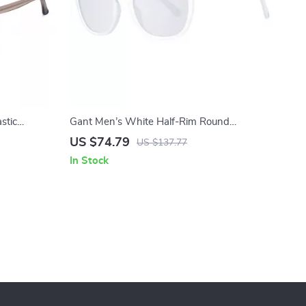
stic
Gant Men’s White Half-Rim Round
n Lenses
Sunglasses with Mirrored & Gradient Grey
US $74.79
US $137.77
Lenses
In Stock