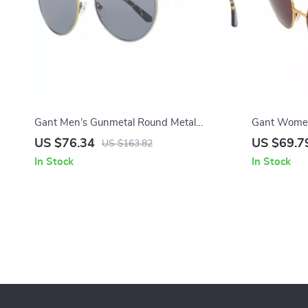
Gant Men’s Gunmetal Round Metal
Gant Women
Sunglasses with Grey Lenses
with Burgun
US $76.34
US $69.7
US $163.82
Frame
In Stock
In Stock