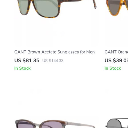
GANT Brown Acetate Sunglasses for Men
GANT Orang
US $81.35
US $39.0
US $144.33
In Stock
In Stock