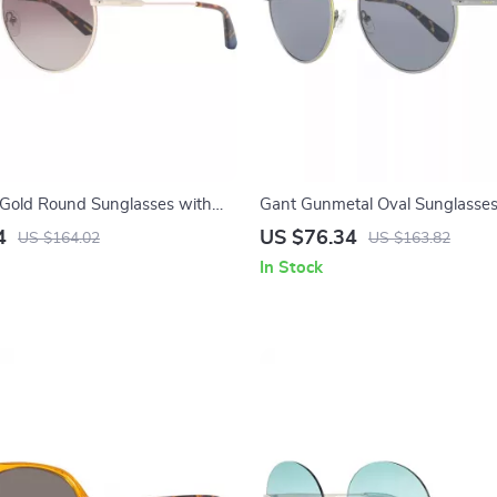
Gold Round Sunglasses with
Gant Gunmetal Oval Sunglasses
ient Lenses
4
US $76.34
US $164.02
US $163.82
In Stock