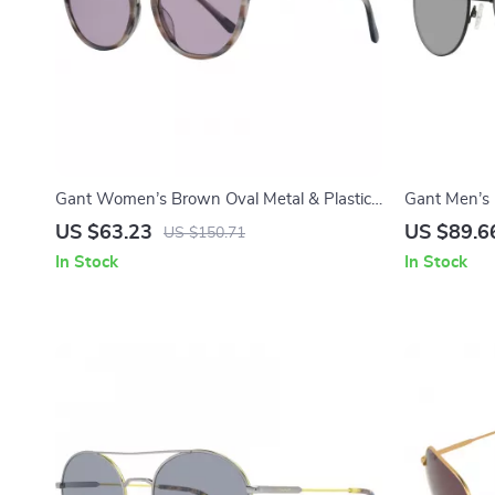
Gant Women’s Brown Oval Metal & Plastic
Gant Men’s 
Sunglasses with Grey Lenses
with Green 
US $63.23
US $89.6
US $150.71
In Stock
In Stock