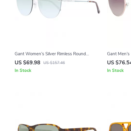
Gant Women’s Silver Rimless Round
Gant Men’s 
Sunglasses with Gradient Green Lenses
Brown Grad
US $69.98
US $76.5
US $157.46
In Stock
In Stock