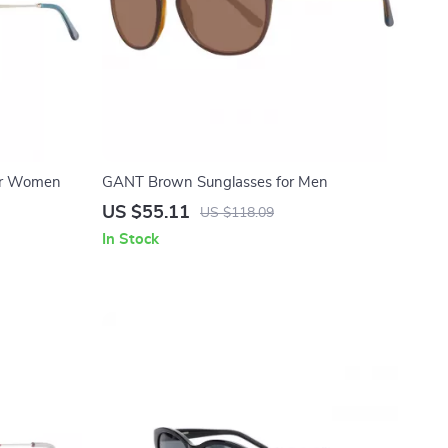
or Women
GANT Brown Sunglasses for Men
US $55.11
US $118.09
In Stock