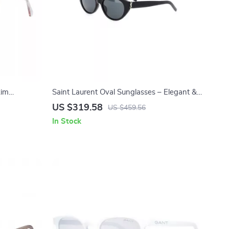
Rim
Saint Laurent Oval Sunglasses – Elegant &
Timeless Designer Shades
US $319.58
US $459.56
In Stock