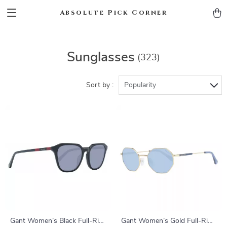
Absolute Pick Corner
Sunglasses
(323)
Sort by :
Popularity
Gant Women’s Black Full-Rim
Gant Women’s Gold Full-Rim