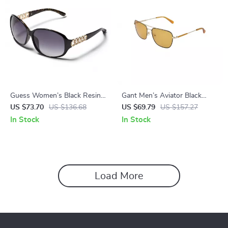
Guess Women’s Black Resin
Gant Men’s Aviator Black
Sunglasses with Grey
Metal Sunglasses with 100%
US $73.70
US $136.68
US $69.79
US $157.27
Degraded Lenses
UVA & UVB Protection
In Stock
In Stock
Load More