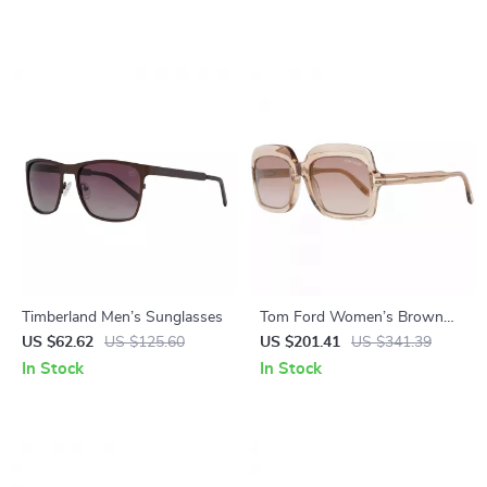
Timberland Men’s Sunglasses
Tom Ford Women’s Brown
Oval Sunglasses – 100% UV
US $62.62
US $125.60
US $201.41
US $341.39
Protection, Gradient Lenses
In Stock
In Stock