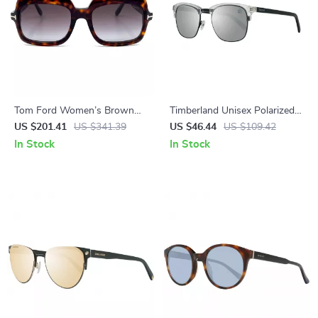
Tom Ford Women’s Brown
Timberland Unisex Polarized
Rectangle Sunglasses – 100%
Sunglasses
US $201.41
US $341.39
US $46.44
US $109.42
UV Protection, Gradient
In Stock
In Stock
Lenses