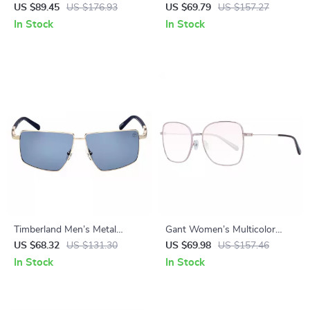
Rectangle Sunglasses
Rectangle Sunglasses
US $89.45
US $176.93
US $69.79
US $157.27
In Stock
In Stock
Timberland Men’s Metal
Gant Women’s Multicolor
Polarized Sunglasses
Butterfly Sunglasses with
US $68.32
US $131.30
US $69.98
US $157.46
Brown Lenses
In Stock
In Stock