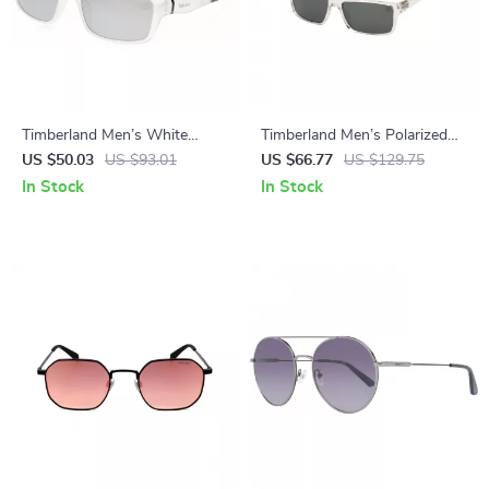
Timberland Men’s White
Timberland Men’s Polarized
Polarized Sunglasses
Transparent Green Lenses
US $50.03
US $93.01
US $66.77
US $129.75
Rectangle Sunglasses
In Stock
In Stock