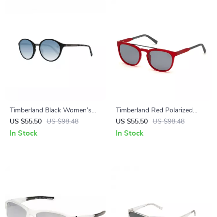
Timberland Black Women’s
Timberland Red Polarized
Polarized Sunglasses
Sunglasses for Men
US $55.50
US $98.48
US $55.50
US $98.48
In Stock
In Stock