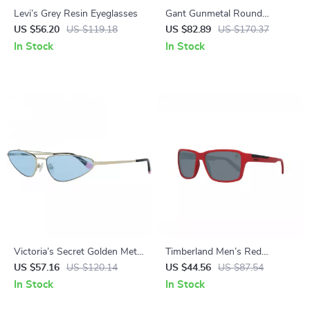
Levi’s Grey Resin Eyeglasses
Gant Gunmetal Round
Gradient Sunglasses – 56mm
US $56.20
US $119.18
US $82.89
US $170.37
In Stock
In Stock
Victoria’s Secret Golden Metal
Timberland Men’s Red
Sunglasses with Blue Lenses
Polarized Sunglasses
US $57.16
US $120.14
US $44.56
US $87.54
In Stock
In Stock