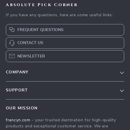
Absolute Pick Corner
If you have any questions, here are some useful links:
FREQUENT QUESTIONS
CONTACT US
NEWSLETTER
COMPANY
Our Story
SUPPORT
Blog
Contact Us
Meet The Team
OUR MISSION
Shipping Info
Careers
francyn.com
- your trusted destination for high-quality
FAQ
Press
products and exceptional customer service. We are