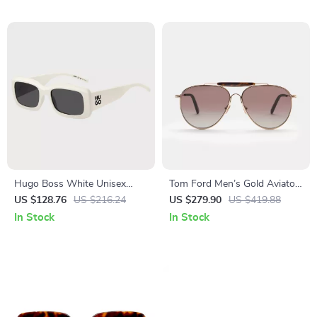
Hugo Boss White Unisex
Tom Ford Men’s Gold Aviator
Sunglasses
Sunglasses
US $128.76
US $216.24
US $279.90
US $419.88
In Stock
In Stock