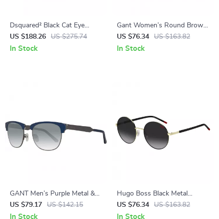
Dsquared² Black Cat Eye
Gant Women’s Round Brown
Women’s Sunglasses –
Plastic Sunglasses with Blue
US $188.26
US $275.74
US $76.34
US $163.82
Stylish & Protective
Lenses
In Stock
In Stock
GANT Men’s Purple Metal &
Hugo Boss Black Metal
Acetate Sunglasses
Sunglasses with 100% UV
US $79.17
US $142.15
US $76.34
US $163.82
Protection
In Stock
In Stock