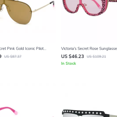
cret Pink Gold Iconic Pilot
Victoria’s Secret Rose Sunglasse
Women
9
US $46.23
US $87.37
US $109.21
In Stock