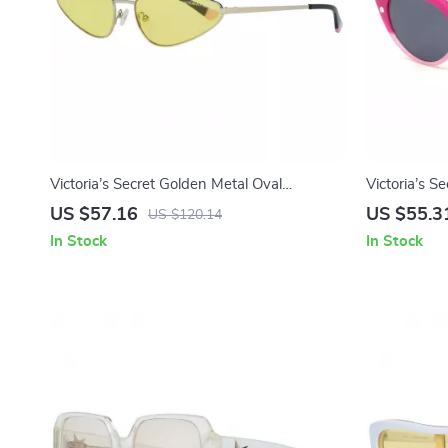
Victoria’s Secret Golden Metal Oval
Victoria’s S
Sunglasses for Women
Women
US $57.16
US $55.3
US $120.14
In Stock
In Stock