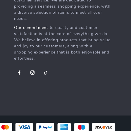
customer service. We are dedicated to
providing a seamless shopping experience, with
a diverse selection of items to meet all your
needs.
Our commitment
to quality and customer
satisfaction is at the core of everything we do.
We believe in offering products that bring value
and joy to our customers, along with a
shopping experience that is both enjoyable and
effortless.