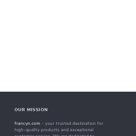
OUR MISSION
francyn.com
- your trusted destination for
high-quality products and exceptional