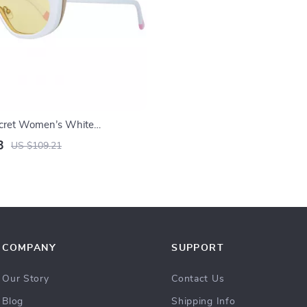
Secret Women’s White
3
US $109.21
COMPANY
SUPPORT
Our Story
Contact Us
Blog
Shipping Info