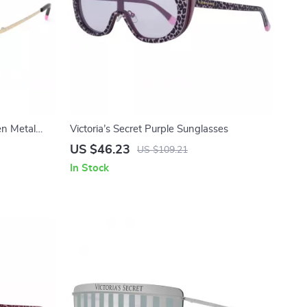
en Metal
Victoria’s Secret Purple Sunglasses
US $46.23
US $109.21
In Stock