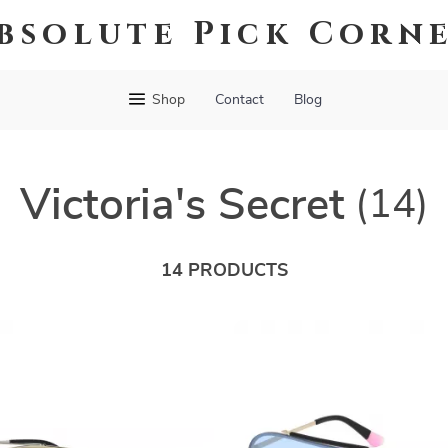
bsolute Pick Corn
Shop
Contact
Blog
Victoria's Secret
(14)
14 PRODUCTS