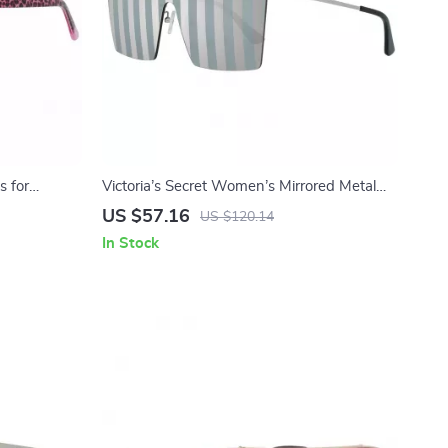
s for
Victoria’s Secret Women’s Mirrored Metal
Sunglasses
US $57.16
US $120.14
In Stock