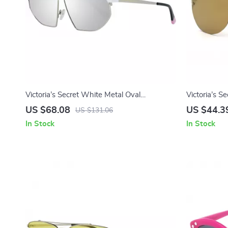
Victoria’s Secret White Metal Oval
Victoria’s Se
Sunglasses with Mirrored Lens
Sunglasses
US $68.08
US $44.3
US $131.06
In Stock
In Stock