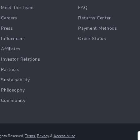
Meet The Team
FAQ
Careers
Returns Center
Press
Payment Methods
Influencers
Order Status
Affiliates
Investor Relations
Partners
Sustainability
Philosophy
Community
ights Reserved.
Terms
,
Privacy
&
Accessibility
.