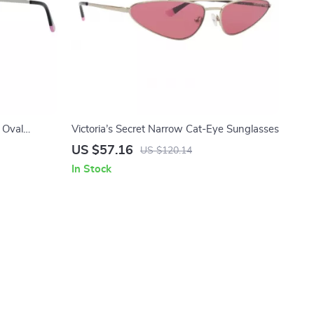
 Oval
Victoria’s Secret Narrow Cat-Eye Sunglasses
US $57.16
US $120.14
In Stock