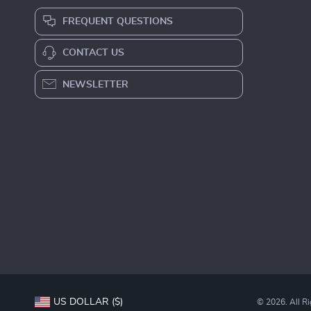
FREQUENT QUESTIONS
CONTACT US
NEWSLETTER
US DOLLAR ($)
© 2026. All R