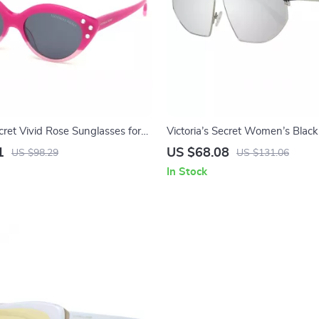
ecret Vivid Rose Sunglasses for
Victoria’s Secret Women’s Black
Sunglasses with Mirrored Lens
1
US $68.08
US $98.29
US $131.06
In Stock