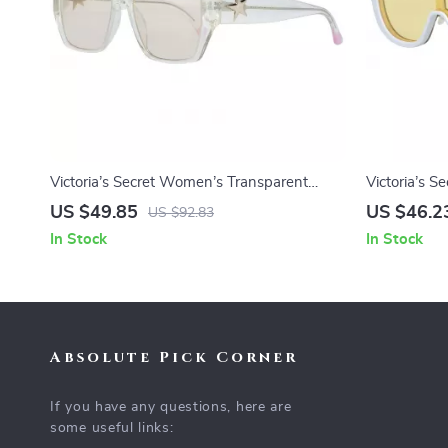
Victoria’s Secret Women’s Transparent
Victoria’s 
Sunglasses
Sunglasses
US $49.85
US $46.2
US $92.83
In Stock
In Stock
Absolute Pick Corner
If you have any questions, here are
some useful links: