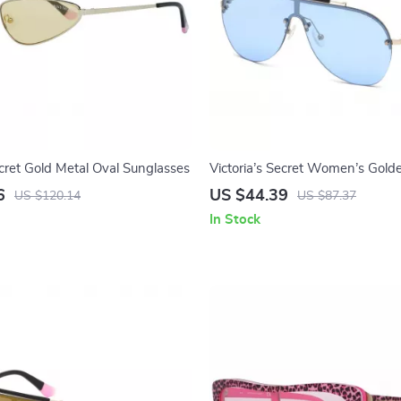
ecret Gold Metal Oval Sunglasses
Victoria’s Secret Women’s Gold
Sunglasses
6
US $44.39
US $120.14
US $87.37
In Stock