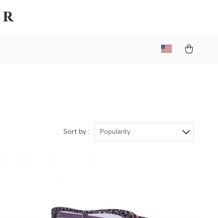
er
Sort by :
Popularity