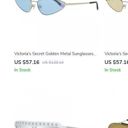
Victoria’s Secret Golden Metal Sunglasses
Victoria’s S
with Blue Lenses
US $57.16
US $57.1
US $120.14
In Stock
In Stock