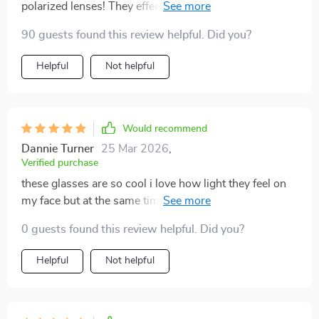
polarized lenses! They effectively eliminate glare and
significantly lessen eye strain when I'm driving under
90 guests found this review helpful. Did you?
the scorching sun. Plus, they offer full UV400
protection – something very important to me as
Helpful
Not helpful
someone who spends a lot of time outdoors playing
sports.
Would recommend
Dannie Turner
25 Mar 2026
,
Verified purchase
these glasses are so cool i love how light they feel on
my face but at the same time provide such good
protection against uv rays
0 guests found this review helpful. Did you?
Helpful
Not helpful