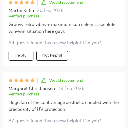
Would recommend
Martin Kirlin
20 Feb 2026
,
Verified purchase
Groovy retro vibes + maximum sun safety = absolute
win-win situation here guys
69 guests found this review helpful. Did you?
Helpful
Not helpful
Would recommend
Margaret Christiansen
19 Feb 2026
,
Verified purchase
Huge fan of the cool vintage aesthetic coupled with the
practicality of UV protection.
87 guests found this review helpful. Did you?