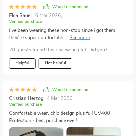
Would recommend
Elsa Sauer
6 Mar 2026
,
Verified purchase
i've been wearing these non-stop since i got them
they're super comfortable & provide amazing uv
protection
20 guests found this review helpful. Did you?
Helpful
Not helpful
Would recommend
Cristian Herzog
4 Mar 2026
,
Verified purchase
Comfortable wear, chic design plus full UV400
Protection - best purchase ever!