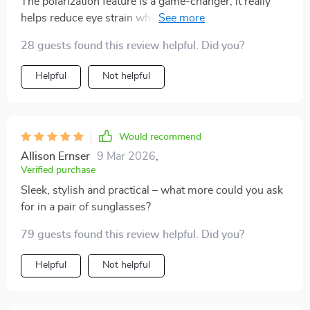
The polarization feature is a game-changer; it really
helps reduce eye strain when you're out in bright
sunlight all day.
28 guests found this review helpful. Did you?
Helpful
Not helpful
Would recommend
Allison Ernser
9 Mar 2026
,
Verified purchase
Sleek, stylish and practical – what more could you ask
for in a pair of sunglasses?
79 guests found this review helpful. Did you?
Helpful
Not helpful