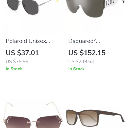
Polaroid Unisex
Dsquared²
Polarized Stainless
Multicolor Metal
US $37.01
US $152.15
Steel Sunglasses
Sunglasses for Men
US $79.99
US $239.63
– Stylish & Durable
In Stock
In Stock
Eyewear