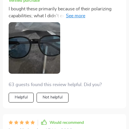
Verified purchase
I bought these primarily because of their polarizing
capabilities; what I didn't expect was just how
comfortable they would be! They're lightweight and fit
perfectly around my face.
63 guests found this review helpful. Did you?
Helpful
Not helpful
Would recommend