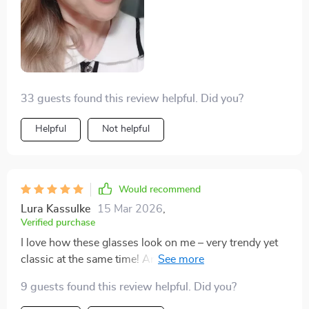
33 guests found this review helpful. Did you?
Helpful
Not helpful
Would recommend
Lura Kassulke
15 Mar 2026
,
Verified purchase
I love how these glasses look on me – very trendy yet
classic at the same time! And they’re so light I
sometimes forget I have them on.
9 guests found this review helpful. Did you?