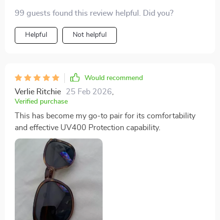
99 guests found this review helpful. Did you?
Helpful
Not helpful
Would recommend
Verlie Ritchie
25 Feb 2026
,
Verified purchase
This has become my go-to pair for its comfortability
and effective UV400 Protection capability.