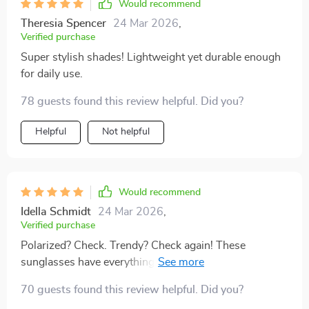
Would recommend
Theresia Spencer
24 Mar 2026
,
Verified purchase
Super stylish shades! Lightweight yet durable enough
for daily use.
78 guests found this review helpful. Did you?
Helpful
Not helpful
Would recommend
Idella Schmidt
24 Mar 2026
,
Verified purchase
Polarized? Check. Trendy? Check again! These
sunglasses have everything you need – style comfort &
ultimate protection!
70 guests found this review helpful. Did you?