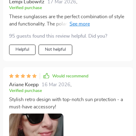
Lempi Lubowitz
17 Mar 2026
,
Verified purchase
These sunglasses are the perfect combination of style
and functionality. The polarized lenses help cut glare,
making them ideal for driving or any outdoor activity.
95 guests found this review helpful. Did you?
Plus, they offer UV400 protection to keep your eyes
safe from harmful rays!
Helpful
Not helpful
Would recommend
Ariane Koepp
16 Mar 2026
,
Verified purchase
Stylish retro design with top-notch sun protection - a
must-have accessory!