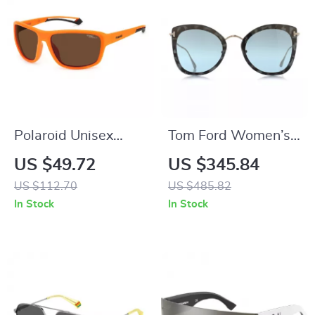
Polaroid Unisex
Tom Ford Women’s
Orange Polarized
Brown Plastic
US $49.72
US $345.84
Sunglasses
Butterfly Sunglasses
US $112.70
US $485.82
with Mirrored Blue
In Stock
In Stock
Lenses