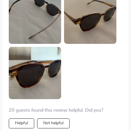
20 guests found this review helpful. Did you?
Helpful
Not helpful