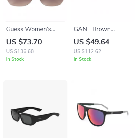
Guess Women’s
GANT Brown
Golden Metal
Acetate Sunglasses
US $73.70
US $49.64
Sunglasses with
for Men
US $136.68
US $112.62
Brown Degraded
In Stock
In Stock
Lenses