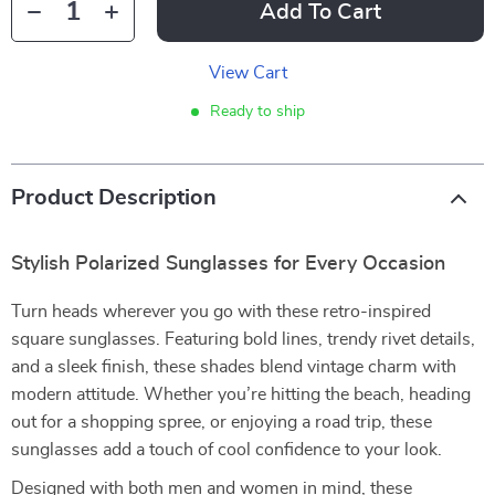
Add To Cart
View Cart
Ready to ship
Product Description
Stylish Polarized Sunglasses for Every Occasion
Turn heads wherever you go with these retro-inspired
square sunglasses. Featuring bold lines, trendy rivet details,
and a sleek finish, these shades blend vintage charm with
modern attitude. Whether you’re hitting the beach, heading
out for a shopping spree, or enjoying a road trip, these
sunglasses add a touch of cool confidence to your look.
Designed with both men and women in mind, these