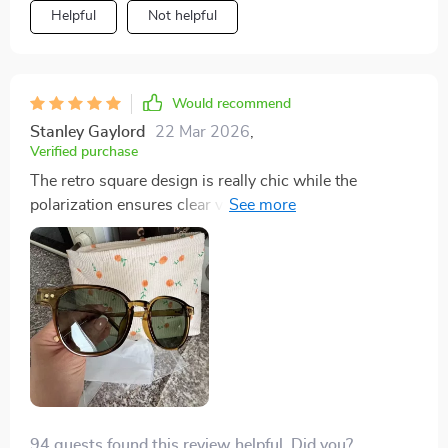
Helpful
Not helpful
Would recommend
Stanley Gaylord
22 Mar 2026
,
Verified purchase
The retro square design is really chic while the
polarization ensures clear vision no matter how sunny
it gets outside.
94 guests found this review helpful. Did you?