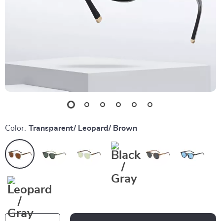
Color:
Transparent/ Leopard/ Brown