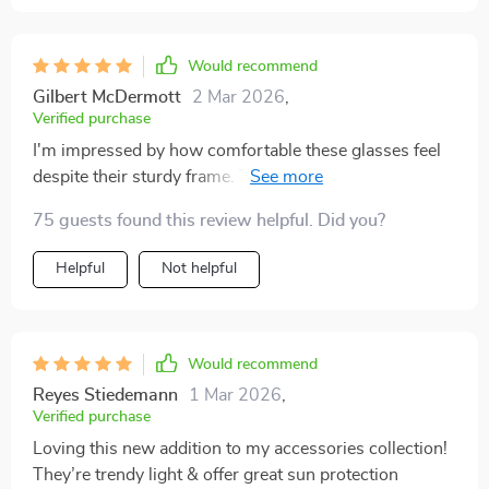
Would recommend
Gilbert McDermott
2 Mar 2026
,
Verified purchase
I'm impressed by how comfortable these glasses feel
despite their sturdy frame. The polarized lenses are an
added bonus too as they greatly reduce glare.
75 guests found this review helpful. Did you?
Helpful
Not helpful
Would recommend
Reyes Stiedemann
1 Mar 2026
,
Verified purchase
Loving this new addition to my accessories collection!
They’re trendy light & offer great sun protection