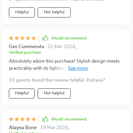
Helpful
Not helpful
Would recommend
Geo Cummerata
21 Mar 2026
,
Verified purchase
Absolutely adore this purchase! Stylish design meets
practicality with its lightweight build and UV400
Protection feature.
10 guests found this review helpful. Did you?
Helpful
Not helpful
Would recommend
Alayna Borer
19 Mar 2026
,