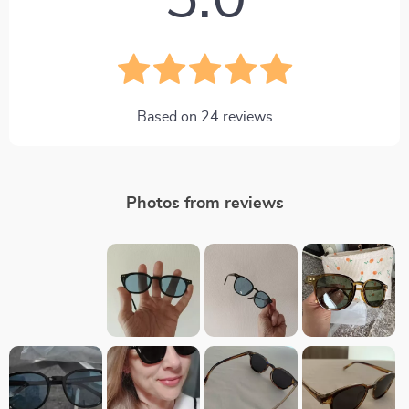
5.0
Based on
24
reviews
Photos from reviews