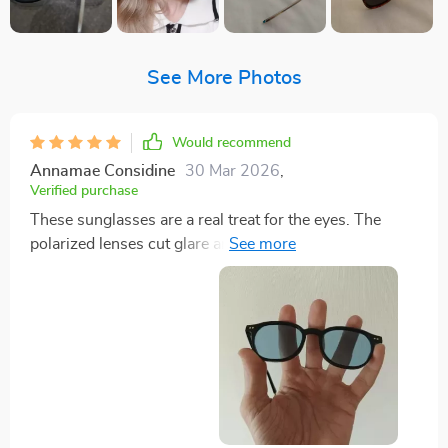
See More Photos
Would recommend
Annamae Considine
30 Mar 2026
,
Verified purchase
These sunglasses are a real treat for the eyes. The
polarized lenses cut glare and reduce eye strain,
making them perfect for driving or simply enjoying a
day out in the sun. With 100% UV400 protection, I
can be assured that my eyes are shielded from harmful
UVA and UVB rays. The trendy square frame gives off
a bold retro vibe that can easily match any outfit,
whether you're male or female. They’re also
surprisingly lightweight which makes them
comfortable to wear all day long without feeling any