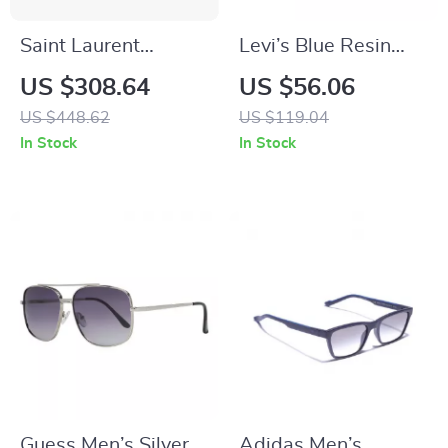
Saint Laurent
Levi’s Blue Resin
Rectangular
Multicolored
US $308.64
US $56.06
Sunglasses
Eyeglasses
US $448.62
US $119.04
In Stock
In Stock
Guess Men’s Silver
Adidas Men’s