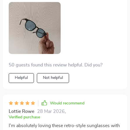
pressure on your nose or ears. What’s more is their
versatility - they’re great for shopping, beach days,
parties and even outdoor sports! Truly an amazing pair
of shades!
50 guests found this review helpful. Did you?
Helpful
Not helpful
Would recommend
Lottie Rowe
28 Mar 2026
,
Verified purchase
I'm absolutely loving these retro-style sunglasses with