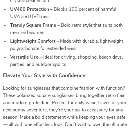
crystal-clear vision
UV400 Protection
– Blocks 100 percent of harmful
UVA and UVB rays
Trendy Square Frame
– Bold retro style that suits both
men and women
Lightweight Comfort
– Made with durable, lightweight
polycarbonate for extended wear
Versatile Use
– Ideal for driving, shopping, beach days,
parties, and outdoor sports
Elevate Your Style with Confidence
Looking for sunglasses that combine fashion with function?
These polarized square sunglasses bring together retro flair
and modern protection. Perfect for daily wear, travel, or your
next sunny adventure, they’re your go-to accessory for any
season. Make a bold statement while keeping your eyes safe
— all with one effortless look. Don’t wait to own the ultimate