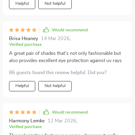
Helpful
Not helpful
Would recommend
Brisa Heaney
14 Mar 2026
,
Verified purchase
A great pair of shades that’s not only fashionable but
also provides excellent eye protection against uv rays
86 guests found this review helpful. Did you?
Helpful
Not helpful
Would recommend
Harmony Lemke
12 Mar 2026
,
Verified purchase