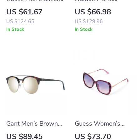
Trapezium Gradient
Sunglasses
US $61.67
US $66.98
Sunglasses with
US $124.65
US $129.96
Grey Lenses
In Stock
In Stock
Gant Men’s Brown
Guess Women’s
Browline Sunglasses
Purple Metal
US $89.45
US $73.70