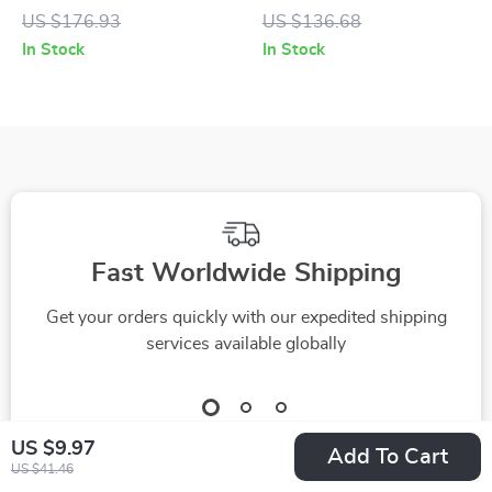
with Green Mirrored
Sunglasses with
US $176.93
US $136.68
Lenses
Blue Mirror Lenses
In Stock
In Stock
Fast Worldwide Shipping
Get your orders quickly with our expedited shipping
services available globally
US $9.97
Add To Cart
US $41.46