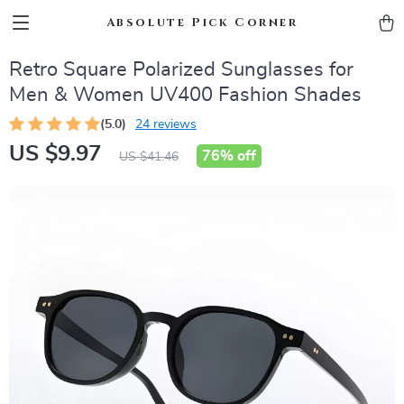
Absolute Pick Corner
Retro Square Polarized Sunglasses for
Men & Women UV400 Fashion Shades
(5.0)
24 reviews
US $9.97
76%
off
US $41.46