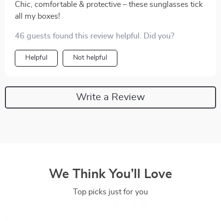
Chic, comfortable & protective – these sunglasses tick
all my boxes!
46 guests found this review helpful. Did you?
Helpful
Not helpful
Write a Review
We Think You’ll Love
Top picks just for you