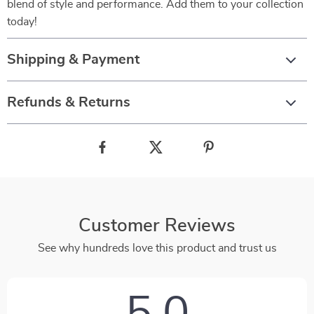
blend of style and performance. Add them to your collection
today!
Shipping & Payment
Refunds & Returns
Customer Reviews
See why hundreds love this product and trust us