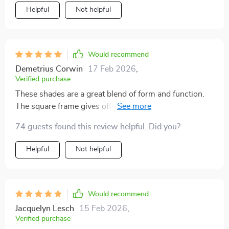
Helpful
Not helpful
Would recommend
Demetrius Corwin
17 Feb 2026
,
Verified purchase
These shades are a great blend of form and function.
The square frame gives off a cool retro vibe while the
polarized lenses ensure clear vision in bright
74 guests found this review helpful. Did you?
conditions.
Helpful
Not helpful
Would recommend
Jacquelyn Lesch
15 Feb 2026
,
Verified purchase