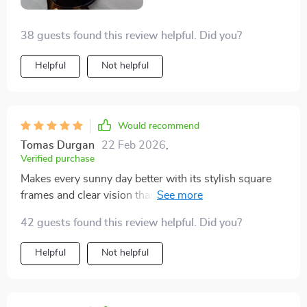
38 guests found this review helpful. Did you?
Helpful
Not helpful
Would recommend
Tomas Durgan
22 Feb 2026
,
Verified purchase
Makes every sunny day better with its stylish square
frames and clear vision thanks to those polarized
lenses!
42 guests found this review helpful. Did you?
Helpful
Not helpful