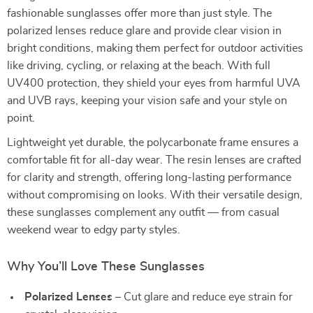
fashionable sunglasses offer more than just style. The
polarized lenses reduce glare and provide clear vision in
bright conditions, making them perfect for outdoor activities
like driving, cycling, or relaxing at the beach. With full
UV400 protection, they shield your eyes from harmful UVA
and UVB rays, keeping your vision safe and your style on
point.
Lightweight yet durable, the polycarbonate frame ensures a
comfortable fit for all-day wear. The resin lenses are crafted
for clarity and strength, offering long-lasting performance
without compromising on looks. With their versatile design,
these sunglasses complement any outfit — from casual
weekend wear to edgy party styles.
Why You’ll Love These Sunglasses
Polarized Lenses
– Cut glare and reduce eye strain for