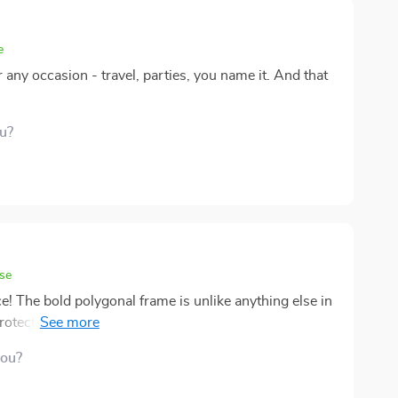
e
any occasion - travel, parties, you name it. And that
ou?
se
! The bold polygonal frame is unlike anything else in
rotection which makes them not just stylish but also
you?