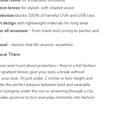
gonal frame
for a standout silhouette
esin lenses
for stylish, soft-shaded vision
tection
blocks 100% of harmful UVA and UVB rays
it design
with lightweight materials for long wear
or all occasions
– from travel and cycling to parties and
s
peal
– fashion that fits anyone, anywhere
Love Them
es aren’t just about protection—they’re a full fashion
 gradient lenses give your eyes a break without
our look. At just under 2 inches in lens height and
rike the perfect balance between bold and wearable.
e lounging under the sun or powering through a city
shades promise to turn everyday moments into fashion