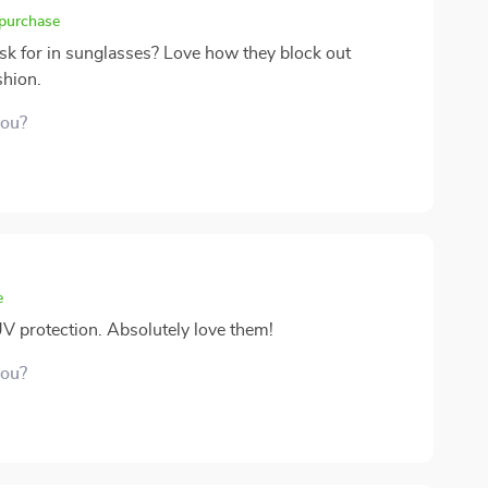
 purchase
ask for in sunglasses? Love how they block out
shion.
you?
e
UV protection. Absolutely love them!
you?