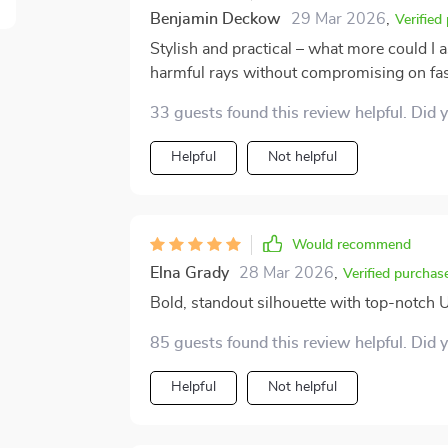
Benjamin Deckow
29 Mar 2026
,
Verified
Stylish and practical – what more could I 
harmful rays without compromising on fa
33 guests found this review helpful. Did 
Helpful
Not helpful
Would recommend
Elna Grady
28 Mar 2026
,
Verified purchas
Bold, standout silhouette with top-notch 
85 guests found this review helpful. Did 
Helpful
Not helpful