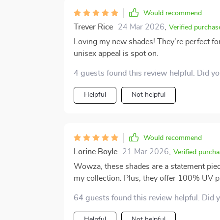
Would recommend
Trever Rice
24 Mar 2026
,
Verified purchas
Loving my new shades! They're perfect for 
unisex appeal is spot on.
4 guests found this review helpful. Did y
Helpful
Not helpful
Would recommend
Lorine Boyle
21 Mar 2026
,
Verified purcha
Wowza, these shades are a statement piece
my collection. Plus, they offer 100% UV p
super functional.
64 guests found this review helpful. Did 
Helpful
Not helpful