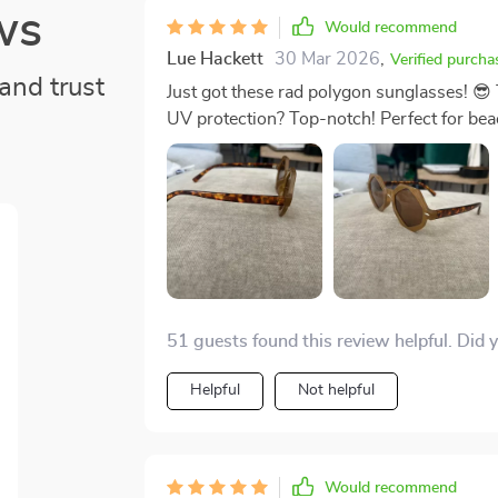
ws
Would recommend
Lue Hackett
30 Mar 2026
,
Verified purcha
and trust
Just got these rad polygon sunglasses! 😎 
UV protection? Top-notch! Perfect for bea
51 guests found this review helpful. Did 
Helpful
Not helpful
Would recommend