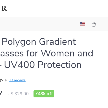
er
 Polygon Gradient
lasses for Women and
 UV400 Protection
(5.0)
13 reviews
7
74%
off
US $29.00