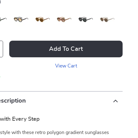
a
Add To Cart
View Cart
p
scription
with Every Step
 style with these retro polygon gradient sunglasses