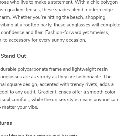
hose who live to make a statement. With a chic polygon
lish gradient lenses, these shades blend modern edge
harm. Whether you’re hitting the beach, shopping
ibing at a rooftop party, these sunglasses will complete
 confidence and flair. Fashion-forward yet timeless,
o-to accessory for every sunny occasion.
 Stand Out
 durable polycarbonate frame and lightweight resin
sunglasses are as sturdy as they are fashionable. The
al square design, accented with trendy rivets, adds a
 cool to any outfit. Gradient lenses offer a smooth color
 visual comfort, while the unisex style means anyone can
matter your vibe.
tures