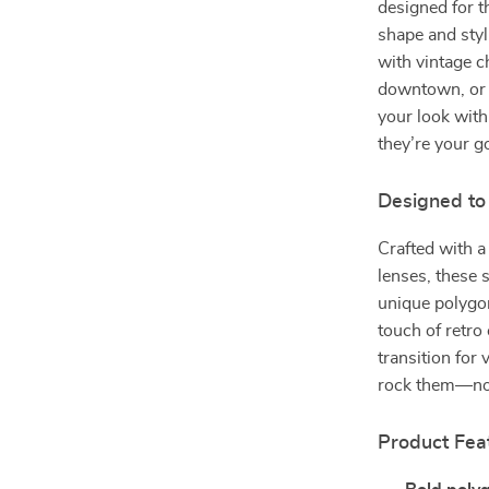
designed for t
shape and sty
with vintage c
downtown, or v
your look with
they’re your g
Designed to
Crafted with a
lenses, these 
unique polygon
touch of retro
transition for
rock them—no 
Product Fea