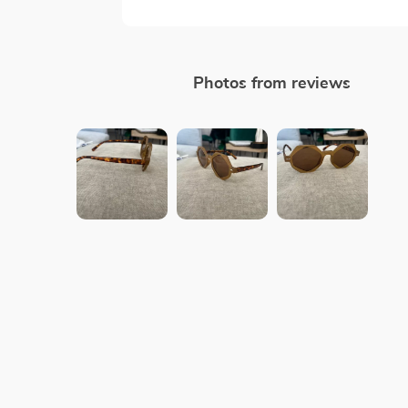
Photos from reviews