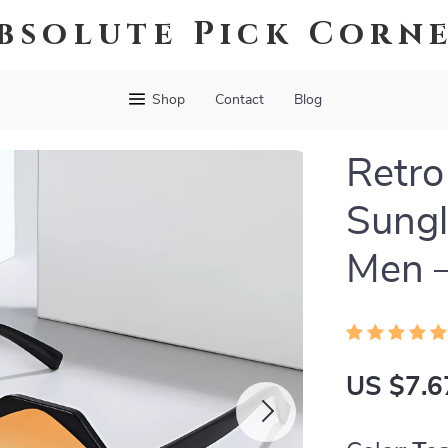
bsolute Pick Corn
Shop
Contact
Blog
Retro
Sung
Men –
US $7.6