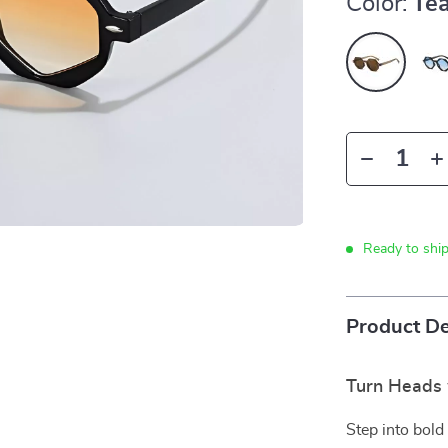
Color:
Te
Ready to shi
Product De
Turn Heads 
Step into bold