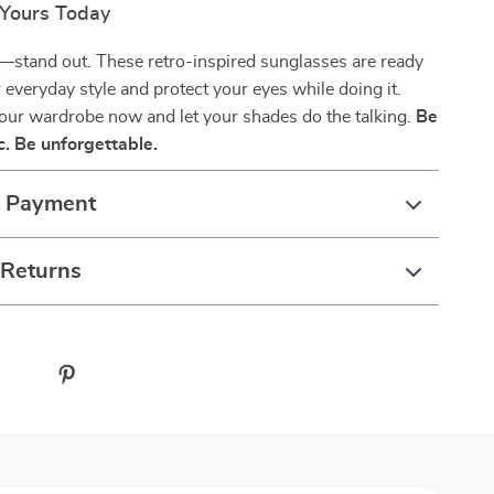
Yours Today
—stand out. These retro-inspired sunglasses are ready
r everyday style and protect your eyes while doing it.
our wardrobe now and let your shades do the talking.
Be
c. Be unforgettable.
& Payment
 Returns