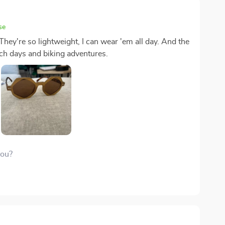
se
They're so lightweight, I can wear 'em all day. And the
ch days and biking adventures.
you?