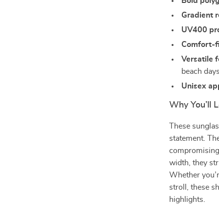
Bold poly
Gradient r
UV400 pro
Comfort-f
Versatile f
beach day
Unisex ap
Why You’ll 
These sunglass
statement. The
compromising y
width, they st
Whether you’r
stroll, these 
highlights.