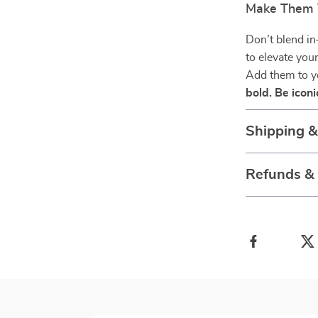
Make Them 
Don’t blend in
to elevate you
Add them to y
bold. Be iconi
Shipping 
Refunds &