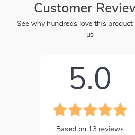
Customer Revie
See why hundreds love this product 
us
5.0
Based on
13
reviews