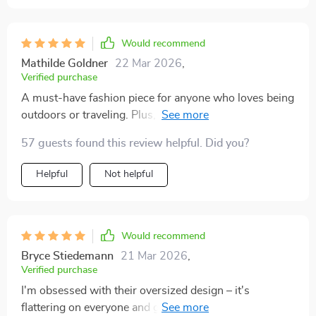
Would recommend
Mathilde Goldner
22 Mar 2026
,
Verified purchase
A must-have fashion piece for anyone who loves being
outdoors or traveling. Plus, they offer 100% UV400
protection which is so important.
57 guests found this review helpful. Did you?
Helpful
Not helpful
Would recommend
Bryce Stiedemann
21 Mar 2026
,
Verified purchase
I'm obsessed with their oversized design – it's
flattering on everyone and gives a retro vibe that I