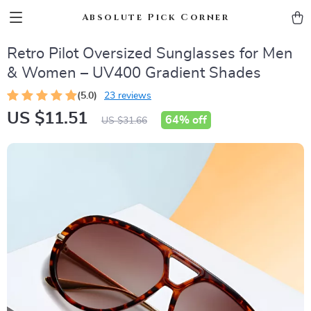
Absolute Pick Corner
Retro Pilot Oversized Sunglasses for Men
& Women – UV400 Gradient Shades
(5.0)
23 reviews
US $11.51
64%
off
US $31.66