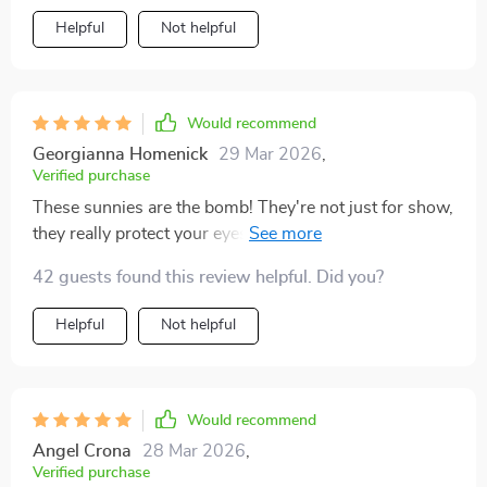
Helpful
Not helpful
Would recommend
Georgianna Homenick
29 Mar 2026
,
Verified purchase
These sunnies are the bomb! They're not just for show,
they really protect your eyes from the harsh sunlight.
Love 'em! 😎
42 guests found this review helpful. Did you?
Helpful
Not helpful
Would recommend
Angel Crona
28 Mar 2026
,
Verified purchase