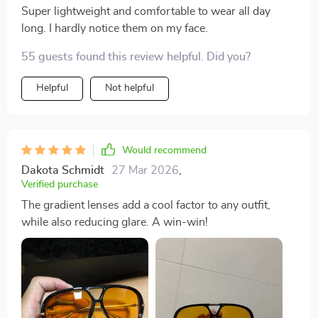
Super lightweight and comfortable to wear all day
long. I hardly notice them on my face.
55 guests found this review helpful. Did you?
Helpful
Not helpful
Would recommend
Dakota Schmidt
27 Mar 2026
,
Verified purchase
The gradient lenses add a cool factor to any outfit,
while also reducing glare. A win-win!