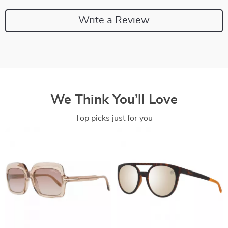
Write a Review
We Think You’ll Love
Top picks just for you