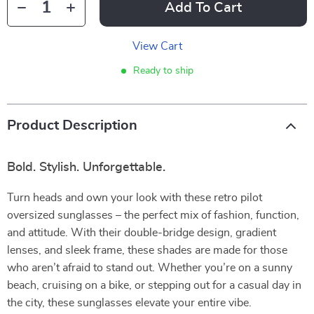
Add To Cart
View Cart
Ready to ship
Product Description
Bold. Stylish. Unforgettable.
Turn heads and own your look with these retro pilot
oversized sunglasses – the perfect mix of fashion, function,
and attitude. With their double-bridge design, gradient
lenses, and sleek frame, these shades are made for those
who aren’t afraid to stand out. Whether you’re on a sunny
beach, cruising on a bike, or stepping out for a casual day in
the city, these sunglasses elevate your entire vibe.