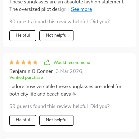
These sunglasses are an absolute fashion statement.
The oversized pilot design is unique and flattering,
making me feel confident every time I wear them. Plus,
30 guests found this review helpful. Did you?
they're lightweight and comfortable which makes them
perfect for long hours of wear. Not to mention the
Helpful
Not helpful
UV400 protection that shields my eyes from harmful
rays - it's a great blend of style and practicality.
Would recommend
Benjamin O'Conner
3 Mar 2026
,
Verified purchase
i adore how versatile these sunglasses are; ideal for
both city life and beach days ☀️
59 guests found this review helpful. Did you?
Helpful
Not helpful