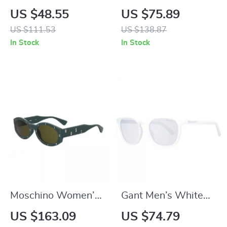
Teardrop Sunglasses
Transparent
US $48.55
US $75.89
for Men and Women
Sunglasses
US $111.53
US $138.87
In Stock
In Stock
Moschino Women’s
Gant Men’s White
Green Acetate
Half-Rim Round
US $163.09
US $74.79
Sunglasses with
Sunglasses with