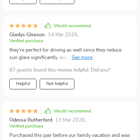
Would recommend
Gladys Gleason
14 Mar 2026
,
Verified purchase
they're perfect for driving as well since they reduce
sun glare significantly. wouldn't leave home without
them now.
87 guests found this review helpful. Did you?
Helpful
Not helpful
Would recommend
Odessa Rutherford
13 Mar 2026
,
Verified purchase
Purchased this pair before our family vacation and was