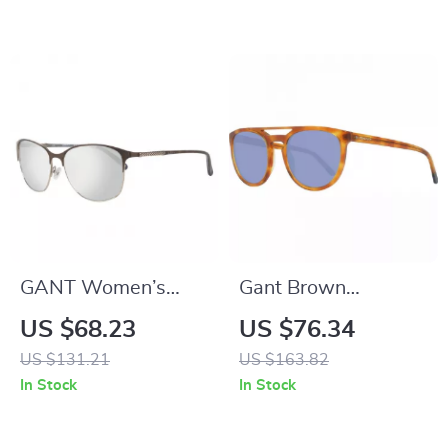
GANT Women’s
Gant Brown
Brown Metal
Trapezium
US $68.23
US $76.34
Sunglasses
Sunglasses for Men
US $131.21
US $163.82
with Blue Lenses
In Stock
In Stock