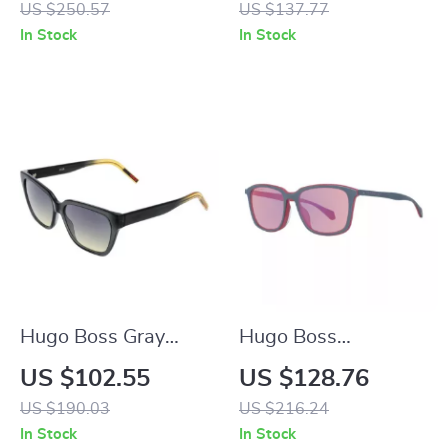
US $250.57
US $137.77
100% UV Protection
Mirrored & Gradient
In Stock
In Stock
Grey Lenses
Hugo Boss Gray
Hugo Boss
Women’s Cat Eye
Multicolor Men’s
US $102.55
US $128.76
Sunglasses
Sunglasses
US $190.03
US $216.24
In Stock
In Stock