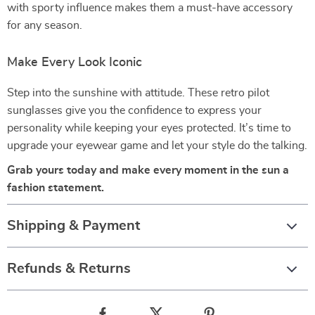
with sporty influence makes them a must-have accessory
for any season.
Make Every Look Iconic
Step into the sunshine with attitude. These retro pilot
sunglasses give you the confidence to express your
personality while keeping your eyes protected. It’s time to
upgrade your eyewear game and let your style do the talking.
Grab yours today and make every moment in the sun a
fashion statement.
Shipping & Payment
Refunds & Returns