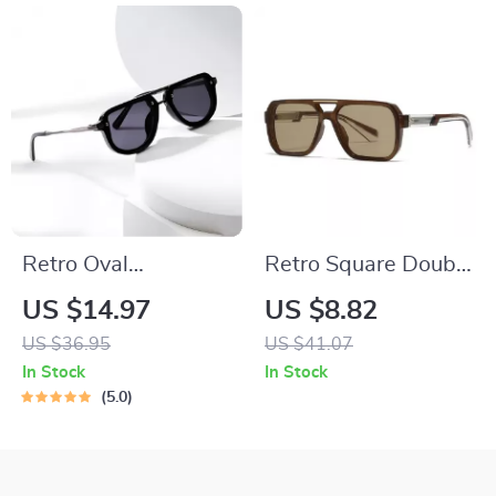
Retro Oval
Retro Square Double
Sunglasses for
Bridge Sunglasses
US $14.97
US $8.82
Women and Men –
UV400 for Men &
US $36.95
US $41.07
Trendy UV400 Punk
Women with Rivet
In Stock
In Stock
Shades
Detail
5.0