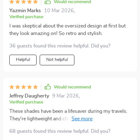
Would recommend
Yazmin Marks
10 Mar 2026
,
Verified purchase
I was skeptical about the oversized design at first but
they look amazing on! So retro and stylish.
36 guests found this review helpful. Did you?
Helpful
Not helpful
Would recommend
Jeffrey Daugherty
9 Mar 2026
,
Verified purchase
These shades have been a lifesaver during my travels.
They're lightweight and chic – perfect for sightseeing
or lounging by the pool 🌴
68 guests found this review helpful. Did you?