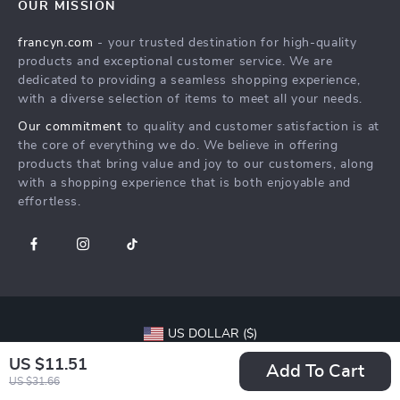
OUR MISSION
Shipping Info
Careers
francyn.com
- your trusted destination for high-quality
FAQ
Press
products and exceptional customer service. We are
Returns Center
Influencers
dedicated to providing a seamless shopping experience,
with a diverse selection of items to meet all your needs.
Payment Methods
Affiliates
Our commitment
to quality and customer satisfaction is at
Order Status
Investor Relations
the core of everything we do. We believe in offering
products that bring value and joy to our customers, along
Partners
with a shopping experience that is both enjoyable and
Sustainability
effortless.
Philosophy
Community
US DOLLAR ($)
US $11.51
© 2026. All Rights Reserved.
Terms
,
Privacy
&
Accessibility
.
Add To Cart
US $31.66