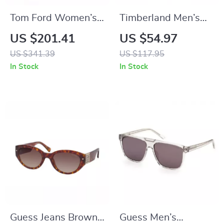
Tom Ford Women’s
Timberland Men’s
Brown Oval
Polarized Aviator
US $201.41
US $54.97
Sunglasses – 100%
Sunglasses
US $341.39
US $117.95
UV Protection,
In Stock
In Stock
Gradient Lenses
Guess Jeans Brown
Guess Men’s