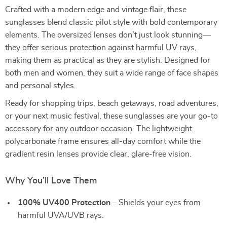
Crafted with a modern edge and vintage flair, these
sunglasses blend classic pilot style with bold contemporary
elements. The oversized lenses don’t just look stunning—
they offer serious protection against harmful UV rays,
making them as practical as they are stylish. Designed for
both men and women, they suit a wide range of face shapes
and personal styles.
Ready for shopping trips, beach getaways, road adventures,
or your next music festival, these sunglasses are your go-to
accessory for any outdoor occasion. The lightweight
polycarbonate frame ensures all-day comfort while the
gradient resin lenses provide clear, glare-free vision.
Why You’ll Love Them
100% UV400 Protection
– Shields your eyes from
harmful UVA/UVB rays.