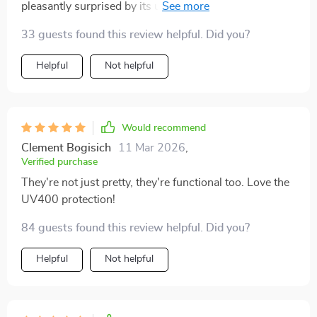
pleasantly surprised by its unisex appeal; hubby ended
up borrowing them too!
33 guests found this review helpful. Did you?
Helpful
Not helpful
Would recommend
Clement Bogisich
11 Mar 2026
,
Verified purchase
They're not just pretty, they're functional too. Love the
UV400 protection!
84 guests found this review helpful. Did you?
Helpful
Not helpful