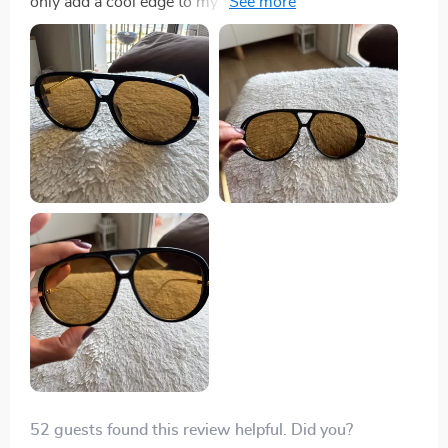
only add a cool edge to my look but also significantly
reduce sun glare which is so important when you're
out and about all day. They've quickly become my go-
to pair whether I'm heading to the beach or just
running errands around town.
52 guests found this review helpful. Did you?