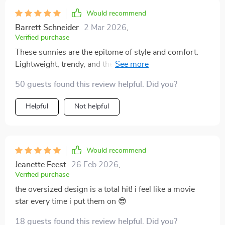
Would recommend
Barrett Schneider
2 Mar 2026
,
Verified purchase
These sunnies are the epitome of style and comfort.
Lightweight, trendy, and they protect my eyes from
harmful rays too!
50 guests found this review helpful. Did you?
Helpful
Not helpful
Would recommend
Jeanette Feest
26 Feb 2026
,
Verified purchase
the oversized design is a total hit! i feel like a movie
star every time i put them on 😎
18 guests found this review helpful. Did you?