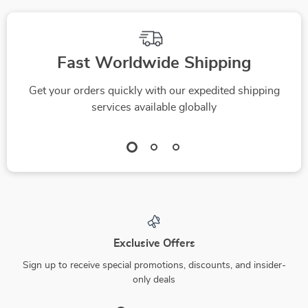
Fast Worldwide Shipping
Get your orders quickly with our expedited shipping
services available globally
Exclusive Offers
Sign up to receive special promotions, discounts, and insider-
only deals