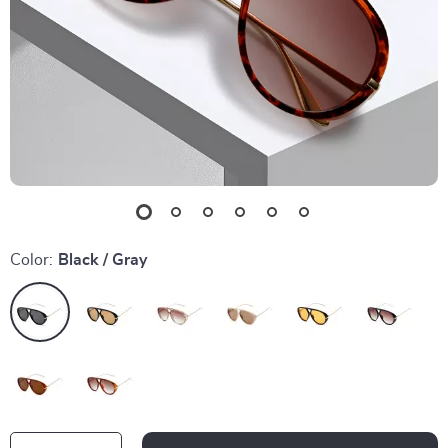
Color:
Black / Gray