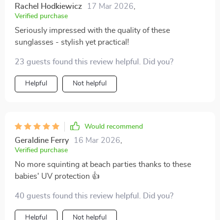
Rachel Hodkiewicz
17 Mar 2026
,
Verified purchase
Seriously impressed with the quality of these
sunglasses - stylish yet practical!
23 guests found this review helpful. Did you?
Helpful
Not helpful
Would recommend
Geraldine Ferry
16 Mar 2026
,
Verified purchase
No more squinting at beach parties thanks to these
babies' UV protection 👍
40 guests found this review helpful. Did you?
Helpful
Not helpful