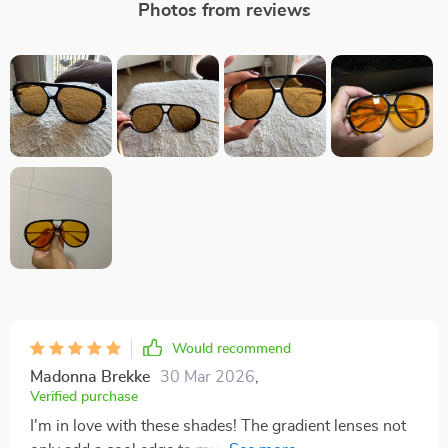
Photos from reviews
Would recommend
Madonna Brekke
30 Mar 2026
,
Verified purchase
I'm in love with these shades! The gradient lenses not