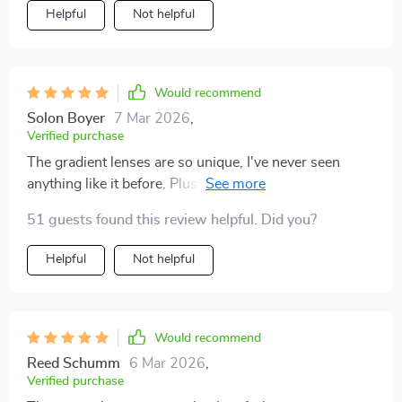
Helpful
Not helpful
Would recommend
Solon Boyer
7 Mar 2026
,
Verified purchase
The gradient lenses are so unique, I've never seen
anything like it before. Plus, they really help with
reducing sun glare.
51 guests found this review helpful. Did you?
Helpful
Not helpful
Would recommend
Reed Schumm
6 Mar 2026
,
Verified purchase