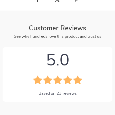
Customer Reviews
See why hundreds love this product and trust us
5.0
Based on
23
reviews