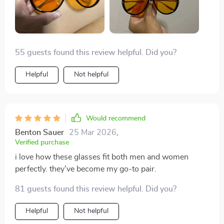
55 guests found this review helpful. Did you?
Helpful
Not helpful
Would recommend
Benton Sauer
25 Mar 2026
,
Verified purchase
i love how these glasses fit both men and women
perfectly. they've become my go-to pair.
81 guests found this review helpful. Did you?
Helpful
Not helpful