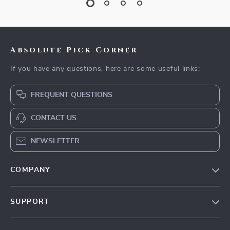
Absolute Pick Corner
If you have any questions, here are some useful links:
FREQUENT QUESTIONS
CONTACT US
NEWSLETTER
COMPANY
Our Story
SUPPORT
Blog
Contact Us
Meet The Team