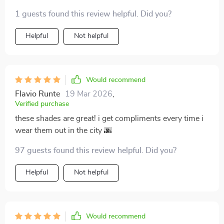
adore.
1 guests found this review helpful. Did you?
Helpful
Not helpful
Would recommend
Flavio Runte
19 Mar 2026
,
Verified purchase
these shades are great! i get compliments every time i
wear them out in the city 🌆
97 guests found this review helpful. Did you?
Helpful
Not helpful
Would recommend