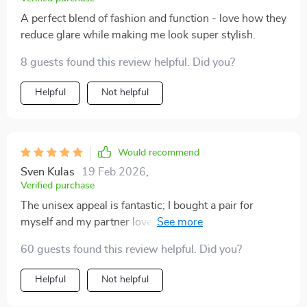
A perfect blend of fashion and function - love how they
reduce glare while making me look super stylish.
8 guests found this review helpful. Did you?
Helpful
Not helpful
Would recommend
Sven Kulas
19 Feb 2026
,
Verified purchase
The unisex appeal is fantastic; I bought a pair for
myself and my partner loves them so much he wears
them all the time too!
60 guests found this review helpful. Did you?
Helpful
Not helpful