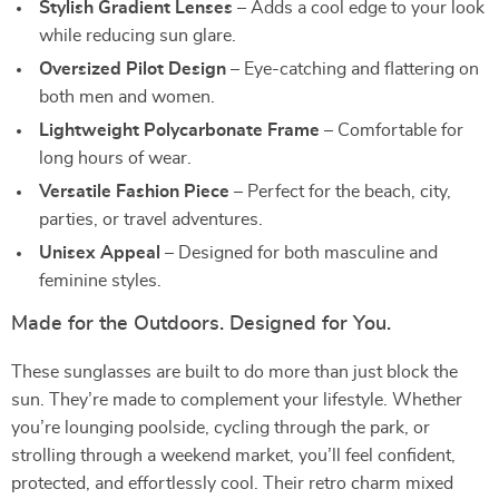
Stylish Gradient Lenses
– Adds a cool edge to your look
while reducing sun glare.
Oversized Pilot Design
– Eye-catching and flattering on
both men and women.
Lightweight Polycarbonate Frame
– Comfortable for
long hours of wear.
Versatile Fashion Piece
– Perfect for the beach, city,
parties, or travel adventures.
Unisex Appeal
– Designed for both masculine and
feminine styles.
Made for the Outdoors. Designed for You.
These sunglasses are built to do more than just block the
sun. They’re made to complement your lifestyle. Whether
you’re lounging poolside, cycling through the park, or
strolling through a weekend market, you’ll feel confident,
protected, and effortlessly cool. Their retro charm mixed