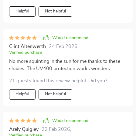
Helpful
Not helpful
Would recommend
Clint Altenwerth
24 Feb 2026
,
Verified purchase
No more squinting in the sun for me thanks to these
shades. The UV400 protection works wonders.
21 guests found this review helpful. Did you?
Helpful
Not helpful
Would recommend
Arely Quigley
22 Feb 2026
,
Verified purchase