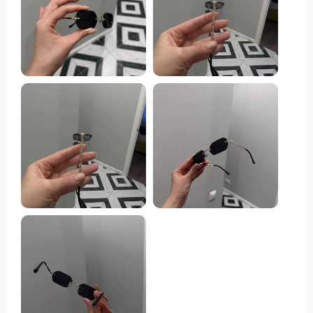
heart racing is the gradient lenses. They've got this
suave, trendy appeal that makes you pop in any crowd.
And let's not forget about their functionality - they
offer total UV400 protection against those pesky UVA
and UVB rays. That’s super important for someone
like me who spends a good chunk of time under the
sun. The alloy frame feels sturdy but isn't heavy on
your face - it’s light enough to wear all day without
feeling weighed down. Now let's talk about the plastic
lenses: they’re scratch-resistant which means they can
handle everyday use and abuse like champs! And if
that wasn’t enough to convince you of their
worthiness, these bad boys are also CE-certified
which gives me peace of mind knowing they're legit
both in quality and style. These sunglasses are perfect
no matter where you plan on rocking them – from
sandy beach days to high-fashion runway shows or
even just hanging around town running errands. These
glasses have got an undeniable cool factor that will