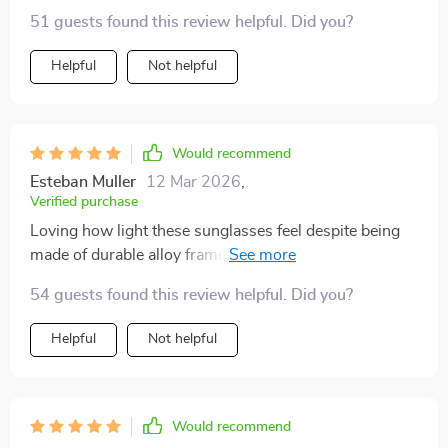
51 guests found this review helpful. Did you?
Helpful
Not helpful
Would recommend
Esteban Muller
12 Mar 2026
,
Verified purchase
Loving how light these sunglasses feel despite being
made of durable alloy frame - comfort at its best!
54 guests found this review helpful. Did you?
Helpful
Not helpful
Would recommend