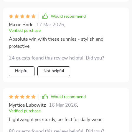
Assurance?! Well, need I say more?
Would recommend
Maxie Bode
17 Mar 2026
,
Verified purchase
Absolute win with these sunnies - stylish and
protective.
24 guests found this review helpful. Did you?
Helpful
Not helpful
Would recommend
Myrtice Lubowitz
16 Mar 2026
,
Verified purchase
Lightweight yet sturdy, perfect for daily wear.
80 guests found this review helpful. Did you?