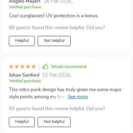
Angelo Mayert
26 Feb 2026
,
Verified purchase
Cool sunglasses! UV protection is a bonus.
80 guests found this review helpful. Did you?
Helpful
Not helpful
Would recommend
Johan Sanford
22 Feb 2026
,
Verified purchase
This retro punk design has truly given me some major
style points among my friends. It’s bold, daring and
absolutely stunning!
55 guests found this review helpful. Did you?
Helpful
Not helpful