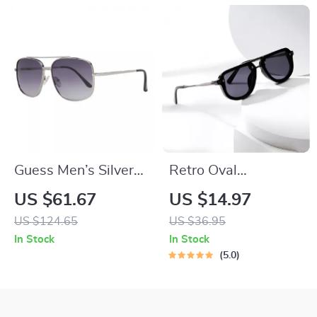
Guess Men’s Silver
Retro Oval
Trapezium Gradient
Sunglasses for
US $61.67
US $14.97
Sunglasses with
Women and Men –
US $124.65
US $36.95
Grey Lenses
Trendy UV400 Punk
In Stock
In Stock
Shades
5.0