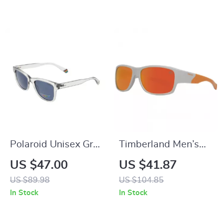
Lenses
Polaroid Unisex Grey
Timberland Men’s
Polarized Rectangle
Grey Polarized Sport
US $47.00
US $41.87
Sunglasses with
Sunglasses with
US $89.98
US $104.85
100% UVA & UVB
Multicolor Lenses
In Stock
In Stock
Protection