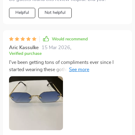
Helpful
Not helpful
Would recommend
Aric Kassulke
15 Mar 2026
,
Verified purchase
I've been getting tons of compliments ever since I
started wearing these gothic rimless spectacles-
makes my heart swell with joy!