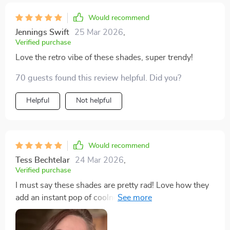
Would recommend
Jennings Swift
25 Mar 2026
,
Verified purchase
Love the retro vibe of these shades, super trendy!
70 guests found this review helpful. Did you?
Helpful
Not helpful
Would recommend
Tess Bechtelar
24 Mar 2026
,
Verified purchase
I must say these shades are pretty rad! Love how they
add an instant pop of coolness to my look without
being overbearing or uncomfortable - definitely eye-
catching!