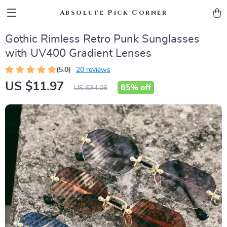
Absolute Pick Corner
Gothic Rimless Retro Punk Sunglasses
with UV400 Gradient Lenses
(5.0)
20 reviews
US $11.97
65%
off
US $34.06