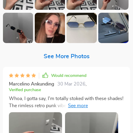
See More Photos
Would recommend
Marcelino Ankunding
30 Mar 2026
,
Verified purchase
Whoa, I gotta say, I'm totally stoked with these shades!
The rimless retro punk vibe they're giving off is just so
out there and avant-garde. It's not like you stumble
upon a pair of sunnies every day that can scream 'look
at me' without saying a word. But what really gets my