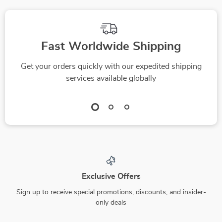
Fast Worldwide Shipping
Get your orders quickly with our expedited shipping
services available globally
Exclusive Offers
Sign up to receive special promotions, discounts, and insider-
only deals