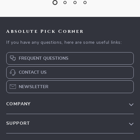
Absolute Pick Corner
If you have any questions, here are some useful links:
FREQUENT QUESTIONS
CONTACT US
NEWSLETTER
COMPANY
Our Story
SUPPORT
Blog
Contact Us
Meet The Team