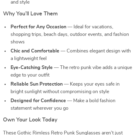
and style
Why You’ll Love Them
Perfect for Any Occasion
— Ideal for vacations,
shopping trips, beach days, outdoor events, and fashion
shows
Chic and Comfortable
— Combines elegant design with
a lightweight feel
Eye-Catching Style
— The retro punk vibe adds a unique
edge to your outfit
Reliable Sun Protection
— Keeps your eyes safe in
bright sunlight without compromising on style
Designed for Confidence
— Make a bold fashion
statement wherever you go
Own Your Look Today
These Gothic Rimless Retro Punk Sunglasses aren’t just