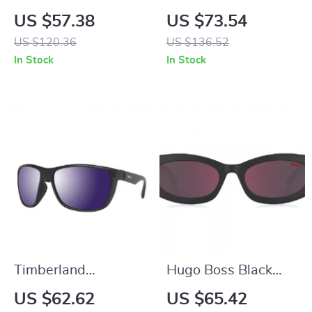
Polarized Silver
Polarized Blue Metal
US $57.38
US $73.54
Sunglasses with
Sunglasses for Men
US $120.36
US $136.52
Protection 3
In Stock
In Stock
Timberland
Hugo Boss Black
Sunglasses
Resin Sunglasses
US $62.62
US $65.42