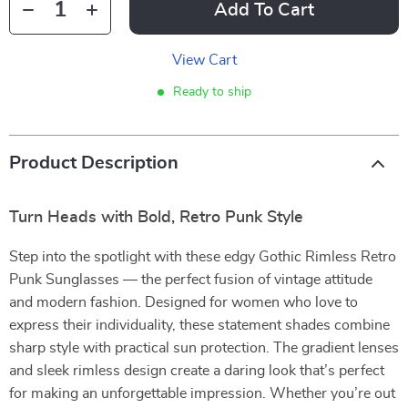
Add To Cart
View Cart
Ready to ship
Product Description
Turn Heads with Bold, Retro Punk Style
Step into the spotlight with these edgy Gothic Rimless Retro
Punk Sunglasses — the perfect fusion of vintage attitude
and modern fashion. Designed for women who love to
express their individuality, these statement shades combine
sharp style with practical sun protection. The gradient lenses
and sleek rimless design create a daring look that’s perfect
for making an unforgettable impression. Whether you’re out