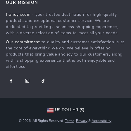
OUR MISSION
Shipping Info
Careers
francyn.com
- your trusted destination for high-quality
FAQ
Press
products and exceptional customer service. We are
Returns Center
Influencers
dedicated to providing a seamless shopping experience,
with a diverse selection of items to meet all your needs.
Payment Methods
Affiliates
Our commitment
to quality and customer satisfaction is at
Order Status
Investor Relations
the core of everything we do. We believe in offering
products that bring value and joy to our customers, along
Partners
with a shopping experience that is both enjoyable and
Sustainability
effortless.
Philosophy
Community
US DOLLAR ($)
© 2026. All Rights Reserved.
Terms
,
Privacy
&
Accessibility
.