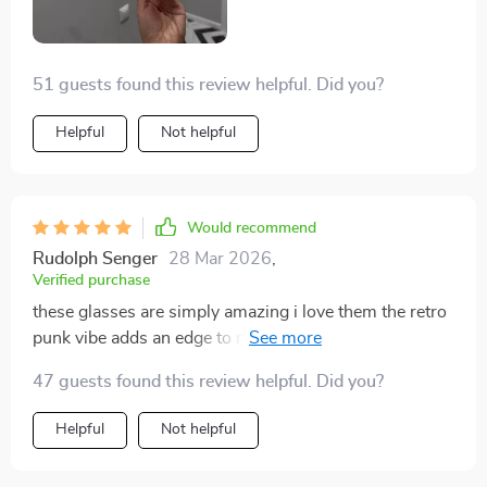
make heads turn wherever you go!
51 guests found this review helpful. Did you?
Helpful
Not helpful
Would recommend
Rudolph Senger
28 Mar 2026
,
Verified purchase
these glasses are simply amazing i love them the retro
punk vibe adds an edge to my outfit making it stand
out even more plus they’re super comfortable too
47 guests found this review helpful. Did you?
thanks to their lightweight feel
Helpful
Not helpful