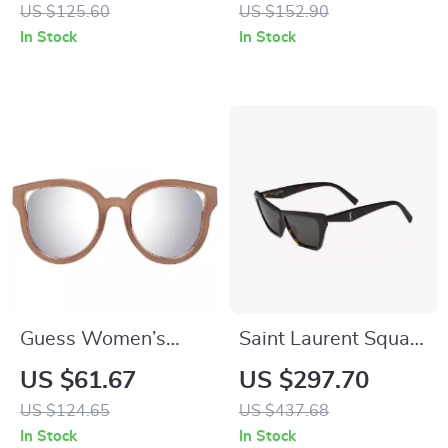
with 100% UV
US $125.60
US $152.90
Protection
In Stock
In Stock
Guess Women’s
Saint Laurent Square
Brown Butterfly
& Rectangular
US $61.67
US $297.70
Sunglasses with
Sunglasses
US $124.65
US $437.68
Silver Mirrored
In Stock
In Stock