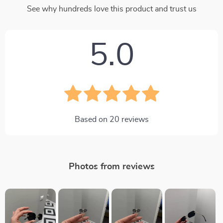
See why hundreds love this product and trust us
5.0
Based on
20
reviews
Photos from reviews