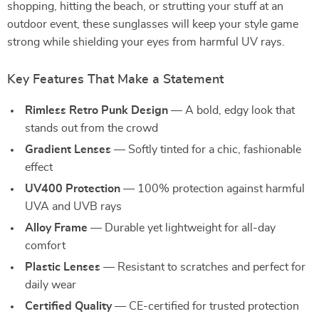
shopping, hitting the beach, or strutting your stuff at an
outdoor event, these sunglasses will keep your style game
strong while shielding your eyes from harmful UV rays.
Key Features That Make a Statement
Rimless Retro Punk Design
— A bold, edgy look that
stands out from the crowd
Gradient Lenses
— Softly tinted for a chic, fashionable
effect
UV400 Protection
— 100% protection against harmful
UVA and UVB rays
Alloy Frame
— Durable yet lightweight for all-day
comfort
Plastic Lenses
— Resistant to scratches and perfect for
daily wear
Certified Quality
— CE-certified for trusted protection