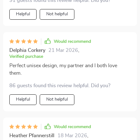
91 guests found this review helpful. Did you?
Helpful
Not helpful
Would recommend
Delphia Corkery
21 Mar 2026
,
Verified purchase
Perfect unisex design, my partner and I both love
them.
86 guests found this review helpful. Did you?
Helpful
Not helpful
Would recommend
Heather Pfannerstill
18 Mar 2026
,