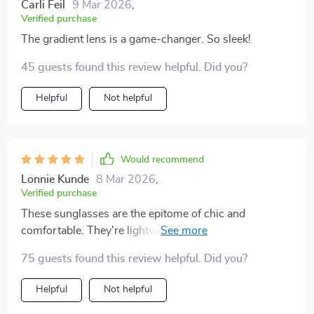
Carli Feil
9 Mar 2026
,
Verified purchase
The gradient lens is a game-changer. So sleek!
45 guests found this review helpful. Did you?
Helpful
Not helpful
Would recommend
Lonnie Kunde
8 Mar 2026
,
Verified purchase
These sunglasses are the epitome of chic and
comfortable. They're lightweight yet so stylish, I can't
get enough of them.
75 guests found this review helpful. Did you?
Helpful
Not helpful