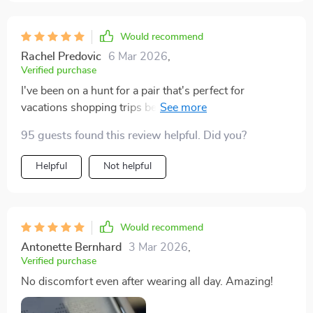
Would recommend
Rachel Predovic
6 Mar 2026
,
Verified purchase
I've been on a hunt for a pair that's perfect for
vacations shopping trips beach days outdoor events
and even fashion shows and these glasses tick all the
95 guests found this review helpful. Did you?
boxes! So versatile!
Helpful
Not helpful
Would recommend
Antonette Bernhard
3 Mar 2026
,
Verified purchase
No discomfort even after wearing all day. Amazing!