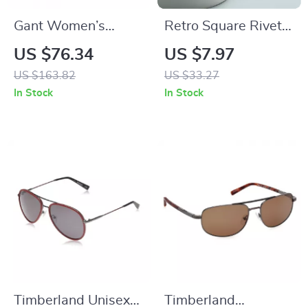
Gant Women’s
Retro Square Rivet
Round Brown Plastic
Sunglasses UV400
US $76.34
US $7.97
Sunglasses with
for Men and Women
US $163.82
US $33.27
Blue Lenses
In Stock
In Stock
Timberland Unisex
Timberland