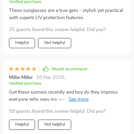
Verified purchase
These sunglasses are a true gem - stylish yet practical
with superb UV protection features.
25 guests found this review helpful. Did you?
Helpful
Not helpful
Would recommend
Millie Miller
18 Mar 2026
,
Verified purchase
Got these sunnies recently and boy do they impress
everyone who sees me wearing 'em! Retro Punk
Design? Check Gradient Lenses? Double check Full-on
59 guests found this review helpful. Did you?
Protection from harmful rays? Triple check
Comfortable Alloy Frame & Scratch-resistant Plastic
Helpful
Not helpful
Lenses? Quadruple check Certified Quality