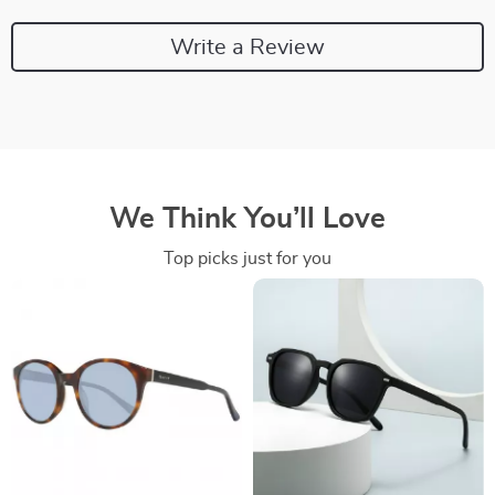
Write a Review
We Think You’ll Love
Top picks just for you