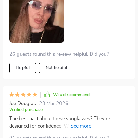
26 guests found this review helpful. Did you?
Helpful
Not helpful
Would recommend
Joe Douglas
23 Mar 2026
,
Verified purchase
The best part about these sunglasses? They're
designed for confidence! With them on, I feel ready to
take on anything that comes my way.