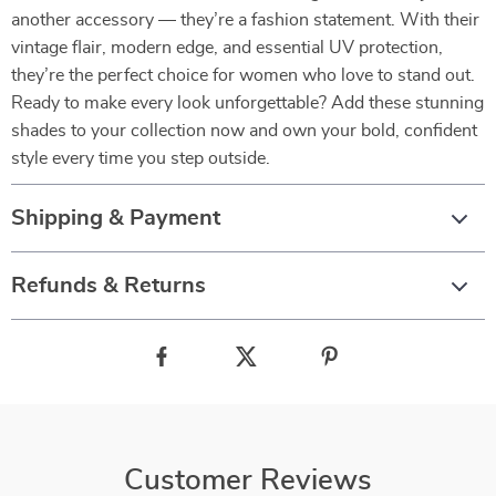
another accessory — they’re a fashion statement. With their
vintage flair, modern edge, and essential UV protection,
they’re the perfect choice for women who love to stand out.
Ready to make every look unforgettable? Add these stunning
shades to your collection now and own your bold, confident
style every time you step outside.
Shipping & Payment
Refunds & Returns
Customer Reviews