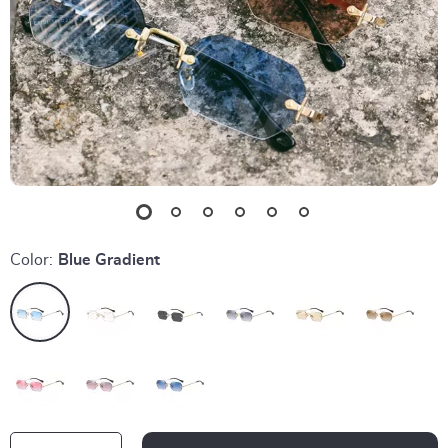
Color:
Blue Gradient