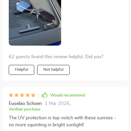
62 guests found this review helpful. Did you?
Helpful
Not helpful
Would recommend
Eusebio Schoen
1 Mar 2026
,
Verified purchase
The UV protection is top-notch with these sunnies -
no more squinting in bright sunlight!