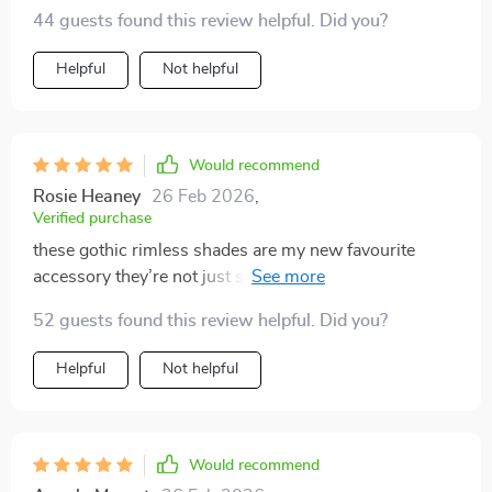
44 guests found this review helpful. Did you?
Helpful
Not helpful
Would recommend
Rosie Heaney
26 Feb 2026
,
Verified purchase
these gothic rimless shades are my new favourite
accessory they’re not just stylish but also provide
reliable sun protection
52 guests found this review helpful. Did you?
Helpful
Not helpful
Would recommend