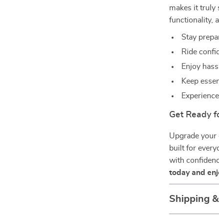
makes it truly 
functionality, 
Stay prepa
Ride confid
Enjoy hassl
Keep essen
Experience
Get Ready f
Upgrade your c
built for every
with confiden
today and enjo
Shipping 