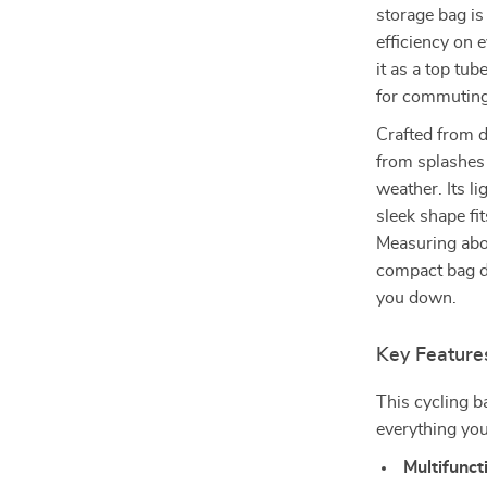
storage bag is
efficiency on 
it as a top tub
for commuting
Crafted from d
from splashes 
weather. Its l
sleek shape fi
Measuring abou
compact bag d
you down.
Key Feature
This cycling b
everything you
Multifunct