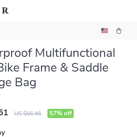
er
proof Multifunctional
Bike Frame & Saddle
ge Bag
51
57%
off
US $66.46
ay