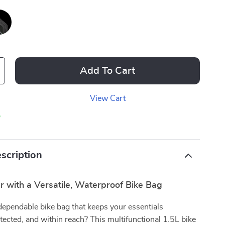
Add To Cart
View Cart
p
scription
r with a Versatile, Waterproof Bike Bag
dependable bike bag that keeps your essentials
tected, and within reach? This multifunctional 1.5L bike