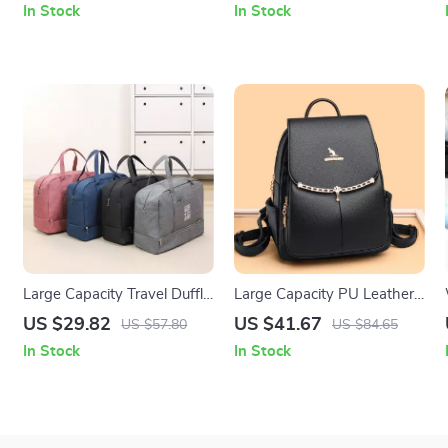
In Stock
In Stock
Large Capacity Travel Duffle
Large Capacity PU Leather
Bag with Shoe
Women’s Fashion Backpack
US $29.82
US $41.67
US $57.80
US $84.65
Compartment for Gym &
for School & Travel
In Stock
In Stock
Weekend