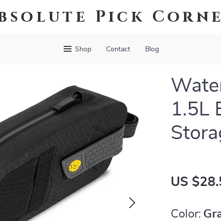
bsolute Pick Corn
Shop
Contact
Blog
Water
1.5L 
Stora
US $28.
Color:
Gr