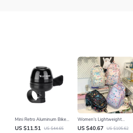
Mini Retro Aluminum Bike
Women’s Lightweight
Bell – Compact Handlebar
Multi-Pocket Nylon
US $11.51
US $40.67
US $44.65
US $105.62
Safety Ringtone
Backpack for School &