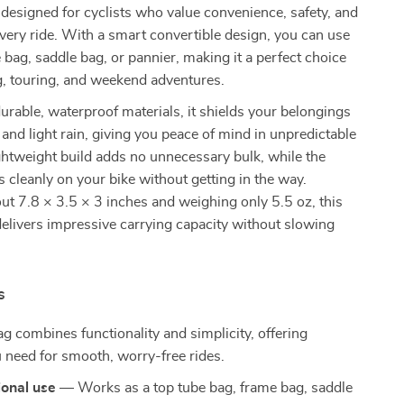
 designed for cyclists who value convenience, safety, and
every ride. With a smart convertible design, you can use
e bag, saddle bag, or pannier, making it a perfect choice
, touring, and weekend adventures.
urable, waterproof materials, it shields your belongings
and light rain, giving you peace of mind in unpredictable
ightweight build adds no unnecessary bulk, while the
ts cleanly on your bike without getting in the way.
t 7.8 × 3.5 × 3 inches and weighing only 5.5 oz, this
elivers impressive carrying capacity without slowing
s
ag combines functionality and simplicity, offering
 need for smooth, worry-free rides.
ional use
— Works as a top tube bag, frame bag, saddle