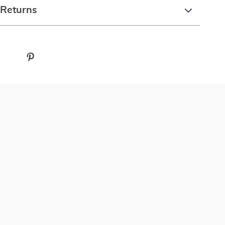
 Returns