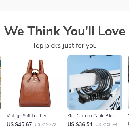
We Think You’ll Love
Top picks just for you
Vintage Soft Leather
Kids Cartoon Cable Bike
Women’s Rucksack
Lock with 5-Digit Password
US $45.67
US $36.51
US $120.72
US $105.99
Backpack – Large Capacity