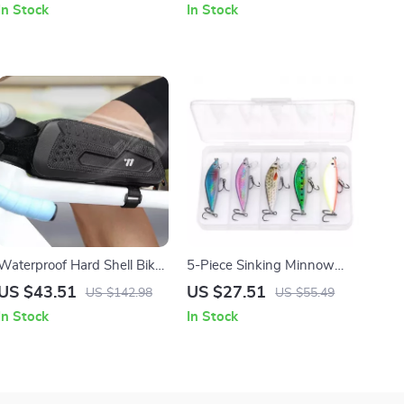
In Stock
In Stock
Waterproof Hard Shell Bike
5-Piece Sinking Minnow
Top Tube Bag for MTB &
Fishing Lure Set with Tackle
US $43.51
US $27.51
US $142.98
US $55.49
Road Cycling
Box
In Stock
In Stock