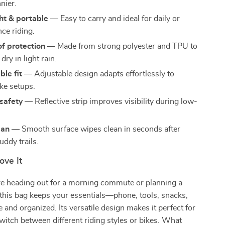
nier.
ht & portable
— Easy to carry and ideal for daily or
ce riding.
f protection
— Made from strong polyester and TPU to
dry in light rain.
le fit
— Adjustable design adapts effortlessly to
ike setups.
safety
— Reflective strip improves visibility during low-
ean
— Smooth surface wipes clean in seconds after
uddy trails.
ove It
e heading out for a morning commute or planning a
e, this bag keeps your essentials—phone, tools, snacks,
and organized. Its versatile design makes it perfect for
witch between different riding styles or bikes. What