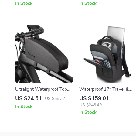
In Stock
In Stock
Travel
Ultralight Waterproof Top
Waterproof 17″ Travel &
Tube Bike Storage Bag
Business Laptop Backpack
US $24.51
US $159.01
US $58.32
with Multi-Pocket Design
US $246.49
In Stock
In Stock