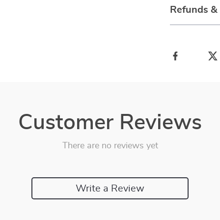
Refunds &
Customer Reviews
There are no reviews yet
Write a Review