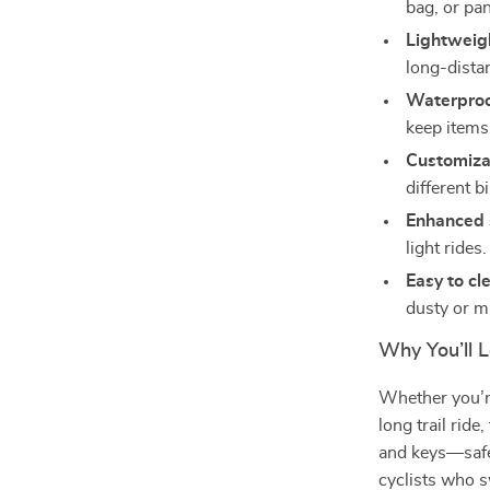
bag, or pan
Lightweig
long-distan
Waterproo
keep items 
Customizab
different b
Enhanced 
light rides.
Easy to cl
dusty or m
Why You’ll L
Whether you’r
long trail rid
and keys—safe 
cyclists who s