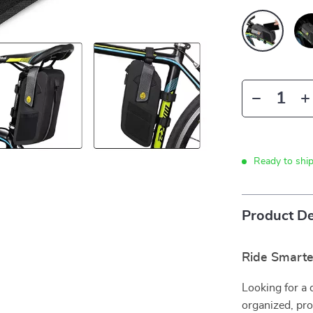
Ready to shi
Product De
Ride Smarte
Looking for a 
organized, pro