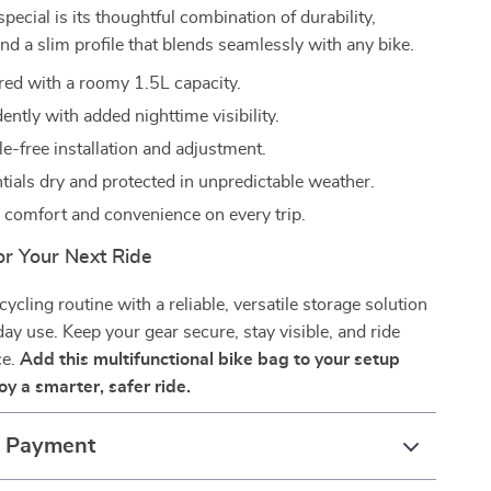
special is its thoughtful combination of durability,
and a slim profile that blends seamlessly with any bike.
red with a roomy 1.5L capacity.
ently with added nighttime visibility.
e-free installation and adjustment.
tials dry and protected in unpredictable weather.
 comfort and convenience on every trip.
or Your Next Ride
ycling routine with a reliable, versatile storage solution
day use. Keep your gear secure, stay visible, and ride
ce.
Add this multifunctional bike bag to your setup
y a smarter, safer ride.
& Payment