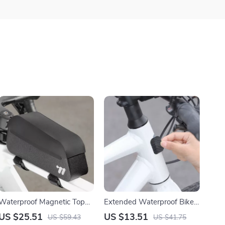
Waterproof Magnetic Top
Extended Waterproof Bike
Tube Bike Bag 1L
Chain Guard Sticker –
US $25.51
US $13.51
US $59.43
US $41.75
Thickened PU Protection