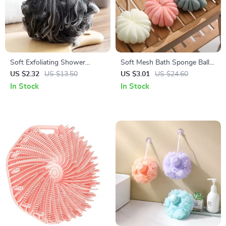
Soft Exfoliating Shower
Soft Mesh Bath Sponge Ball
Loofah Sponge Ball for Deep
for Shower & Body Cleansing
US $2.32
US $13.50
US $3.01
US $24.60
Clean & Massage
In Stock
In Stock