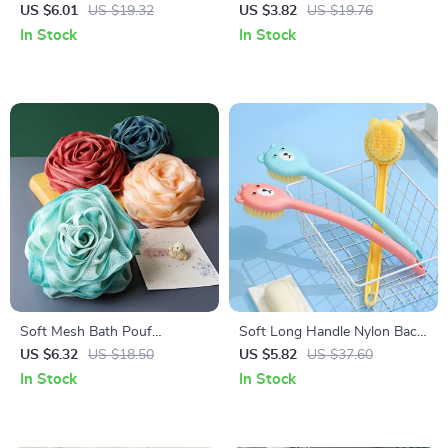
Ball for Deep Clean & Gentle
Exfoliating Shampoo Brush
US $6.01
US $19.32
US $3.82
US $19.76
Exfoliation
Massager
In Stock
In Stock
Soft Mesh Bath Pouf
Soft Long Handle Nylon Back
Exfoliating Body Sponge
Scrubber & Exfoliating Body
US $6.32
US $18.50
US $5.82
US $37.60
Brush
In Stock
In Stock