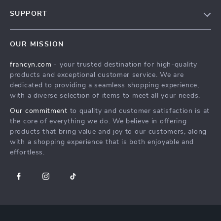
Our Story
SUPPORT
Blog
Contact Us
Meet The Team
OUR MISSION
Shipping Info
Careers
francyn.com
- your trusted destination for high-quality
FAQ
Press
products and exceptional customer service. We are
Returns Center
Influencers
dedicated to providing a seamless shopping experience,
with a diverse selection of items to meet all your needs.
Payment Methods
Affiliates
Our commitment
to quality and customer satisfaction is at
Order Status
Investor Relations
the core of everything we do. We believe in offering
products that bring value and joy to our customers, along
Partners
with a shopping experience that is both enjoyable and
Sustainability
effortless.
Philosophy
Community