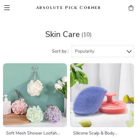
Absolute Pick Corner
Skin Care
(10)
Sort by :
Popularity
Soft Mesh Shower Loofah
Silicone Scalp & Body