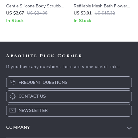
Gentle Silicone Body Scrubber
Refillable Mesh Bath Flower
for Sensitive Skin Deep Clean
Sponge for Rich Foam &
US $2.67
US $24.08
US $3.01
US $15.32
Shower Brush
Exfoliation
In Stock
In Stock
Absolute Pick Corner
If you have any questions, here are some useful links:
FREQUENT QUESTIONS
CONTACT US
NEWSLETTER
COMPANY