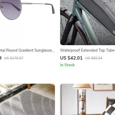
tal Round Gradient Sunglasses
Waterproof Extended Top Tube
1.9L
9
US $42.01
US $170.37
US $82.34
In Stock