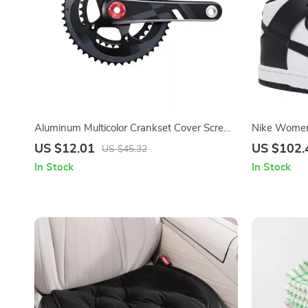
Aluminum Multicolor Crankset Cover Screws
Nike Women’
for MTB & Road Bikes
Sporty Spr
US $12.01
US $102.
US $45.32
In Stock
In Stock