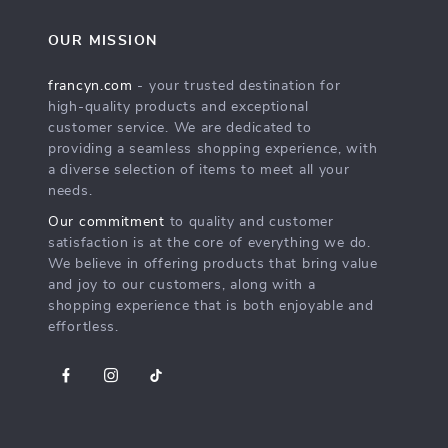
OUR MISSION
francyn.com
- your trusted destination for
high-quality products and exceptional
customer service. We are dedicated to
providing a seamless shopping experience, with
a diverse selection of items to meet all your
needs.
Our commitment
to quality and customer
satisfaction is at the core of everything we do.
We believe in offering products that bring value
and joy to our customers, along with a
shopping experience that is both enjoyable and
effortless.