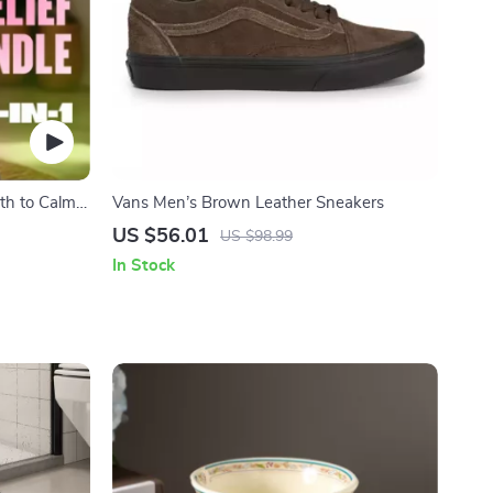
th to Calm |
Vans Men’s Brown Leather Sneakers
rcises,
US $56.01
US $98.99
cklist &
In Stock