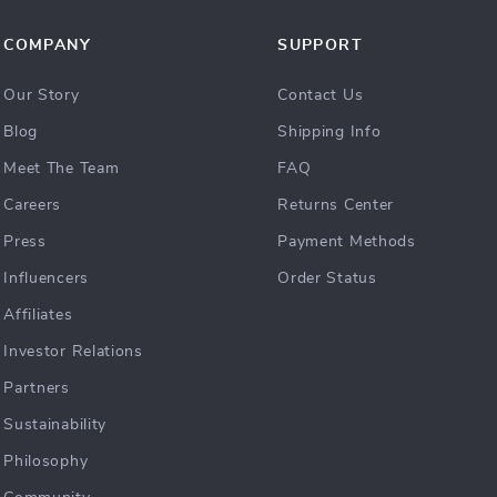
COMPANY
SUPPORT
Our Story
Contact Us
Blog
Shipping Info
Meet The Team
FAQ
Careers
Returns Center
Press
Payment Methods
Influencers
Order Status
Affiliates
Investor Relations
Partners
Sustainability
Philosophy