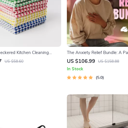
ckered Kitchen Cleaning
The Anxiety Relief Bundle: A Pa
sorbent & Reusable Towels
4-in-1 Bundle | Mindfulness Exe
7
US $106.99
US $58.60
US $158.88
Positive Thinking, Printable Che
In Stock
Course Outline
5.0