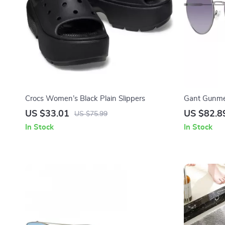
Crocs Women’s Black Plain Slippers
Gant Gunme
– 56mm
US $33.01
US $82.8
US $75.99
In Stock
In Stock