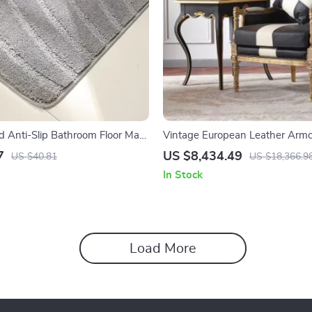
d Anti-Slip Bathroom Floor Mat,
Vintage European Leather Armc
shable
Modern Luxury Lounge Chair for
7
US $8,434.49
US $40.81
US $18,366.9
Room & Bedroom
In Stock
Load More