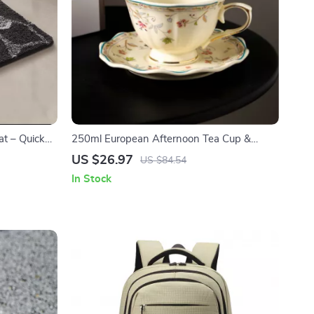
at – Quick
250ml European Afternoon Tea Cup &
Saucer – Elegant Ceramic Drinkware
US $26.97
US $84.54
In Stock