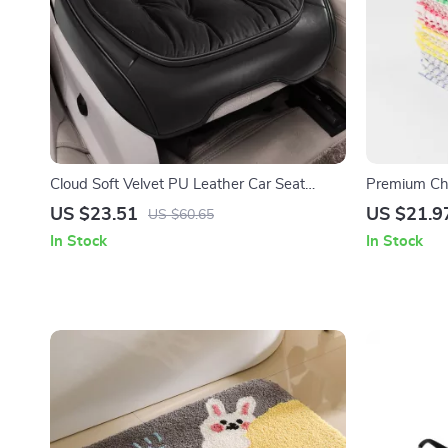
Cloud Soft Velvet PU Leather Car Seat
Premium Che
Cover
Cloths – Ab
US $23.51
US $21.9
US $60.65
In Stock
In Stock