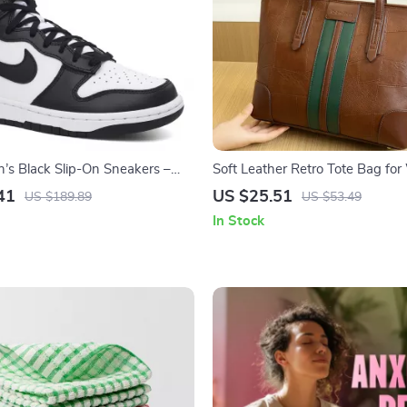
s Black Slip-On Sneakers –
Soft Leather Retro Tote Bag f
ing/Summer Lace-Up Shoes
41
US $25.51
US $189.89
US $53.49
In Stock