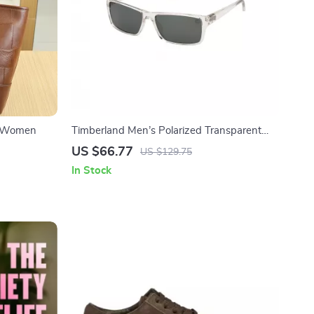
or Women
Timberland Men’s Polarized Transparent
Green Lenses Rectangle Sunglasses
US $66.77
US $129.75
In Stock