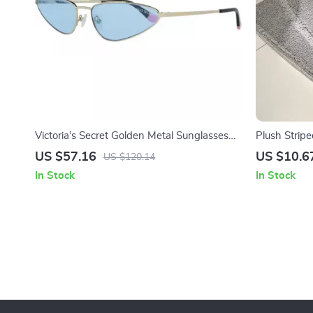
Victoria’s Secret Golden Metal Sunglasses
Plush Stripe
with Blue Lenses
Machine Wa
US $57.16
US $10.6
US $120.14
In Stock
In Stock