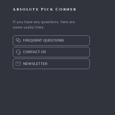
Absolute Pick Corner
If you have any questions, here are
some useful links:
FREQUENT QUESTIONS
CONTACT US
NEWSLETTER