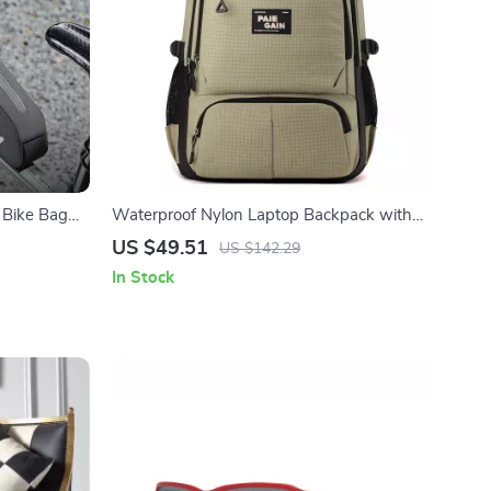
 Bike Bag
Waterproof Nylon Laptop Backpack with
Large Capacity for Travel & School
US $49.51
US $142.29
In Stock