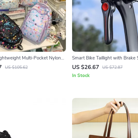
htweight Multi-Pocket Nylon
Smart Bike Taillight with Brake
r School & Travel
High-Visibility LED
7
US $26.67
US $105.62
US $72.87
In Stock