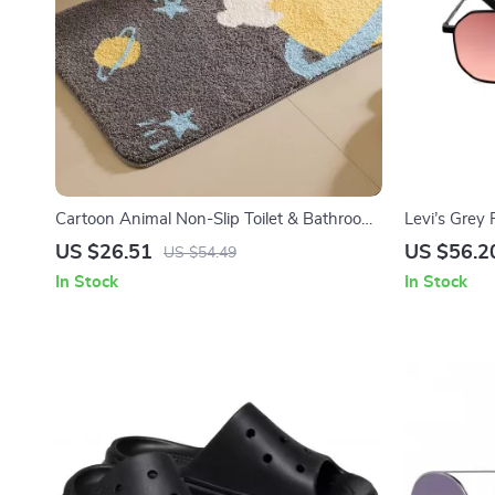
Cartoon Animal Non-Slip Toilet & Bathroom
Levi’s Grey
Floor Mat
US $26.51
US $56.2
US $54.49
In Stock
In Stock