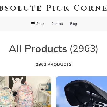
bsolute Pick Corn
Shop
Contact
Blog
All Products
(2963)
2963 PRODUCTS