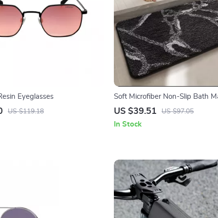
 Resin Eyeglasses
Soft Microfiber Non-Slip Bath M
Dry Bathroom Rug
0
US $39.51
US $119.18
US $97.05
In Stock