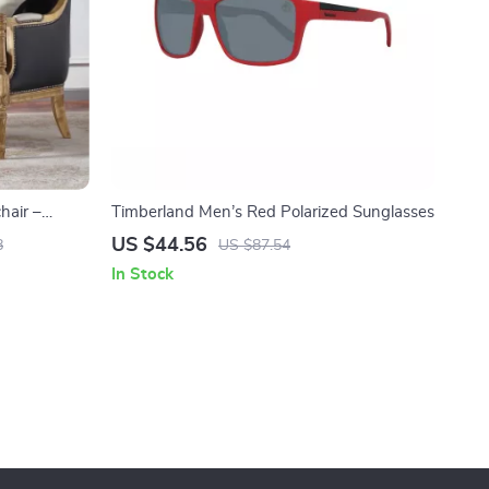
hair –
Timberland Men’s Red Polarized Sunglasses
 Living
US $44.56
8
US $87.54
In Stock