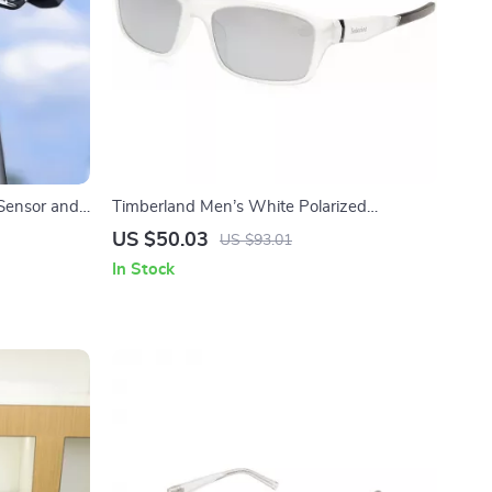
 Sensor and
Timberland Men’s White Polarized
Sunglasses
US $50.03
US $93.01
In Stock