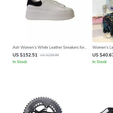
Ash Women’s White Leather Sneakers for
Women’s Lig
Fall/Winter
Backpack fo
US $152.51
US $40.6
US $239.99
In Stock
In Stock