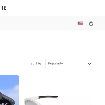
er
Sort by :
Popularity