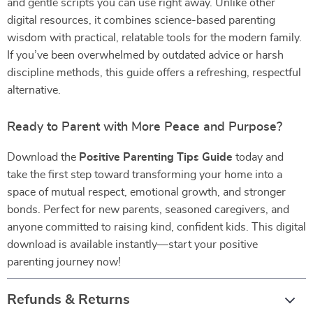
and gentle scripts you can use right away. Unlike other
digital resources, it combines science-based parenting
wisdom with practical, relatable tools for the modern family.
If you’ve been overwhelmed by outdated advice or harsh
discipline methods, this guide offers a refreshing, respectful
alternative.
Ready to Parent with More Peace and Purpose?
Download the
Positive Parenting Tips Guide
today and
take the first step toward transforming your home into a
space of mutual respect, emotional growth, and stronger
bonds. Perfect for new parents, seasoned caregivers, and
anyone committed to raising kind, confident kids. This digital
download is available instantly—start your positive
parenting journey now!
Refunds & Returns