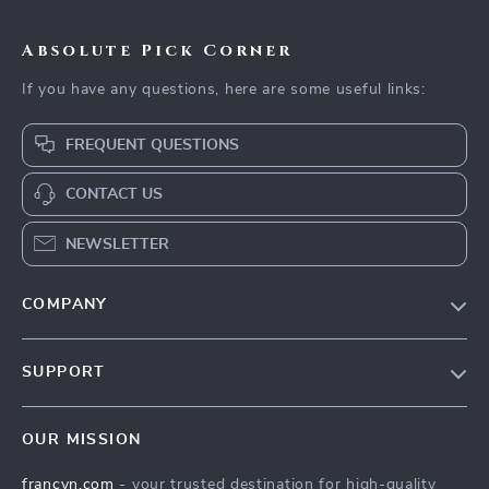
Absolute Pick Corner
If you have any questions, here are some useful links:
FREQUENT QUESTIONS
CONTACT US
NEWSLETTER
COMPANY
Our Story
SUPPORT
Blog
Contact Us
Meet The Team
OUR MISSION
Shipping Info
Careers
francyn.com
- your trusted destination for high-quality