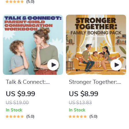
Breathing, Emotional
Practical Comforting
5.0
Reset & Energy
Tips & Bedtime
Boost
Solutions
Talk & Connect:
Stronger Together:
Parent-Child
Family Bonding Pack
US $9.99
US $8.99
Communication
| Digital Family
US $19.00
US $13.83
Workbook – Positive
Activities Guide for
In Stock
In Stock
Parenting Guide for
Kids & Parents |
5.0
5.0
Stronger Family
Printable At-Home