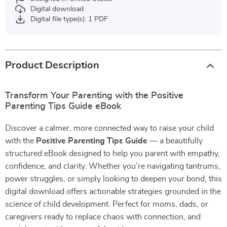
Digital download
Digital file type(s): 1 PDF
Product Description
Transform Your Parenting with the Positive
Parenting Tips Guide eBook
Discover a calmer, more connected way to raise your child
with the
Positive Parenting Tips Guide
— a beautifully
structured eBook designed to help you parent with empathy,
confidence, and clarity. Whether you’re navigating tantrums,
power struggles, or simply looking to deepen your bond, this
digital download offers actionable strategies grounded in the
science of child development. Perfect for moms, dads, or
caregivers ready to replace chaos with connection, and