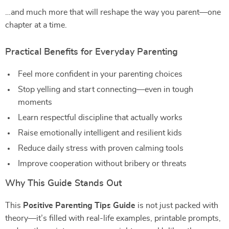
…and much more that will reshape the way you parent—one
chapter at a time.
Practical Benefits for Everyday Parenting
Feel more confident in your parenting choices
Stop yelling and start connecting—even in tough
moments
Learn respectful discipline that actually works
Raise emotionally intelligent and resilient kids
Reduce daily stress with proven calming tools
Improve cooperation without bribery or threats
Why This Guide Stands Out
This
Positive Parenting Tips Guide
is not just packed with
theory—it’s filled with real-life examples, printable prompts,