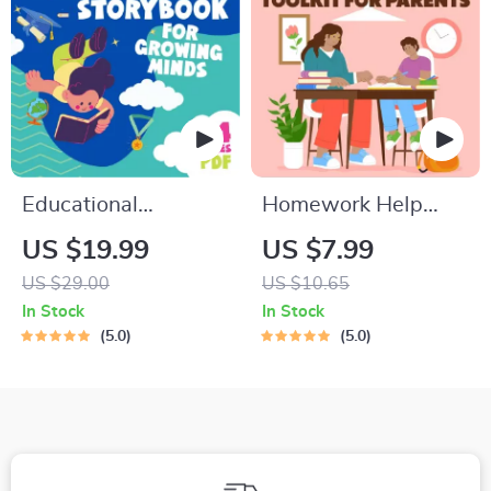
Intelligence
Checklist
Educational
Homework Help
Storybook for
Made Easy Toolkit
US $19.99
US $7.99
Growing Minds |
for Parents –
US $29.00
US $10.65
Kids eBook | Digital
Printable Guide for
In Stock
In Stock
Download |
Creating Study
5.0
5.0
Imaginative Stories
Habits, Homework
with Lessons |
Strategies &
Learning Story
Independent
Collection PDF
Learning