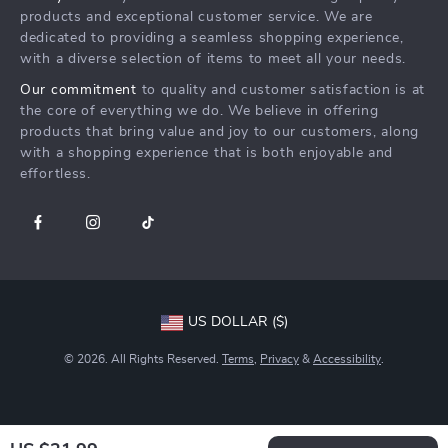
FAQ
Press
products and exceptional customer service. We are
Returns Center
Influencers
dedicated to providing a seamless shopping experience,
with a diverse selection of items to meet all your needs.
Payment Methods
Affiliates
Our commitment
to quality and customer satisfaction is at
Order Status
Investor Relations
the core of everything we do. We believe in offering
products that bring value and joy to our customers, along
Partners
with a shopping experience that is both enjoyable and
Sustainability
effortless.
Philosophy
Community
US DOLLAR ($)
© 2026. All Rights Reserved.
Terms
,
Privacy
&
Accessibility
.