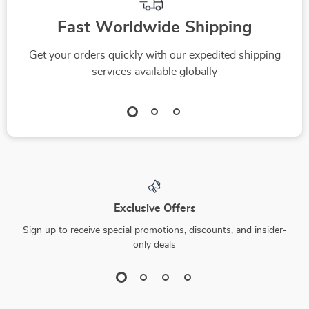
Fast Worldwide Shipping
Get your orders quickly with our expedited shipping
services available globally
Exclusive Offers
Sign up to receive special promotions, discounts, and insider-
only deals