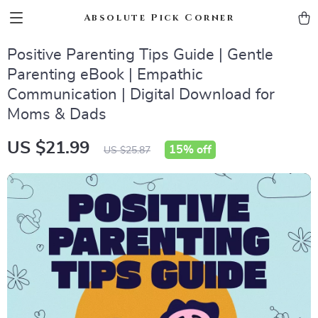
Absolute Pick Corner
Positive Parenting Tips Guide | Gentle
Parenting eBook | Empathic
Communication | Digital Download for
Moms & Dads
US $21.99
15%
off
US $25.87