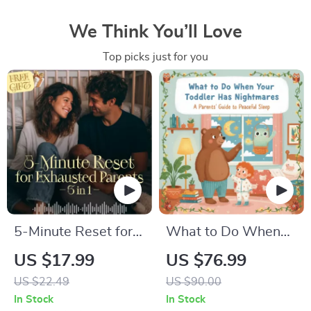
We Think You’ll Love
Top picks just for you
5-Minute Reset for
What to Do When
Exhausted Parents
Your Toddler Has
US $17.99
US $76.99
(3 in 1) | Audio
Nightmares | Ebook
US $22.49
US $90.00
Course | Mindfulness
Guide for Parents |
In Stock
In Stock