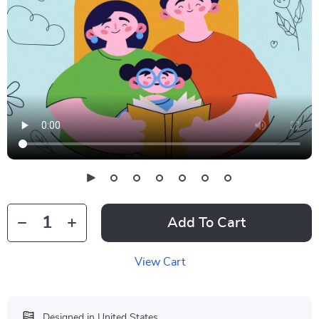
Add To Cart
View Cart
Designed in United States