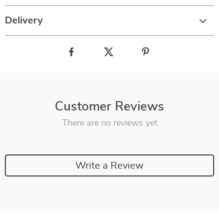
Delivery
Customer Reviews
There are no reviews yet
Write a Review