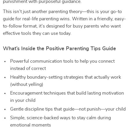
punishment with purposeful guidance.
This isn’t just another parenting theory—this is your go-to
guide for real-life parenting wins. Written in a friendly, easy-
to-follow format, it’s designed for busy parents who want
effective tools they can use today.
What’s Inside the Positive Parenting Tips Guide
Powerful communication tools to help you connect
instead of correct
Healthy boundary-setting strategies that actually work
(without yelling)
Encouragement techniques that build lasting motivation
in your child
Gentle discipline tips that guide—not punish—your child
Simple, science-backed ways to stay calm during
emotional moments