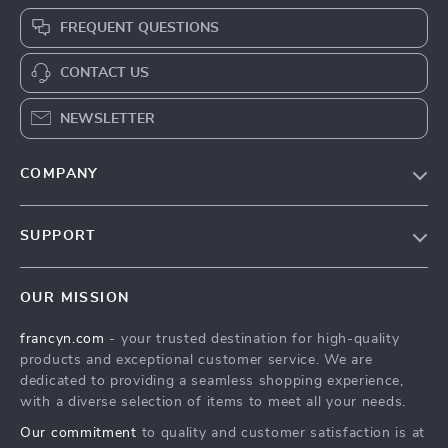
FREQUENT QUESTIONS
CONTACT US
NEWSLETTER
COMPANY
Our Story
SUPPORT
Blog
Contact Us
Meet The Team
OUR MISSION
Shipping Info
Careers
francyn.com
- your trusted destination for high-quality
FAQ
Press
products and exceptional customer service. We are
Returns Center
Influencers
dedicated to providing a seamless shopping experience,
with a diverse selection of items to meet all your needs.
Payment Methods
Affiliates
Our commitment
to quality and customer satisfaction is at
Order Status
Investor Relations