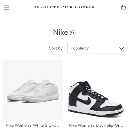
Absolute Pick Corner
Nike
(6)
Sort by :
Popularity
Nike Women’s White Slip-On
Nike Women’s Black Slip-On