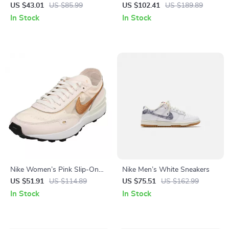
Sneakers
Sneakers – Sporty
US $43.01
US $85.99
US $102.41
US $189.89
Spring/Summer Lace-Up
In Stock
In Stock
Shoes
Nike Women’s Pink Slip-On
Nike Men’s White Sneakers
Sneakers – Sporty Lace-Up
US $51.91
US $114.89
US $75.51
US $162.99
Shoes for Spring/Summer
In Stock
In Stock