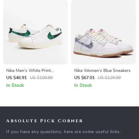
Nike Men’s White Print
Nike Women’s Blue Sneakers
Sneakers
US $46.91
US $109.89
US $67.01
US $129.99
In Stock
In Stock
Absolute Pick Corner
If you have any questions, here are some useful links: