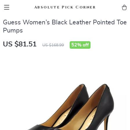
Absolute Pick Corner
Guess Women’s Black Leather Pointed Toe
Pumps
US $81.51
52%
off
US $168.99