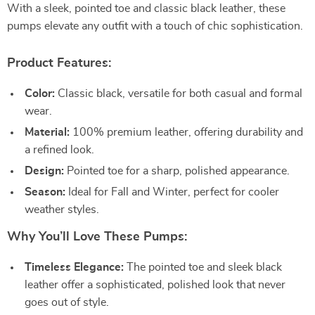
With a sleek, pointed toe and classic black leather, these
pumps elevate any outfit with a touch of chic sophistication.
Product Features:
Color:
Classic black, versatile for both casual and formal
wear.
Material:
100% premium leather, offering durability and
a refined look.
Design:
Pointed toe for a sharp, polished appearance.
Season:
Ideal for Fall and Winter, perfect for cooler
weather styles.
Why You’ll Love These Pumps:
Timeless Elegance:
The pointed toe and sleek black
leather offer a sophisticated, polished look that never
goes out of style.