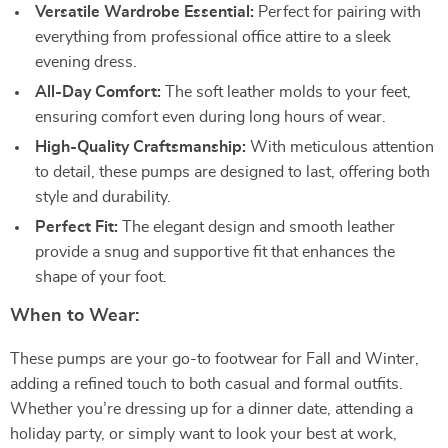
Versatile Wardrobe Essential:
Perfect for pairing with
everything from professional office attire to a sleek
evening dress.
All-Day Comfort:
The soft leather molds to your feet,
ensuring comfort even during long hours of wear.
High-Quality Craftsmanship:
With meticulous attention
to detail, these pumps are designed to last, offering both
style and durability.
Perfect Fit:
The elegant design and smooth leather
provide a snug and supportive fit that enhances the
shape of your foot.
When to Wear:
These pumps are your go-to footwear for Fall and Winter,
adding a refined touch to both casual and formal outfits.
Whether you’re dressing up for a dinner date, attending a
holiday party, or simply want to look your best at work,