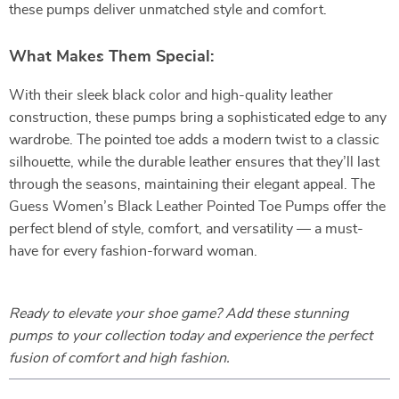
these pumps deliver unmatched style and comfort.
What Makes Them Special:
With their sleek black color and high-quality leather
construction, these pumps bring a sophisticated edge to any
wardrobe. The pointed toe adds a modern twist to a classic
silhouette, while the durable leather ensures that they’ll last
through the seasons, maintaining their elegant appeal. The
Guess Women’s Black Leather Pointed Toe Pumps offer the
perfect blend of style, comfort, and versatility — a must-
have for every fashion-forward woman.
Ready to elevate your shoe game? Add these stunning
pumps to your collection today and experience the perfect
fusion of comfort and high fashion.