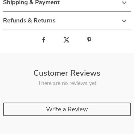
Shipping & Payment
Refunds & Returns
Customer Reviews
There are no reviews yet
Write a Review