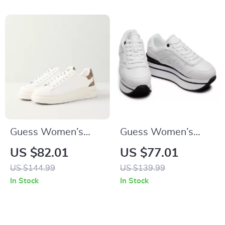
Guess Women’s
Guess Women’s
White Sneakers –
White Sporty Slip-
US $82.01
US $77.01
Stylish Fall/Winter
On Sneakers
US $144.99
US $139.99
Casual Shoes
In Stock
In Stock