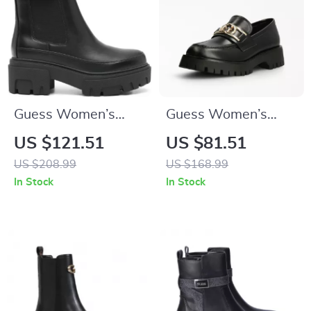
Guess Women’s
Guess Women’s
Black Plain Boots
Leather Slip-On
US $121.51
US $81.51
Shoes
US $208.99
US $168.99
In Stock
In Stock