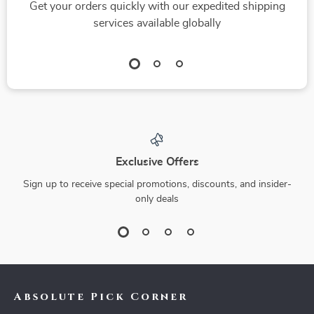
Get your orders quickly with our expedited shipping
services available globally
Exclusive Offers
Sign up to receive special promotions, discounts, and insider-
only deals
Absolute Pick Corner