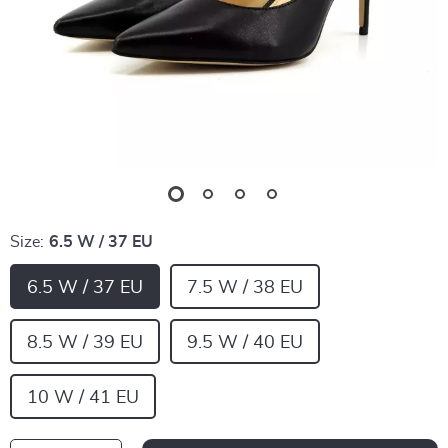
Size:
6.5 W / 37 EU
6.5 W / 37 EU
7.5 W / 38 EU
8.5 W / 39 EU
9.5 W / 40 EU
10 W / 41 EU