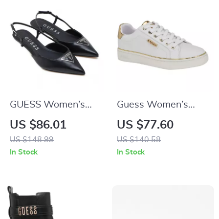
GUESS Women’s
Guess Women’s
Black Pointed Toe
White Polyurethane
US $86.01
US $77.60
Pumps
Slip-On Shoes
US $148.99
US $140.58
In Stock
In Stock