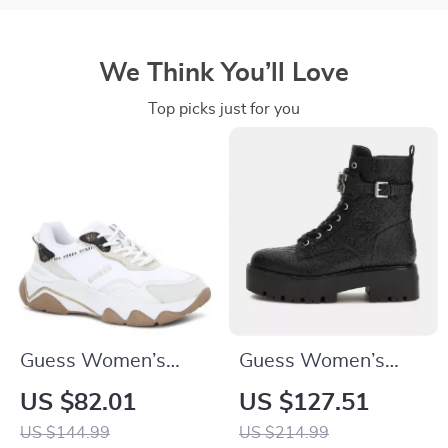
We Think You’ll Love
Top picks just for you
Guess Women’s
Guess Women’s
White Sneakers –
Black Boots
US $82.01
US $127.51
Chic Fall/Winter
US $144.99
US $214.99