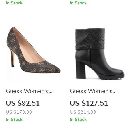
Lace-Up Shoes
In Stock
In Stock
Guess Women’s
Guess Women’s
Brown Printed
Black Boots
US $92.51
US $127.51
Pumps
US $179.99
US $214.99
In Stock
In Stock