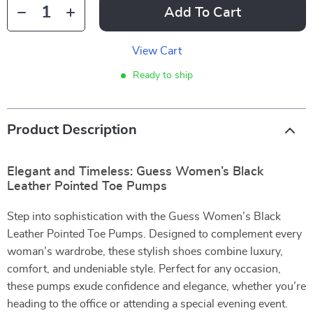
Add To Cart
View Cart
Ready to ship
Product Description
Elegant and Timeless: Guess Women’s Black
Leather Pointed Toe Pumps
Step into sophistication with the Guess Women’s Black
Leather Pointed Toe Pumps. Designed to complement every
woman’s wardrobe, these stylish shoes combine luxury,
comfort, and undeniable style. Perfect for any occasion,
these pumps exude confidence and elegance, whether you’re
heading to the office or attending a special evening event.