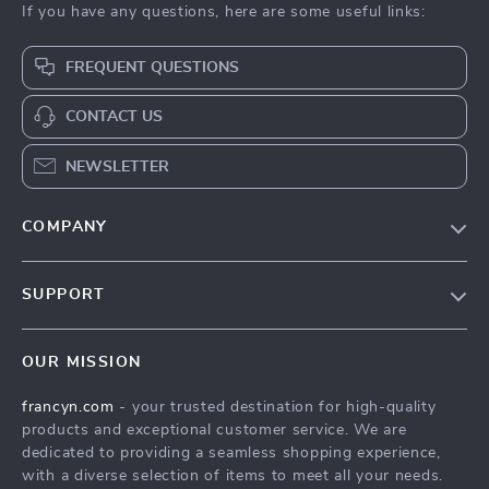
If you have any questions, here are some useful links:
FREQUENT QUESTIONS
CONTACT US
NEWSLETTER
COMPANY
Our Story
SUPPORT
Blog
Contact Us
Meet The Team
OUR MISSION
Shipping Info
Careers
francyn.com
- your trusted destination for high-quality
FAQ
Press
products and exceptional customer service. We are
Returns Center
Influencers
dedicated to providing a seamless shopping experience,
with a diverse selection of items to meet all your needs.
Payment Methods
Affiliates