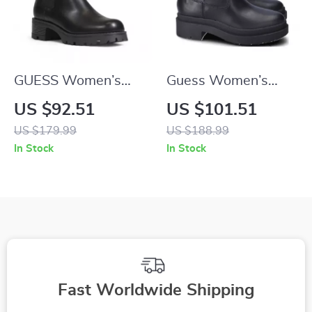
GUESS Women’s
Guess Women’s
Black Block Heel
Black Fall/Winter
US $92.51
US $101.51
Boots
Boots
US $179.99
US $188.99
In Stock
In Stock
Fast Worldwide Shipping