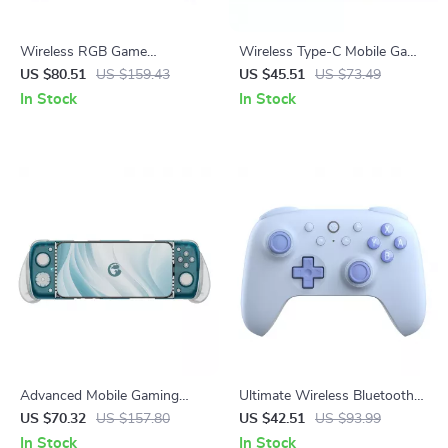
Wireless RGB Game
Wireless Type-C Mobile Game
Controller for Switch 2, PC &
Controller with Hall Joystick &
US $80.51
US $159.43
US $45.51
US $73.49
Mobile Gaming
RGB Lighting
In Stock
In Stock
Advanced Mobile Gaming
Ultimate Wireless Bluetooth
Controller with Cooling &
Gamepad with Hall Effect
US $70.32
US $157.80
US $42.51
US $93.99
Precision Control
Joysticks for Switch Consoles
In Stock
In Stock