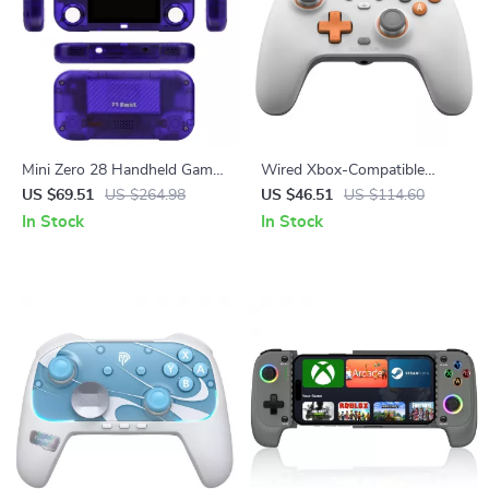
Mini Zero 28 Handheld Game
Wired Xbox-Compatible
Console
Game Controller with Hall
US $69.51
US $264.98
US $46.51
US $114.60
Effect Precision
In Stock
In Stock