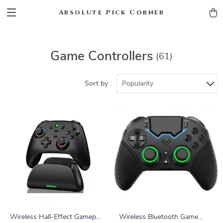
Absolute Pick Corner
Game Controllers
(61)
Sort by :
Popularity
Wireless Hall-Effect Gamepad
Wireless Bluetooth Game