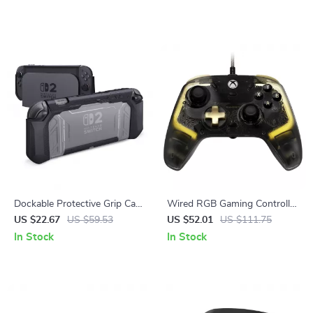
Dockable Protective Grip Case
Wired RGB Gaming Controller
for Nintendo Switch 2 with
with Hall Effect Sticks for
US $22.67
US $59.53
US $52.01
US $111.75
Thumb Grips
Xbox & PC
In Stock
In Stock