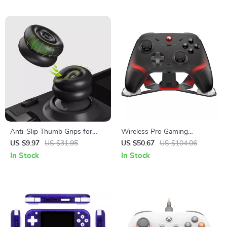
Anti-Slip Thumb Grips for
Wireless Pro Gaming
Steam Deck LCD & OLED –
Controller with Hall Effect
US $9.97
US $31.95
US $50.67
US $104.06
Height-Boost Cushion Caps
Joysticks & RGB Lighting
In Stock
In Stock