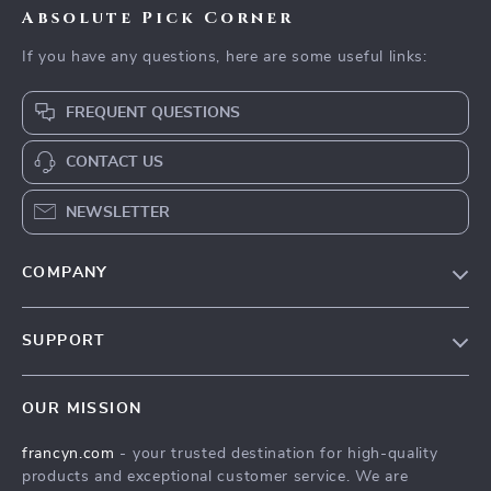
Absolute Pick Corner
If you have any questions, here are some useful links:
FREQUENT QUESTIONS
CONTACT US
NEWSLETTER
COMPANY
Our Story
SUPPORT
Blog
Contact Us
Meet The Team
OUR MISSION
Shipping Info
Careers
francyn.com
- your trusted destination for high-quality
FAQ
Press
products and exceptional customer service. We are