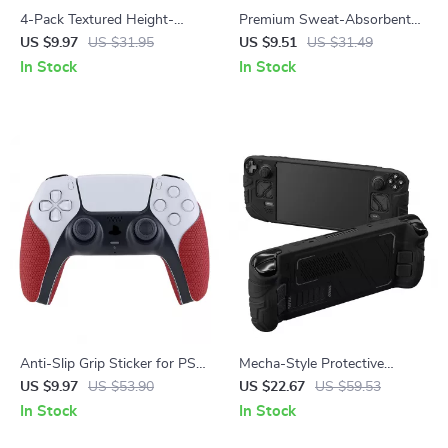
4-Pack Textured Height-
Premium Sweat-Absorbent
Boost Thumb Grips for Steam
Handle Grips for Xbox Series
US $9.97
US $31.95
US $9.51
US $31.49
Deck
X/S Controller
In Stock
In Stock
Anti-Slip Grip Sticker for PS5
Mecha-Style Protective
Controller
Silicone Case for Steam Deck
US $9.97
US $53.90
US $22.67
US $59.53
OLED & LCD
In Stock
In Stock