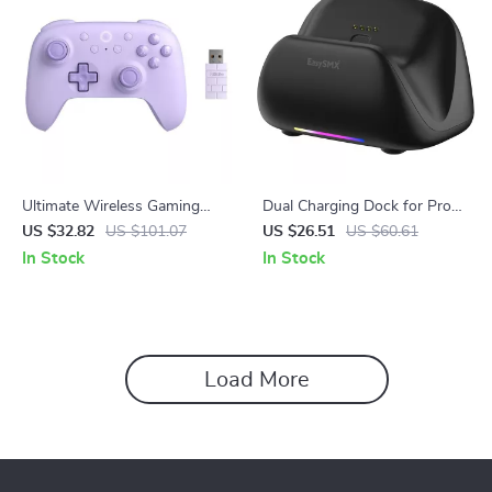
Ultimate Wireless Gaming
Dual Charging Dock for Pro
Controller for PC, Steam Deck
Gaming Controllers
US $32.82
US $101.07
US $26.51
US $60.61
& Android
In Stock
In Stock
Load More