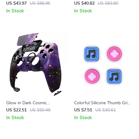
with Cross-Platform Support
Controller with VR &
US $43.97
US $86.95
US $40.82
US $83.80
& Charging Stand
Protective Carry Case
In Stock
In Stock
Glow in Dark Cosmic
Colorful Silicone Thumb Grips
Replacement Front Shell
for Switch & Switch Lite
US $22.51
US $50.49
US $7.51
US $30.61
Touchpad for PS5 Controller
Joysticks
In Stock
In Stock