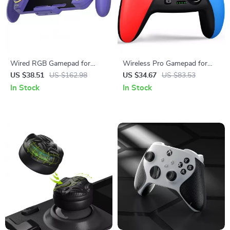
Wired RGB Gamepad for
Wireless Pro Gamepad for
Nintendo Switch & OLED
Switch, Mobile & PC Gaming
US $38.51
US $162.98
US $34.67
US $83.53
In Stock
In Stock