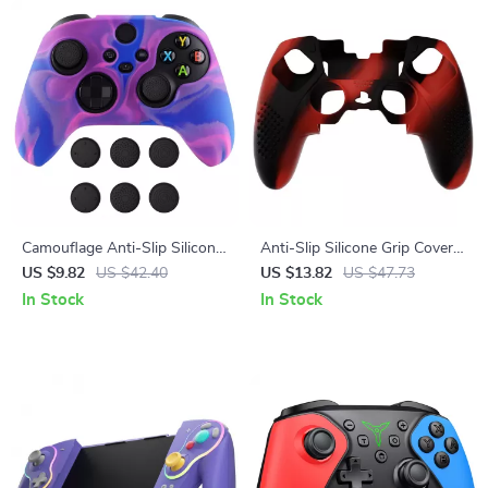
Camouflage Anti-Slip Silicone
Anti-Slip Silicone Grip Cover
Grip Cover for Xbox Wireless
with 3D Studded Design for
US $9.82
US $42.40
US $13.82
US $47.73
Controller
PS5 Edge
In Stock
In Stock