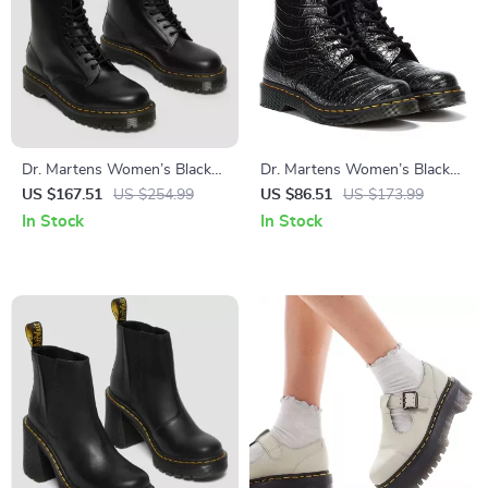
Dr. Martens Women’s Black
Dr. Martens Women’s Black
Ankle Boots
Faux Leather Boots
US $167.51
US $254.99
US $86.51
US $173.99
In Stock
In Stock