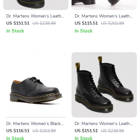
Dr. Martens Women’s Leather
Dr. Martens Women’s Leather
Ankle Boots
Slip-On Shoes with Buckle
US $151.51
US $238.99
US $115.51
US $202.99
In Stock
In Stock
Dr. Martens Women’s Black
Dr. Martens Women’s Leather
Leather Slip-On Shoes
Boots
US $116.51
US $203.99
US $151.51
US $238.99
In Stock
In Stock