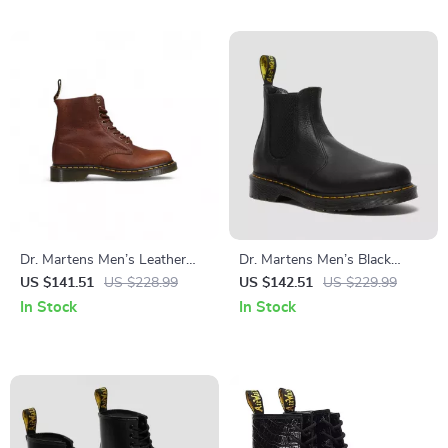
Dr. Martens Men’s Leather
Dr. Martens Men’s Black
Ankle Boots
Ankle Boots
US $141.51
US $228.99
US $142.51
US $229.99
In Stock
In Stock