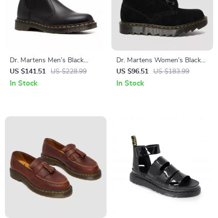
Dr. Martens Men’s Black
Dr. Martens Women’s Black
Boots
Boots
US $141.51
US $228.99
US $96.51
US $183.99
In Stock
In Stock