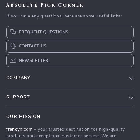
Absolute Pick Corner
If you have any questions, here are some useful links:
FREQUENT QUESTIONS
CONTACT US
NEWSLETTER
COMPANY
Our Story
SUPPORT
Blog
Contact Us
Meet The Team
OUR MISSION
Shipping Info
Careers
francyn.com
- your trusted destination for high-quality
FAQ
Press
products and exceptional customer service. We are