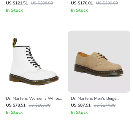
Leather Lace-Up Shoes
Leather Shoes
US $121.51
US $208.99
US $170.01
US $309.99
In Stock
In Stock
Dr. Martens Women’s White
Dr. Martens Men’s Beige
Leather Lace-Up Boots –
Suede Moccasin
US $78.51
US $165.99
US $87.51
US $174.99
Fall/Winter Essential
In Stock
In Stock