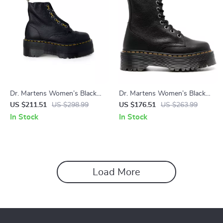
Dr. Martens Women’s Black
Dr. Martens Women’s Black
Leather Boots for Fall and
Leather Boots
US $211.51
US $298.99
US $176.51
US $263.99
Winter
In Stock
In Stock
Load More