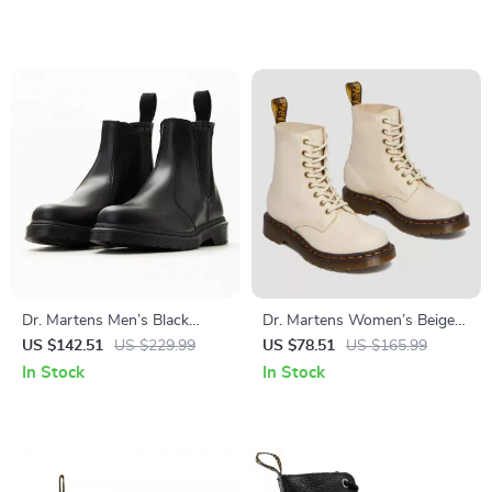
Dr. Martens Men’s Black
Dr. Martens Women’s Beige
Leather Boots
Leather Ankle Boots
US $142.51
US $229.99
US $78.51
US $165.99
In Stock
In Stock