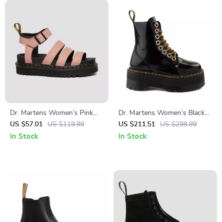
Dr. Martens Women’s Pink
Dr. Martens Women’s Black
Sandals
Lace-Up Boots
US $57.01
US $119.99
US $211.51
US $298.99
In Stock
In Stock