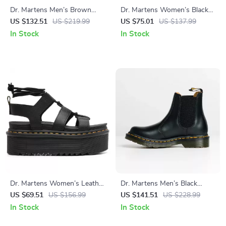
Dr. Martens Men’s Brown
Dr. Martens Women’s Black
Leather Moccasins
Leather Sandals – Stylish
US $132.51
US $219.99
US $75.01
US $137.99
Fall/Winter Footwear
In Stock
In Stock
Dr. Martens Women’s Leather
Dr. Martens Men’s Black
Sandals
Spring/Summer Boots
US $69.51
US $156.99
US $141.51
US $228.99
In Stock
In Stock