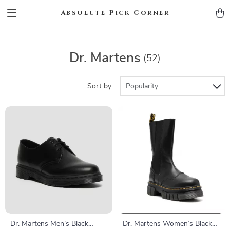
Absolute Pick Corner
Dr. Martens
(52)
Sort by :
Popularity
Dr. Martens Men’s Black
Dr. Martens Women’s Black