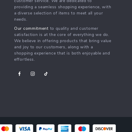
customer service. We are dedicated to
providing a seamless shopping experience, with
a diverse selection of items to meet all your
needs.
Our commitment
to quality and customer
satisfaction is at the core of everything we do.
We believe in offering products that bring value
and joy to our customers, along with a
shopping experience that is both enjoyable and
effortless.