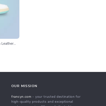
 Leather
OUR MISSION
francyn.com
- your trusted destination for
high-quality products and exceptional