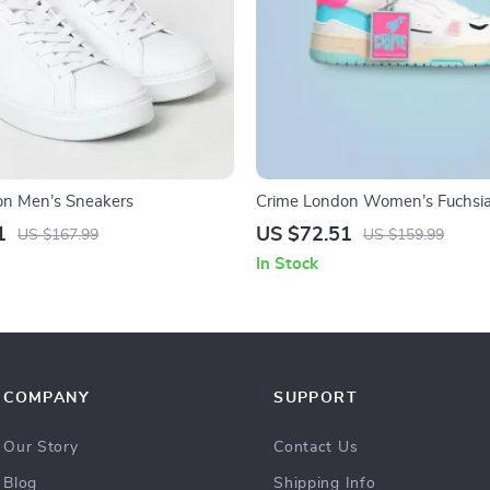
on Men’s Sneakers
Crime London Women’s Fuchsia
Sneakers
1
US $72.51
US $167.99
US $159.99
In Stock
COMPANY
SUPPORT
Our Story
Contact Us
Blog
Shipping Info