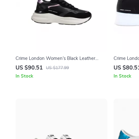
Crime London Women’s Black Leather
Crime Londo
Shoes
US $90.51
US $80.5
US $177.99
In Stock
In Stock