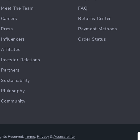
Meet The Team
FAQ
Careers
Returns Center
Press
Payment Methods
Influencers
Order Status
Affiliates
Investor Relations
Partners
Sustainability
Philosophy
Community
ights Reserved.
Terms
,
Privacy
&
Accessibility
.