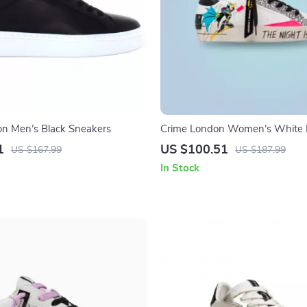
n Men’s Black Sneakers
Crime London Women’s White P
Sneakers
1
US $100.51
US $167.99
US $187.99
In Stock