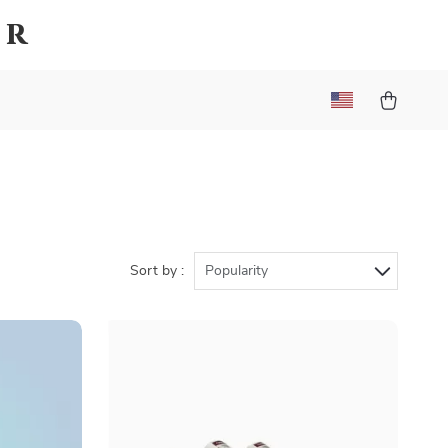
er
Sort by :
Popularity