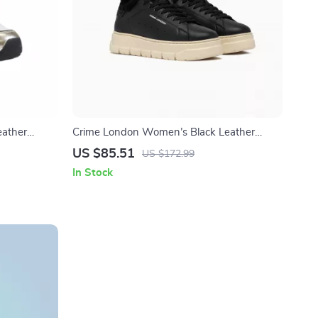
ather
Crime London Women’s Black Leather
Sneakers
US $85.51
US $172.99
In Stock