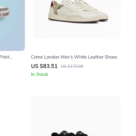
rint
Crime London Men’s White Leather Shoes
US $83.51
US $170.99
In Stock