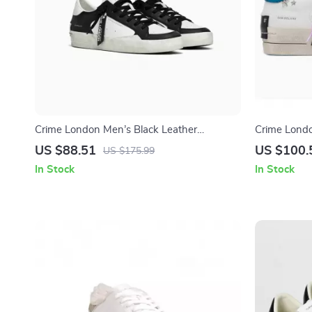
Crime London Men’s Black Leather
Crime Lond
Sneakers
Sneakers
US $88.51
US $100.
US $175.99
In Stock
In Stock