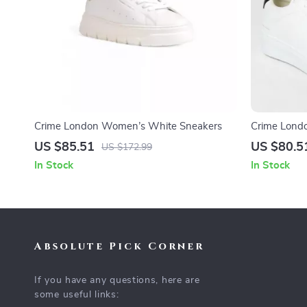
Crime London Women’s White Sneakers
Crime Lond
US $85.51
US $80.5
US $172.99
In Stock
In Stock
Absolute Pick Corner
If you have any questions, here are
some useful links: