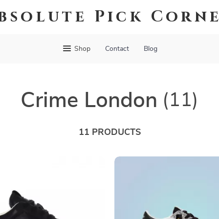
bsolute Pick Corn
Shop
Contact
Blog
Crime London
(11)
11 PRODUCTS