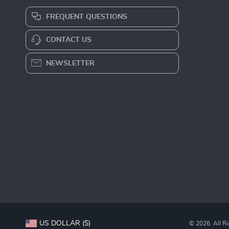
FREQUENT QUESTIONS
CONTACT US
NEWSLETTER
US DOLLAR ($)
© 2026. All R