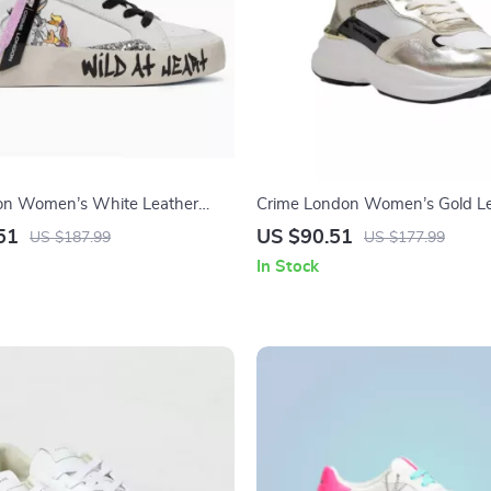
on Women’s White Leather
Crime London Women’s Gold Le
Shoes
51
US $90.51
US $187.99
US $177.99
In Stock