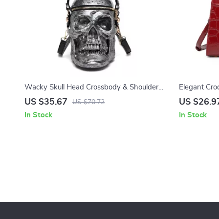
Wacky Skull Head Crossbody & Shoulder
Elegant Cro
Bags
for Women
US $35.67
US $26.9
US $70.72
In Stock
In Stock