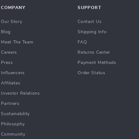
COMPANY
SUPPORT
Our Story
Contact Us
Blog
Shipping Info
Meet The Team
FAQ
Careers
Returns Center
Press
Payment Methods
Influencers
Order Status
Affiliates
Investor Relations
Partners
Sustainability
Philosophy
Community