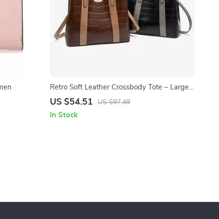
omen
Retro Soft Leather Crossbody Tote – Large
Capacity Women’s Shoulder Bag
US $54.51
US $97.49
In Stock