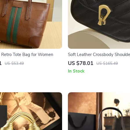
r Retro Tote Bag for Women
Soft Leather Crossbody Shoulde
Chain Flap
1
US $78.01
US $53.49
US $165.49
In Stock