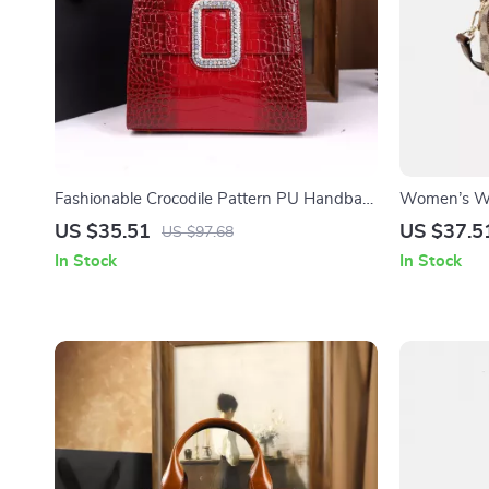
Fashionable Crocodile Pattern PU Handbag
Women’s Wi
for Women
Chic Small 
US $35.51
US $37.5
US $97.68
In Stock
In Stock