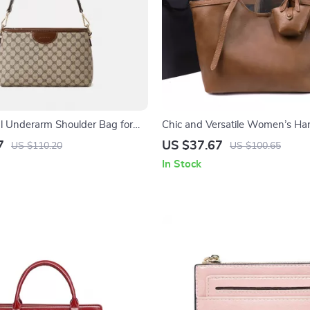
al Underarm Shoulder Bag for
Chic and Versatile Women’s Ha
yle
Bag for Autumn & Winter
7
US $37.67
US $110.20
US $100.65
In Stock