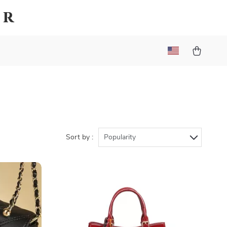
er
Sort by :
Popularity