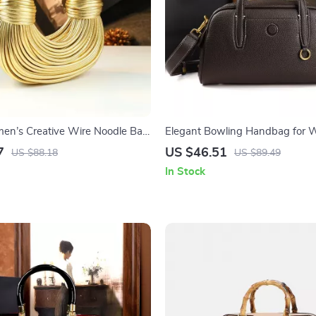
en’s Creative Wire Noodle Bag
Elegant Bowling Handbag for
Soft Hobo
7
US $46.51
US $88.18
US $89.49
In Stock