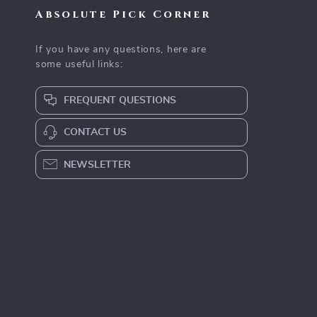
Absolute Pick Corner
If you have any questions, here are
some useful links:
FREQUENT QUESTIONS
CONTACT US
NEWSLETTER