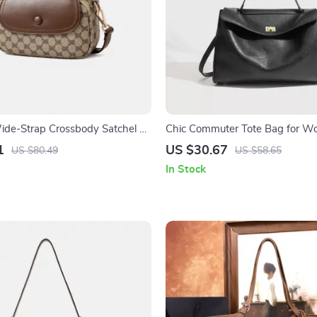
de-Strap Crossbody Satchel –
Chic Commuter Tote Bag for 
Square Shoulder Bag
1
US $30.67
US $80.49
US $58.65
In Stock