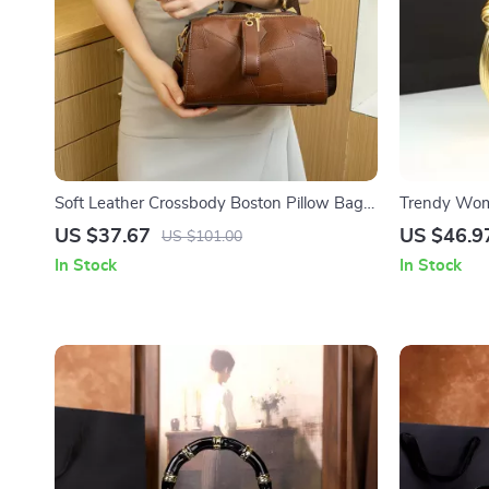
Soft Leather Crossbody Boston Pillow Bag
Trendy Wom
for Women
– Versatile 
US $37.67
US $46.9
US $101.00
In Stock
In Stock