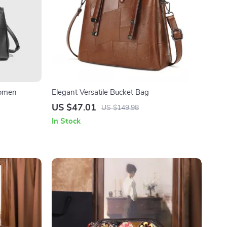
Women
Elegant Versatile Bucket Bag
US $47.01
US $149.98
In Stock