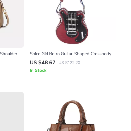
Shoulder &
Spice Girl Retro Guitar-Shaped Crossbody
Bag for Women
US $48.67
US $122.20
In Stock