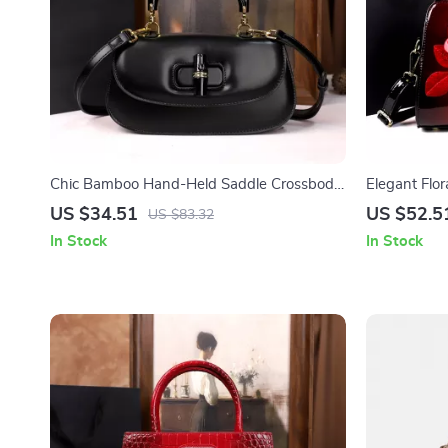
Chic Bamboo Hand-Held Saddle Crossbody
Elegant Flo
Bag for Women
Crossbody 
US $34.51
US $52.5
US $83.32
In Stock
In Stock