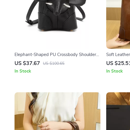
Elephant-Shaped PU Crossbody Shoulder
Soft Leathe
Bag for Women
US $37.67
US $25.5
US $100.65
In Stock
In Stock