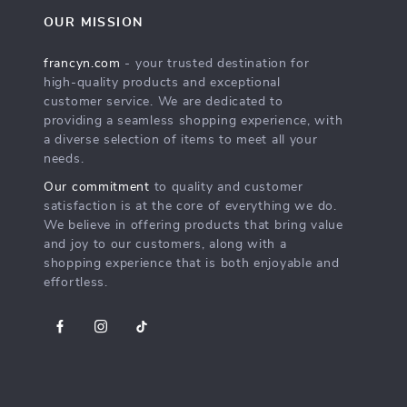
OUR MISSION
francyn.com
- your trusted destination for
high-quality products and exceptional
customer service. We are dedicated to
providing a seamless shopping experience, with
a diverse selection of items to meet all your
needs.
Our commitment
to quality and customer
satisfaction is at the core of everything we do.
We believe in offering products that bring value
and joy to our customers, along with a
shopping experience that is both enjoyable and
effortless.