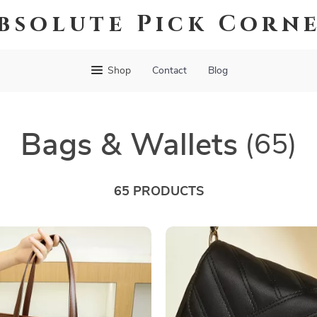
bsolute Pick Corn
Shop
Contact
Blog
Bags & Wallets
(65)
65 PRODUCTS