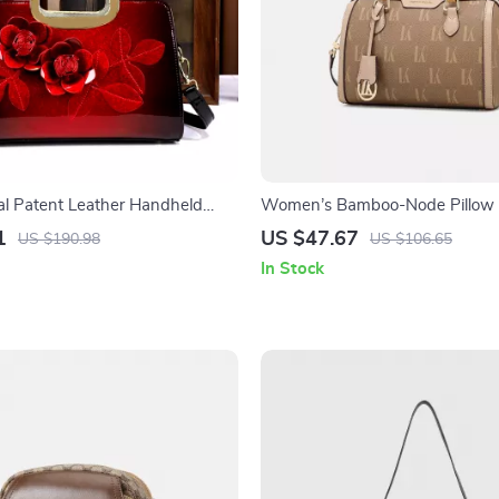
ral Patent Leather Handheld
Women’s Bamboo-Node Pillow 
Tote Bag for Women
Crossbody Bag
1
US $47.67
US $190.98
US $106.65
In Stock