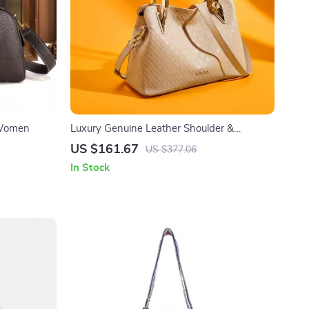
 Women
Luxury Genuine Leather Shoulder &
Crossbody Bag
US $161.67
US $377.06
In Stock