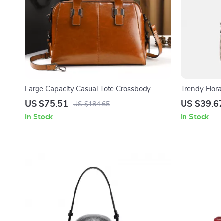
Large Capacity Casual Tote Crossbody
Trendy Flor
Handbag for Women
Everyday St
US $75.51
US $39.6
US $184.65
In Stock
In Stock