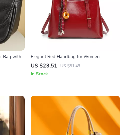
r Bag with
Elegant Red Handbag for Women
US $23.51
US $51.49
In Stock