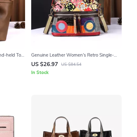
nd-held Tote
Genuine Leather Women’s Retro Single-
Shoulder Bag
US $26.97
US $84.54
In Stock