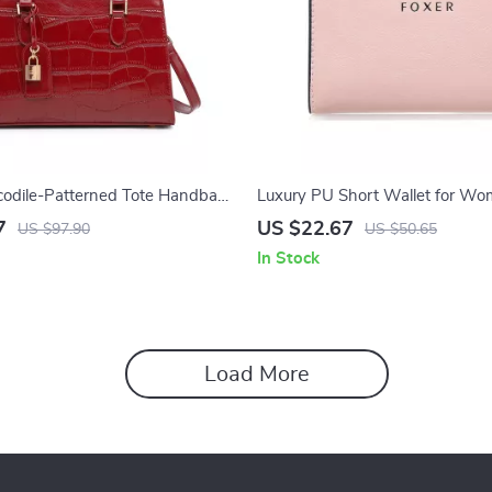
codile-Patterned Tote Handbag
Luxury PU Short Wallet for W
7
US $22.67
US $97.90
US $50.65
In Stock
Load More