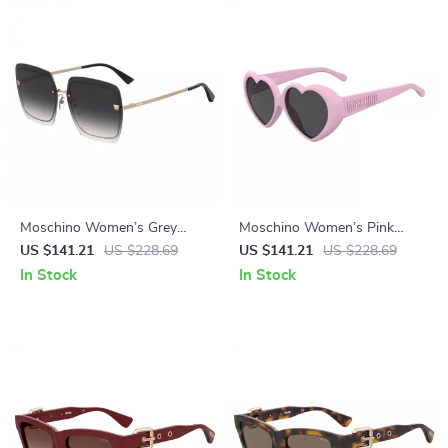
Moschino Women’s Grey
Moschino Women’s Pink
Metal Sunglasses
Injected Sunglasses with
US $141.21
US $228.69
US $141.21
US $228.69
Stylish Design
In Stock
In Stock