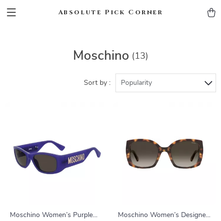
Absolute Pick Corner
Moschino
(13)
Sort by :
Popularity
Moschino Women’s Purple
Moschino Women’s Designer