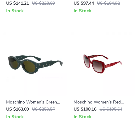
Sunglasses
Sunglasses
US $141.21
US $228.69
US $97.44
US $184.92
In Stock
In Stock
Moschino Women’s Green
Moschino Women’s Red
Acetate Sunglasses with
Square Sunglasses
US $163.09
US $250.57
US $108.16
US $195.64
100% UV Protection
In Stock
In Stock