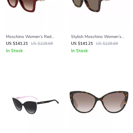
Moschino Women’s Red
Stylish Moschino Women’s
Acetate Sunglasses with
Brown Acetate Sunglasses
US $141.21
US $228.69
US $141.21
US $228.69
Brown Lenses and 100% UV
In Stock
In Stock
Protection