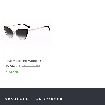
Love Moschino Women’s
Black Metal Sunglasses 100%
US $64.61
US $152.09
UV Protection
In Stock
Absolute Pick Corner