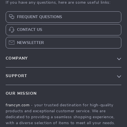
If you have any questions, here are some useful links:
FREQUENT QUESTIONS
CONTACT US
NEWSLETTER
COMPANY
Our Story
SUPPORT
Blog
Contact Us
Meet The Team
OUR MISSION
Shipping Info
Careers
francyn.com
- your trusted destination for high-quality
FAQ
Press
products and exceptional customer service. We are
Returns Center
Influencers
dedicated to providing a seamless shopping experience,
with a diverse selection of items to meet all your needs.
Payment Methods
Affiliates