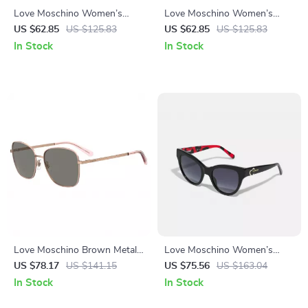
Love Moschino Women’s
Love Moschino Women’s
Sunglasses 57mm
Brown Acetate Sunglasses
US $62.85
US $125.83
US $62.85
US $125.83
In Stock
In Stock
Love Moschino Brown Metal
Love Moschino Women’s
Sunglasses for Women
Black Acetate Sunglasses
US $78.17
US $141.15
US $75.56
US $163.04
In Stock
In Stock