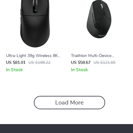
Ultra-Light 39g Wireless 8K
Triathlon Multi-Device
Gaming Mouse with 42K DPI
Wireless Mouse with
US $81.01
US $198.22
US $58.67
US $121.65
Bluetooth & 2.4GHz Control
In Stock
In Stock
Load More