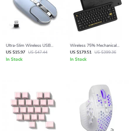
Ultra-Slim Wireless USB
Wireless 75% Mechanical
Mouse – Portable 2.4G
Gaming Keyboard with RGB &
US $15.97
US $47.44
US $179.51
US $399.36
Computer Mouse
Hot-Swap Design
In Stock
In Stock