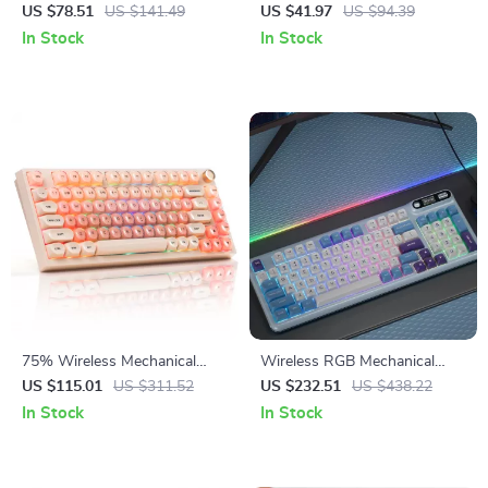
Gaming Keyboard with
Mechanical Gaming Keyboard
US $78.51
US $141.49
US $41.97
US $94.39
Gasket Mount & Control Knob
In Stock
In Stock
75% Wireless Mechanical
Wireless RGB Mechanical
Gaming Keyboard with RGB
Keyboard with TFT Screen &
US $115.01
US $311.52
US $232.51
US $438.22
and Hot-Swap
Hot-Swap Gasket Design
In Stock
In Stock