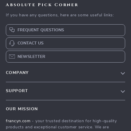
Absolute Pick Corner
If you have any questions, here are some useful links:
FREQUENT QUESTIONS
CONTACT US
NEWSLETTER
COMPANY
Our Story
SUPPORT
Blog
Contact Us
Meet The Team
OUR MISSION
Shipping Info
Careers
francyn.com
- your trusted destination for high-quality
FAQ
Press
products and exceptional customer service. We are