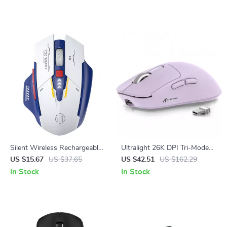
Silent Wireless Rechargeable
Ultralight 26K DPI Tri-Mode
Mouse with Battery Display
Wireless Gaming Mouse
US $15.67
US $37.65
US $42.51
US $162.29
In Stock
In Stock