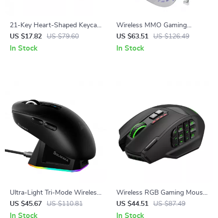
21-Key Heart-Shaped Keycap
Wireless MMO Gaming
Set
Mouse with 16 Buttons &
US $17.82
US $79.60
US $63.51
US $126.49
24000 DPI RGB
In Stock
In Stock
Ultra-Light Tri-Mode Wireless
Wireless RGB Gaming Mouse
Gaming Mouse with RGB
with 16 Programmable
US $45.67
US $110.81
US $44.51
US $87.49
Charging Dock
Buttons and 16000 DPI
In Stock
In Stock