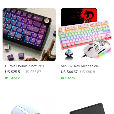
Purple Double-Shot PBT
Mini 82-Key Mechanical
Cherry Profile Keycap Set
Gaming Keyboard with Blue
US $25.51
US $55.87
US $44.67
US $90.81
Switches
In Stock
In Stock