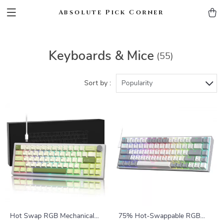
Absolute Pick Corner
Keyboards & Mice
(55)
Sort by :
Popularity
Hot Swap RGB Mechanical
75% Hot-Swappable RGB