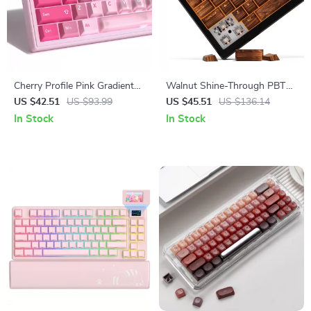
Cherry Profile Pink Gradient
Walnut Shine-Through PBT
PBT+PC Keycap Set for
Keycap Set
US $42.51
US $93.99
US $45.51
US $136.14
Mechanical Keyboards – 150
In Stock
In Stock
Keys