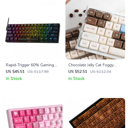
Rapid-Trigger 60% Gaming
Chocolate Jelly Cat Foggy
Keyboard with Magnetic
Translucent Keycaps Set
US $45.51
US $117.99
US $52.51
US $112.34
Switches
In Stock
In Stock