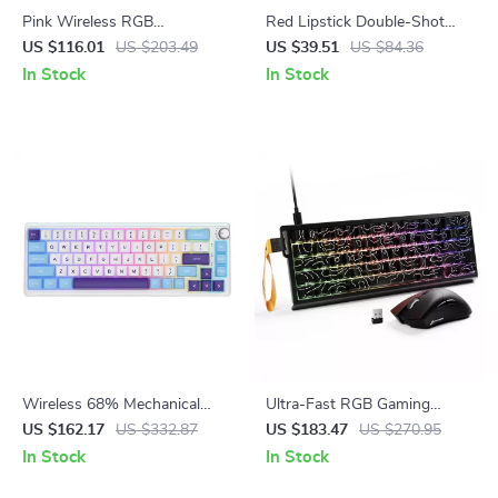
Pink Wireless RGB
Red Lipstick Double-Shot
Mechanical Gaming Keyboard
HOA Profile PBT Keycap Set
US $116.01
US $203.49
US $39.51
US $84.36
with OLED & Hot-Swap
– 128 Keys
In Stock
In Stock
Wireless 68% Mechanical
Ultra-Fast RGB Gaming
Keyboard with RGB Backlight
Keyboard & Mouse Combo
US $162.17
US $332.87
US $183.47
US $270.95
with Wireless Lightweight
In Stock
In Stock
Mouse