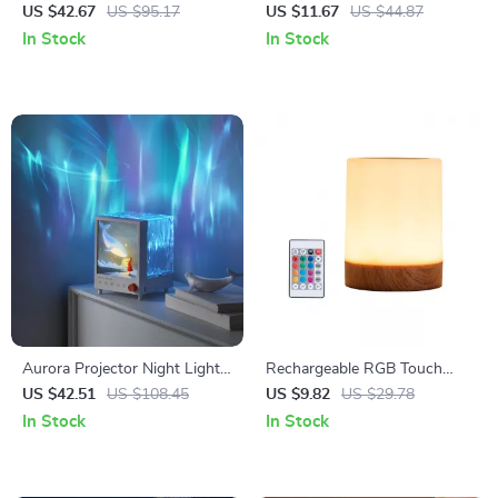
Display with Bluetooth App
Sign – Vibrant Gaming Wall
US $42.67
US $95.17
US $11.67
US $44.87
Control
Light
In Stock
In Stock
Aurora Projector Night Light
Rechargeable RGB Touch
with 3D Sound & White Noise
Bedside Lamp – 16-Color
US $42.51
US $108.45
US $9.82
US $29.78
Dimmable LED Night Light
In Stock
In Stock