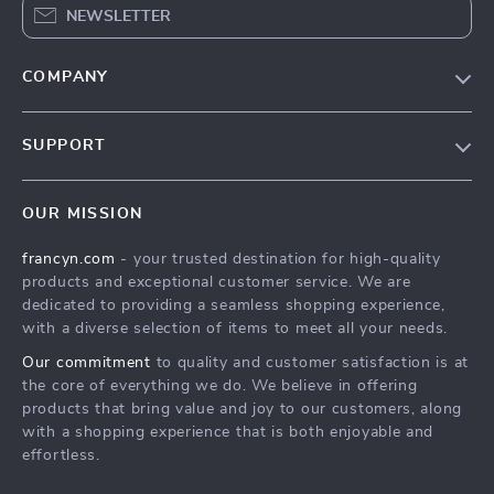
NEWSLETTER
COMPANY
Our Story
SUPPORT
Blog
Contact Us
Meet The Team
OUR MISSION
Shipping Info
Careers
francyn.com
- your trusted destination for high-quality
FAQ
Press
products and exceptional customer service. We are
Returns Center
Influencers
dedicated to providing a seamless shopping experience,
with a diverse selection of items to meet all your needs.
Payment Methods
Affiliates
Our commitment
to quality and customer satisfaction is at
Order Status
Investor Relations
the core of everything we do. We believe in offering
products that bring value and joy to our customers, along
Partners
with a shopping experience that is both enjoyable and
Sustainability
effortless.
Philosophy