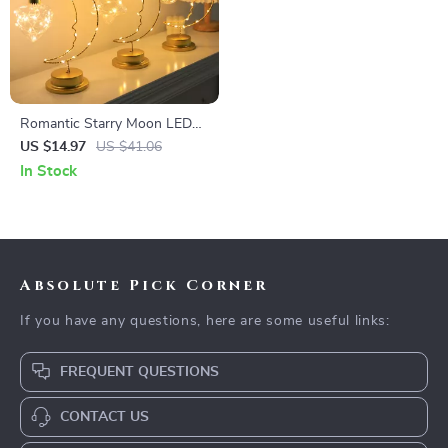
Romantic Starry Moon LED
Night Light – Heart-Shaped
US $14.97
US $41.06
Iron Bedroom Decor
In Stock
Absolute Pick Corner
If you have any questions, here are some useful links:
FREQUENT QUESTIONS
CONTACT US