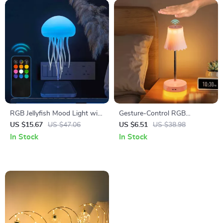
RGB Jellyfish Mood Light with
Gesture-Control RGB
Touch Sensor & Remote
Mushroom Night Light, USB
US $15.67
US $47.06
US $6.51
US $38.98
Control
Rechargeable
In Stock
In Stock