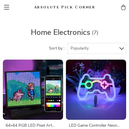
Absolute Pick Corner
Home Electronics
(7)
Sort by :
Popularity
64×64 RGB LED Pixel Art
LED Game Controller Neon