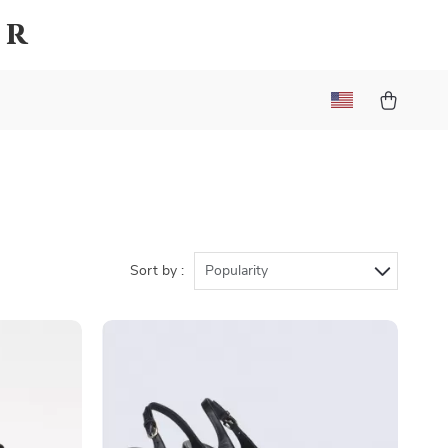
er
Sort by :
Popularity