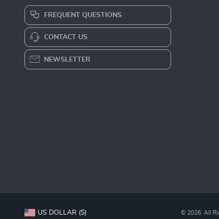
FREQUENT QUESTIONS
CONTACT US
NEWSLETTER
US DOLLAR ($)
© 2026. All R