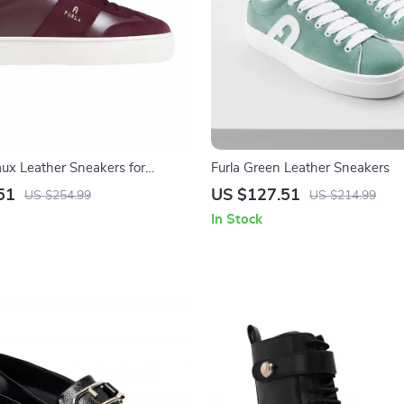
aux Leather Sneakers for
Furla Green Leather Sneakers
51
US $127.51
US $254.99
US $214.99
In Stock