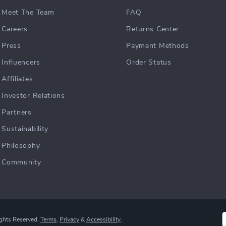
Meet The Team
FAQ
Careers
Returns Center
Press
Payment Methods
Influencers
Order Status
Affiliates
Investor Relations
Partners
Sustainability
Philosophy
Community
ights Reserved.
Terms
,
Privacy
&
Accessibility
.