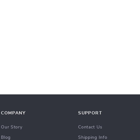
COMPANY
SUPPORT
Our Story
Contact Us
Blog
Shipping Info