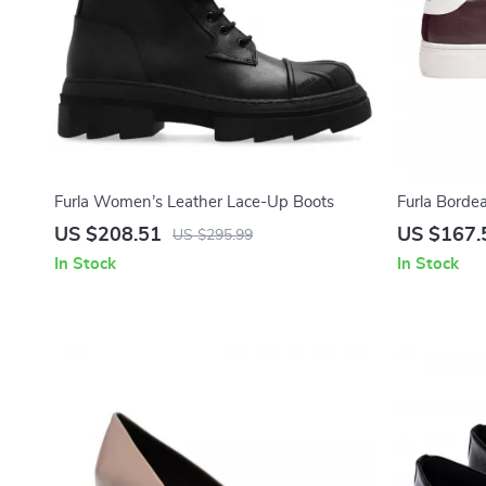
Furla Women’s Leather Lace-Up Boots
Furla Borde
Women
US $208.51
US $167.
US $295.99
In Stock
In Stock