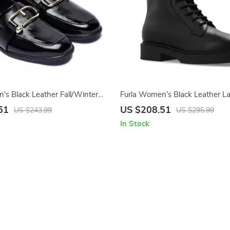
’s Black Leather Fall/Winter
Furla Women’s Black Leather L
Boots
51
US $208.51
US $243.99
US $295.99
In Stock