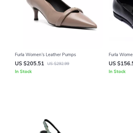
Furla Women’s Leather Pumps
Furla Women
Shoes
US $205.51
US $156.
US $292.99
In Stock
In Stock