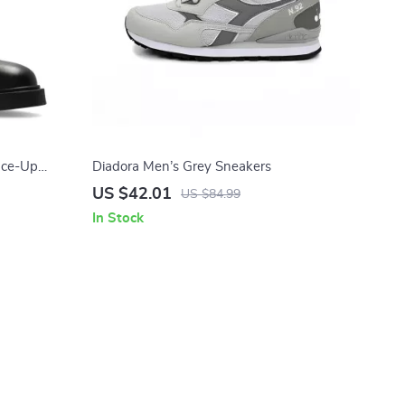
ace-Up
Diadora Men’s Grey Sneakers
US $42.01
US $84.99
In Stock