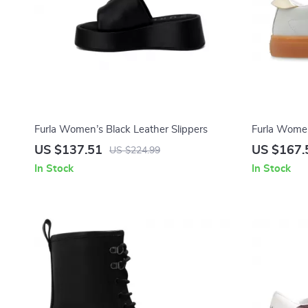
Furla Women’s Black Leather Slippers
Furla Women
US $137.51
US $167.
US $224.99
In Stock
In Stock