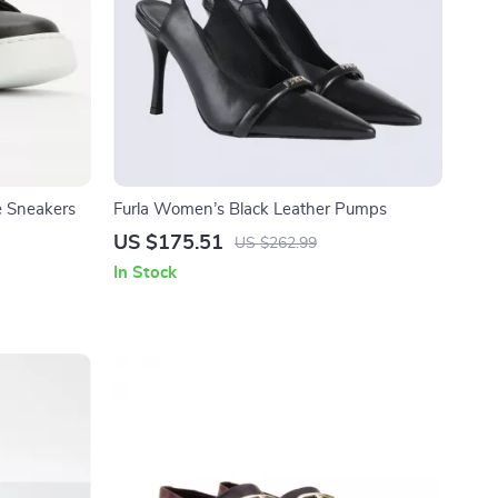
e Sneakers
Furla Women’s Black Leather Pumps
US $175.51
US $262.99
In Stock