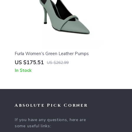
Furla Women’s Green Leather Pumps
US $175.51
US $262.99
In Stock
Absolute Pick Corner
If you have any questions, here are
some useful links: