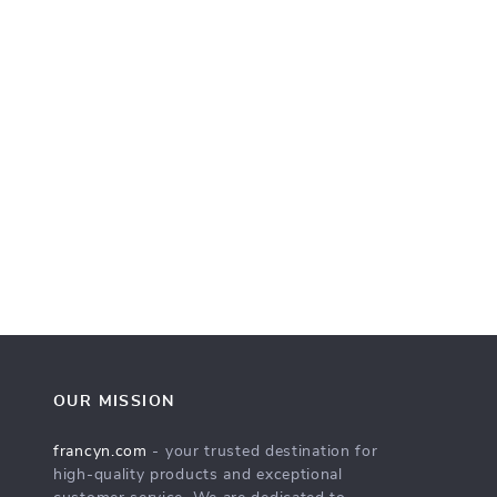
OUR MISSION
francyn.com
- your trusted destination for
high-quality products and exceptional