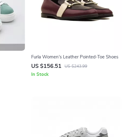
Furla Women’s Leather Pointed-Toe Shoes
US $156.51
US $243.99
In Stock