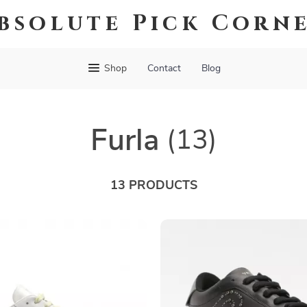
bsolute Pick Corn
Shop
Contact
Blog
Furla
(13)
13 PRODUCTS