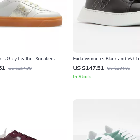
’s Grey Leather Sneakers
Furla Women’s Black and Whit
51
US $147.51
US $254.99
US $234.99
In Stock