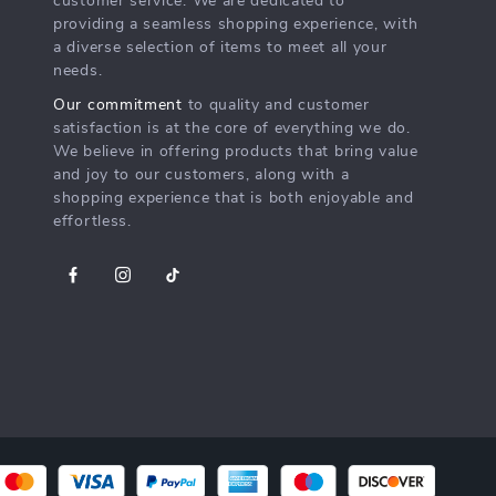
customer service. We are dedicated to
providing a seamless shopping experience, with
a diverse selection of items to meet all your
needs.
Our commitment
to quality and customer
satisfaction is at the core of everything we do.
We believe in offering products that bring value
and joy to our customers, along with a
shopping experience that is both enjoyable and
effortless.