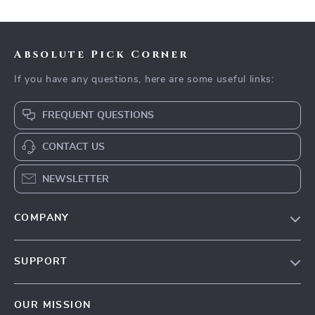
Absolute Pick Corner
If you have any questions, here are some useful links:
FREQUENT QUESTIONS
CONTACT US
NEWSLETTER
COMPANY
Our Story
SUPPORT
Blog
Contact Us
Meet The Team
OUR MISSION
Shipping Info