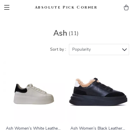
Absolute Pick Corner
Ash
(11)
Sort by :
Popularity
Ash Women’s White Leather
Ash Women’s Black Leather