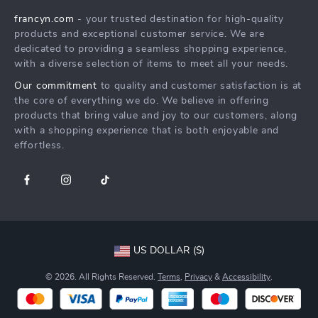
Careers
francyn.com
- your trusted destination for high-quality
FAQ
Press
products and exceptional customer service. We are
Returns Center
Influencers
dedicated to providing a seamless shopping experience,
with a diverse selection of items to meet all your needs.
Payment Methods
Affiliates
Our commitment
to quality and customer satisfaction is at
Order Status
Investor Relations
the core of everything we do. We believe in offering
products that bring value and joy to our customers, along
Partners
with a shopping experience that is both enjoyable and
Sustainability
effortless.
Philosophy
Community
US DOLLAR ($)
© 2026. All Rights Reserved.
Terms
,
Privacy
&
Accessibility
.