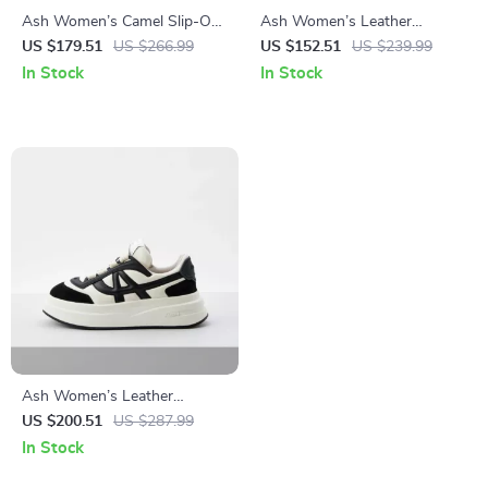
Ash Women’s Camel Slip-On
Ash Women’s Leather
Shoes
Sneakers
US $179.51
US $266.99
US $152.51
US $239.99
In Stock
In Stock
Ash Women’s Leather
Sneakers
US $200.51
US $287.99
In Stock