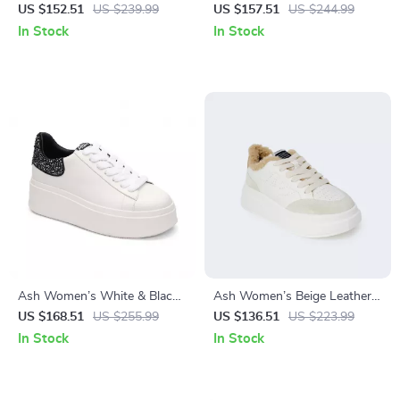
Sneakers for Fall/Winter
Sneakers
US $152.51
US $239.99
US $157.51
US $244.99
In Stock
In Stock
Ash Women’s White & Black
Ash Women’s Beige Leather
Leather Sneakers
Sneakers for Fall/Winter
US $168.51
US $255.99
US $136.51
US $223.99
In Stock
In Stock