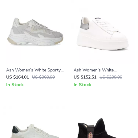
Ash Women’s White Sporty
Ash Women’s White
Slip-On Sneakers
Sneakers
US $164.01
US $303.99
US $152.51
US $239.99
In Stock
In Stock