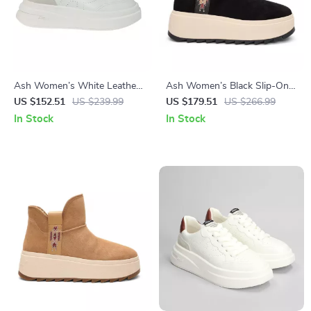
Ash Women’s White Leather
Ash Women’s Black Slip-On
Sneakers
Shoes
US $152.51
US $239.99
US $179.51
US $266.99
In Stock
In Stock