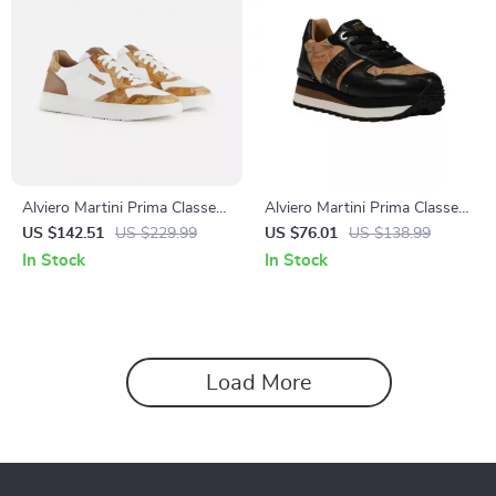
Alviero Martini Prima Classe
Alviero Martini Prima Classe
Men’s White Leather Shoes
Women’s Black Lace-Up
US $142.51
US $229.99
US $76.01
US $138.99
Shoes
In Stock
In Stock
Load More