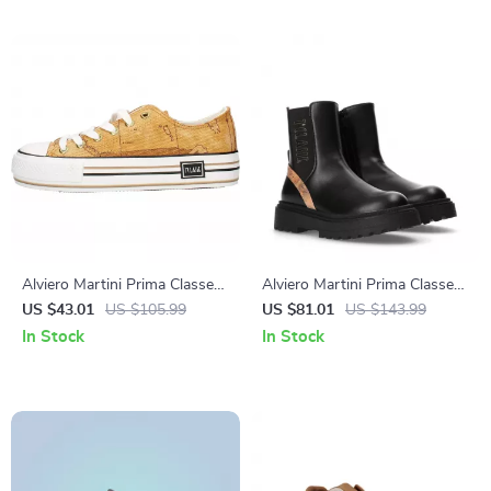
Alviero Martini Prima Classe
Alviero Martini Prima Classe
Women’s Beige Sneakers –
Women’s Slip-On Shoes
US $43.01
US $105.99
US $81.01
US $143.99
Spring/Summer Collection
In Stock
In Stock