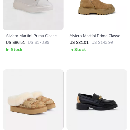
Alviero Martini Prima Classe
Alviero Martini Prima Classe
Women’s Leather Sneakers
Women’s Camel Slip-On
US $86.51
US $173.99
US $81.01
US $143.99
Shoes
In Stock
In Stock