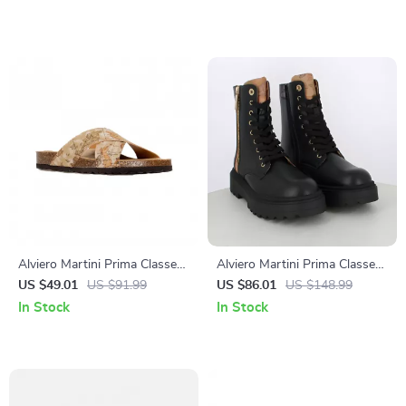
Alviero Martini Prima Classe
Alviero Martini Prima Classe
Beige Men’s Textile Shoes
Women’s Black Zip-Up Shoes
US $49.01
US $91.99
US $86.01
US $148.99
In Stock
In Stock