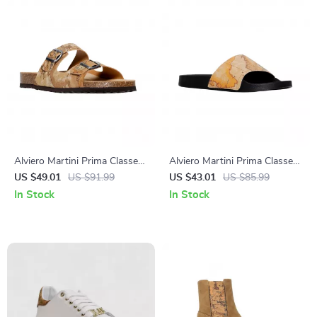
Alviero Martini Prima Classe
Alviero Martini Prima Classe
Men’s Beige Shoes –
Men’s Beige Shoes –
US $49.01
US $91.99
US $43.01
US $85.99
Spring/Summer Essentials
Spring/Summer Collection
In Stock
In Stock