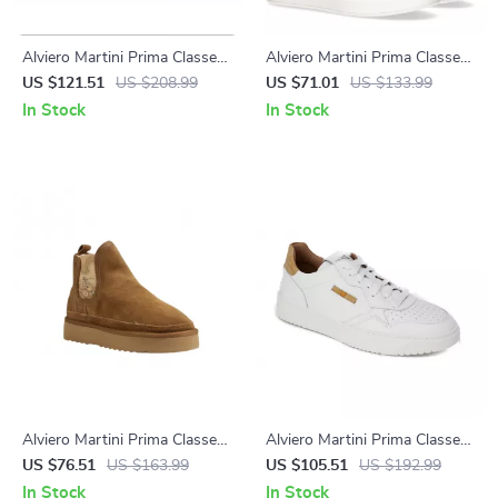
Alviero Martini Prima Classe
Alviero Martini Prima Classe
Men’s Black and White
Women’s Shoes
US $121.51
US $208.99
US $71.01
US $133.99
Leather Shoes
In Stock
In Stock
Alviero Martini Prima Classe
Alviero Martini Prima Classe
Women’s Beige Leather
Men’s Leather Sneakers –
US $76.51
US $163.99
US $105.51
US $192.99
Shoes
White Spring/Summer Shoes
In Stock
In Stock