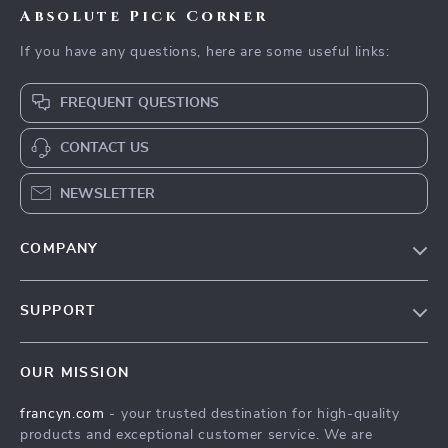
Absolute Pick Corner
If you have any questions, here are some useful links:
FREQUENT QUESTIONS
CONTACT US
NEWSLETTER
COMPANY
Our Story
SUPPORT
Blog
Contact Us
Meet The Team
OUR MISSION
Shipping Info
Careers
francyn.com
- your trusted destination for high-quality
FAQ
Press
products and exceptional customer service. We are