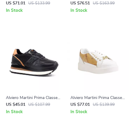
Women’s Lace-Up Shoes
Women’s Black Ankle Boots
US $71.01
US $133.99
US $76.51
US $163.99
In Stock
In Stock
Alviero Martini Prima Classe
Alviero Martini Prima Classe
Women’s Black & Coloured
Women’s White Lace-Up
US $45.01
US $107.99
US $77.01
US $139.99
Sneakers
Shoes
In Stock
In Stock