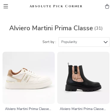
Absolute Pick Corner
Alviero Martini Prima Classe
(31)
Sort by :
Popularity
Alviero Martini Prima Classe
Alviero Martini Prima Classe