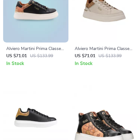
Alviero Martini Prima Classe
Alviero Martini Prima Classe
Black Lace-Up Women’s
Women’s White Lace-Up
US $71.01
US $133.99
US $71.01
US $133.99
Shoes
Shoes
In Stock
In Stock