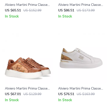
Alviero Martini Prima Classe
Alviero Martini Prima Classe
Beige Leather Women’s
Black Slip-On Women’s
US $65.51
US $152.99
US $86.51
US $173.99
Shoes
Shoes
In Stock
In Stock
Alviero Martini Prima Classe
Alviero Martini Prima Classe
Women’s Lace-Up Shoes
Women’s White Lace-Up
US $67.01
US $129.99
US $76.51
US $163.99
Shoes
In Stock
In Stock